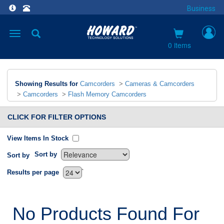
Business
Toggle
navigation
0 items
Showing Results for
Camcorders
>
Cameras & Camcorders
>
Camcorders
>
Flash Memory Camcorders
CLICK FOR FILTER OPTIONS
View Items In Stock
Sort by
Sort by
`
Results per page
No Products Found For