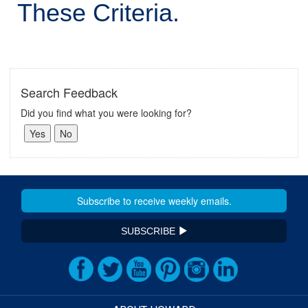
These Criteria.
Search Feedback
Did you find what you were looking for?
SUBSCRIBE