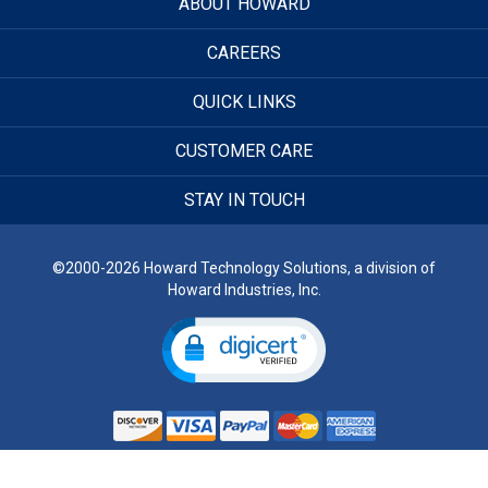
ABOUT HOWARD
CAREERS
QUICK LINKS
CUSTOMER CARE
STAY IN TOUCH
©2000-2026 Howard Technology Solutions, a division of
Howard Industries, Inc.