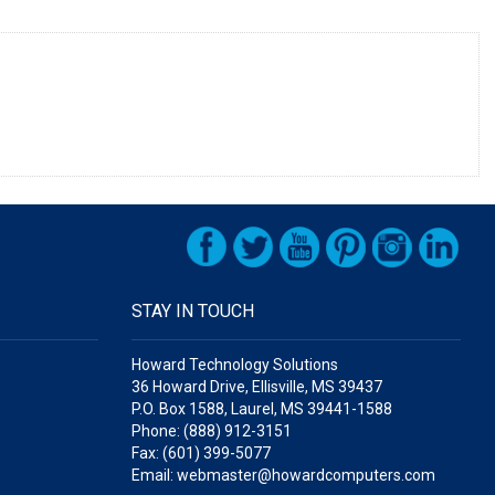
STAY IN TOUCH
Howard Technology Solutions
36 Howard Drive, Ellisville, MS 39437
P.O. Box 1588, Laurel, MS 39441-1588
Phone: (888) 912-3151
Fax: (601) 399-5077
Email: webmaster@howardcomputers.com