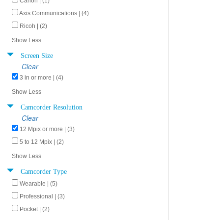
Canon | (1)
Axis Communications | (4)
Ricoh | (2)
Show Less
Screen Size
Clear
3 in or more | (4)
Show Less
Camcorder Resolution
Clear
12 Mpix or more | (3)
5 to 12 Mpix | (2)
Show Less
Camcorder Type
Wearable | (5)
Professional | (3)
Pocket | (2)