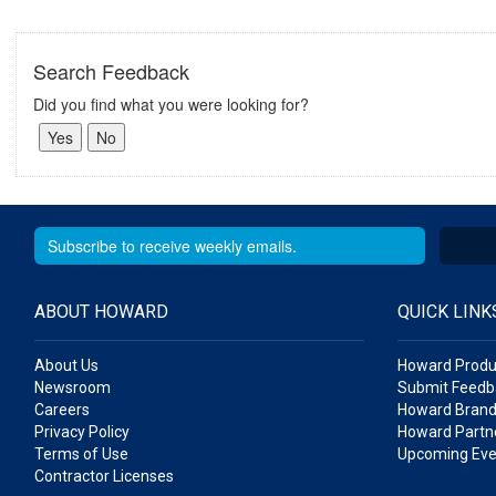
Search Feedback
Did you find what you were looking for?
ABOUT HOWARD
QUICK LINK
About Us
Howard Produ
Newsroom
Submit Feedb
Careers
Howard Brand
Privacy Policy
Howard Partne
Terms of Use
Upcoming Eve
Contractor Licenses