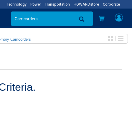
Technology
Power
Transportation
HOWARDstore
Corporate
emory Camcorders
riteria.