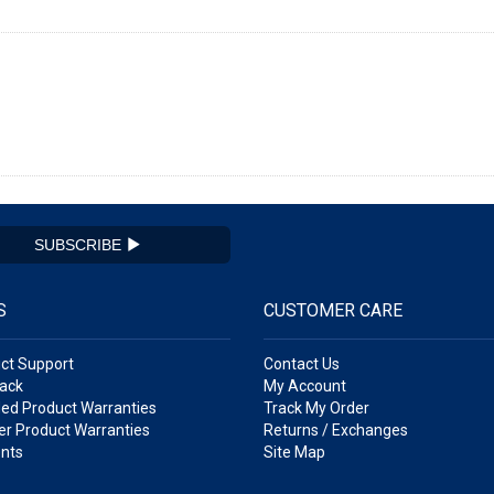
SUBSCRIBE
S
CUSTOMER CARE
ct Support
Contact Us
ack
My Account
ed Product Warranties
Track My Order
r Product Warranties
Returns / Exchanges
nts
Site Map