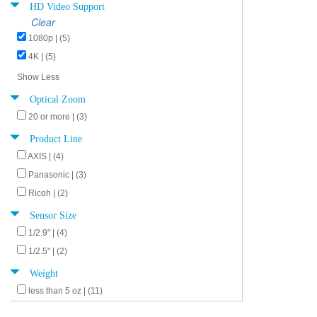
HD Video Support
Clear
1080p | (5)
4K | (5)
Show Less
Optical Zoom
20 or more | (3)
Product Line
AXIS | (4)
Panasonic | (3)
Ricoh | (2)
Sensor Size
1/2.9" | (4)
1/2.5" | (2)
Weight
less than 5 oz | (11)