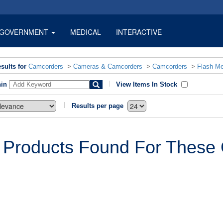
GOVERNMENT
MEDICAL
INTERACTIVE
sults for
Camcorders
>
Cameras & Camcorders
>
Camcorders
>
Flash M
hin
View Items In Stock
Results per page
 Products Found For These C