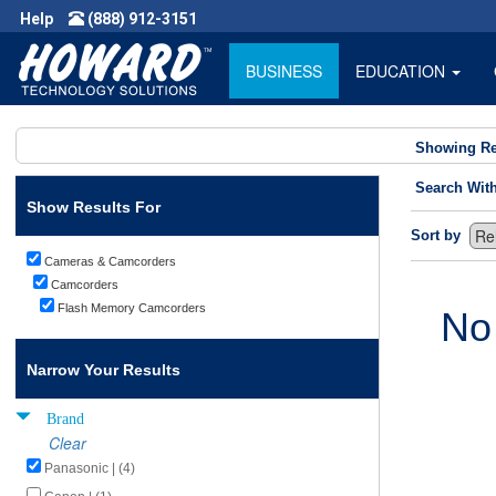
Help
(888) 912-3151
BUSINESS
EDUCATION
Showing Re
Search Wit
Show Results For
Sort by
Cameras & Camcorders
Camcorders
Flash Memory Camcorders
No
Narrow Your Results
Brand
Clear
Panasonic | (4)