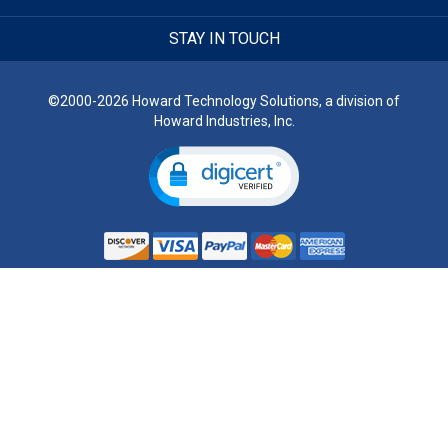
STAY IN TOUCH
©2000-2026 Howard Technology Solutions, a division of
Howard Industries, Inc.