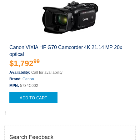
Canon VIXIA HF G70 Camcorder 4K 21.14 MP 20x
optical
99
$1,792
Availability:
Call for availability
Brand:
Canon
MPN:
5734C002
ADD TO CART
1
Search Feedback