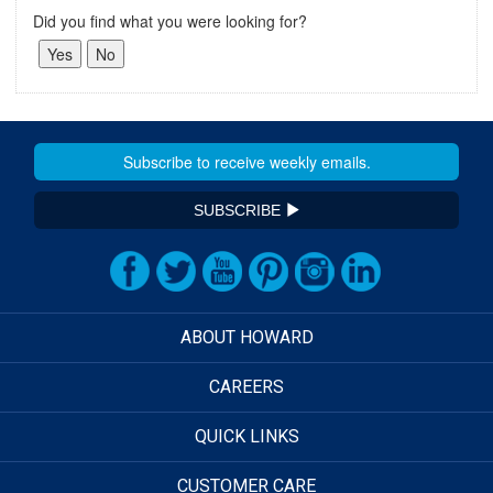
Did you find what you were looking for?
SUBSCRIBE
ABOUT HOWARD
CAREERS
QUICK LINKS
CUSTOMER CARE