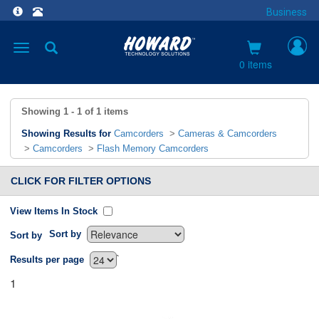
Business
Toggle
navigation
0 items
Showing
1 - 1
of
1
items
Showing Results for
Camcorders
>
Cameras & Camcorders
>
Camcorders
>
Flash Memory Camcorders
CLICK FOR FILTER OPTIONS
View Items In Stock
Sort by
Sort by
`
Results per page
1