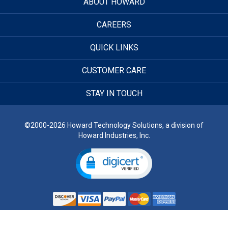
ABOUT HOWARD
CAREERS
QUICK LINKS
CUSTOMER CARE
STAY IN TOUCH
©2000-2026 Howard Technology Solutions, a division of
Howard Industries, Inc.