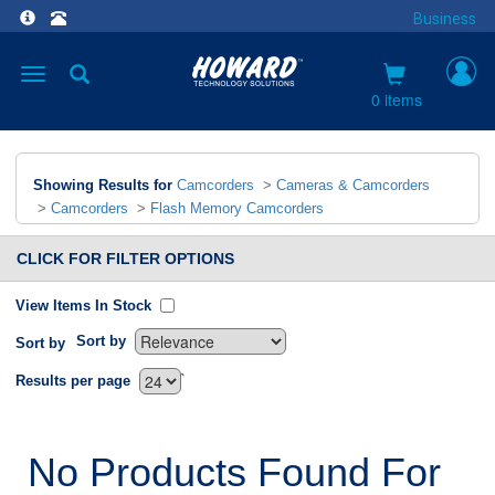
Business
Toggle
navigation
0 items
Showing Results for
Camcorders
>
Cameras & Camcorders
>
Camcorders
>
Flash Memory Camcorders
CLICK FOR FILTER OPTIONS
View Items In Stock
Sort by
Sort by
`
Results per page
No Products Found For