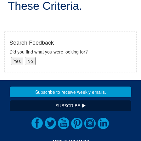
These Criteria.
Search Feedback
Did you find what you were looking for?
SUBSCRIBE