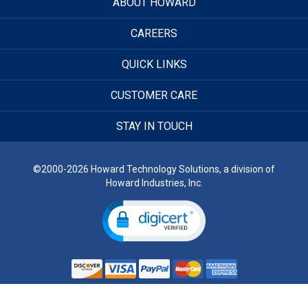
ABOUT HOWARD
CAREERS
QUICK LINKS
CUSTOMER CARE
STAY IN TOUCH
©2000-2026 Howard Technology Solutions, a division of
Howard Industries, Inc.