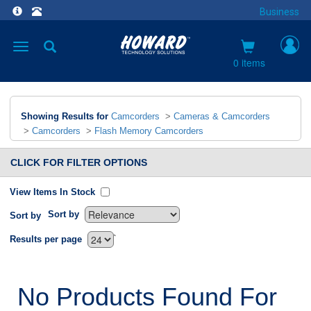
Business
Toggle
navigation
0 items
Showing Results for
Camcorders
>
Cameras & Camcorders
>
Camcorders
>
Flash Memory Camcorders
CLICK FOR FILTER OPTIONS
View Items In Stock
Sort by
Sort by
`
Results per page
No Products Found For