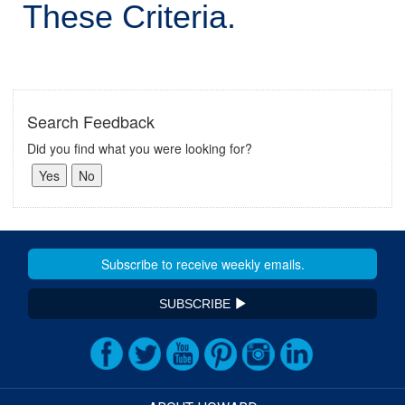
These Criteria.
Search Feedback
Did you find what you were looking for?
SUBSCRIBE