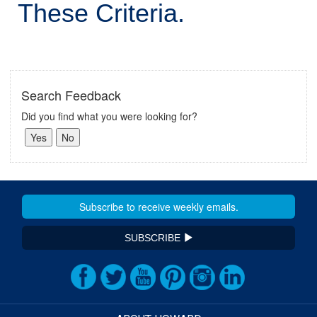
These Criteria.
Search Feedback
Did you find what you were looking for?
SUBSCRIBE