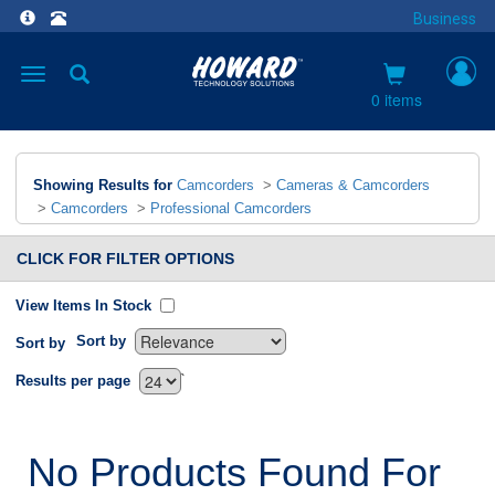
Business
Toggle
navigation
0 items
Showing Results for
Camcorders
>
Cameras & Camcorders
>
Camcorders
>
Professional Camcorders
CLICK FOR FILTER OPTIONS
View Items In Stock
Sort by
Sort by
`
Results per page
No Products Found For