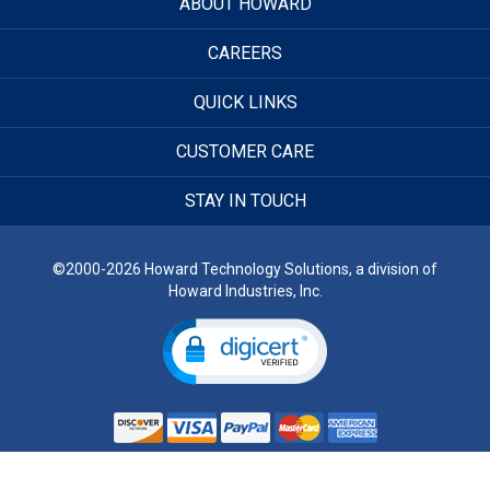
ABOUT HOWARD
CAREERS
QUICK LINKS
CUSTOMER CARE
STAY IN TOUCH
©2000-2026 Howard Technology Solutions, a division of
Howard Industries, Inc.