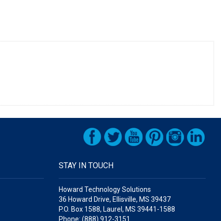
STAY IN TOUCH
Howard Technology Solutions
36 Howard Drive, Ellisville, MS 39437
P.O. Box 1588, Laurel, MS 39441-1588
Phone: (888) 912-3151