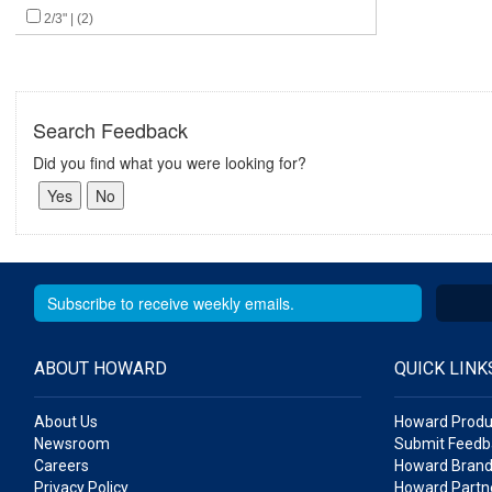
2/3" | (2)
Search Feedback
Did you find what you were looking for?
ABOUT HOWARD
QUICK LINK
About Us
Howard Produ
Newsroom
Submit Feedb
Careers
Howard Brand
Privacy Policy
Howard Partne