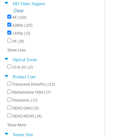
HD Video Support
Clear
4K | (10)
1080p | (25)
1440p | (3)
2K | (6)
Show Less
Optical Zoom
10 to 20 | (2)
Product Line
Transcend DrivePro | (12)
MyGekoGear Orbit | (7)
Panasonic | (7)
GEKO Orbit | (5)
GEKO AEGIS | (4)
Show More
Sensor Size