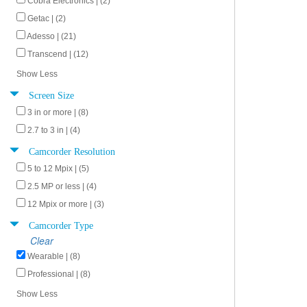
Cobra Electronics | (2)
Getac | (2)
Adesso | (21)
Transcend | (12)
Show Less
Screen Size
3 in or more | (8)
2.7 to 3 in | (4)
Camcorder Resolution
5 to 12 Mpix | (5)
2.5 MP or less | (4)
12 Mpix or more | (3)
Camcorder Type
Clear
Wearable | (8)
Professional | (8)
Show Less