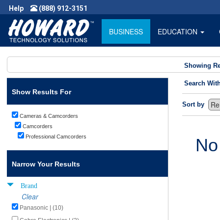
Help
(888) 912-3151
BUSINESS
EDUCATION
Showing Re
Search Wit
Show Results For
Sort by
Cameras & Camcorders
Camcorders
Professional Camcorders
No
Narrow Your Results
Brand
Clear
Panasonic | (10)