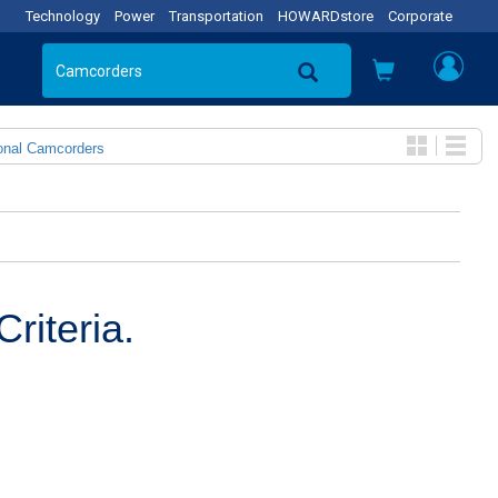
Technology
Power
Transportation
HOWARDstore
Corporate
onal Camcorders
riteria.