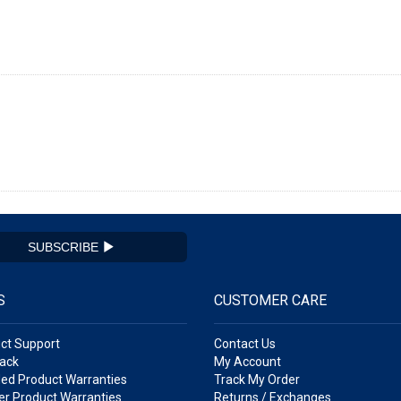
SUBSCRIBE
S
CUSTOMER CARE
ct Support
Contact Us
ack
My Account
ed Product Warranties
Track My Order
r Product Warranties
Returns / Exchanges