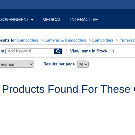
GOVERNMENT
MEDICAL
INTERACTIVE
sults for
Camcorders
>
Cameras & Camcorders
>
Camcorders
>
Professi
hin
View Items In Stock
Results per page
 Products Found For These C