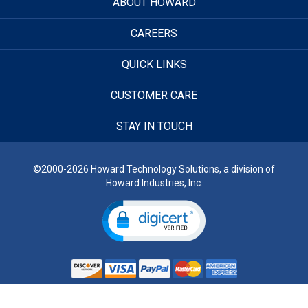
ABOUT HOWARD
CAREERS
QUICK LINKS
CUSTOMER CARE
STAY IN TOUCH
©2000-2026 Howard Technology Solutions, a division of
Howard Industries, Inc.