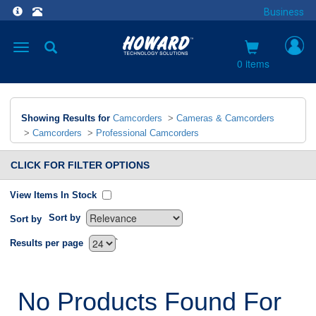
Business
Toggle
navigation
0 items
Showing Results for
Camcorders
>
Cameras & Camcorders
>
Camcorders
>
Professional Camcorders
CLICK FOR FILTER OPTIONS
View Items In Stock
Sort by
Sort by
`
Results per page
No Products Found For