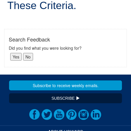
These Criteria.
Search Feedback
Did you find what you were looking for?
SUBSCRIBE