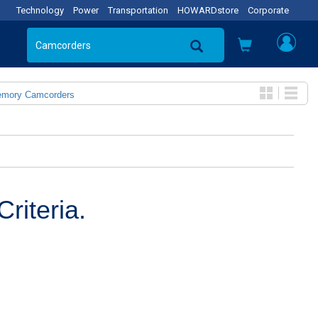
Technology
Power
Transportation
HOWARDstore
Corporate
emory Camcorders
riteria.