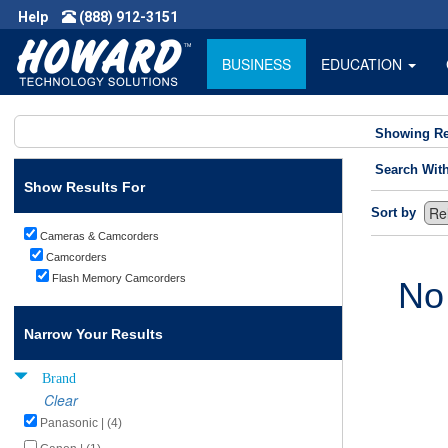
Help
(888) 912-3151
BUSINESS
EDUCATION
Showing Re
Search Wit
Show Results For
Sort by
Cameras & Camcorders
Camcorders
Flash Memory Camcorders
No
Narrow Your Results
Brand
Clear
Panasonic | (4)