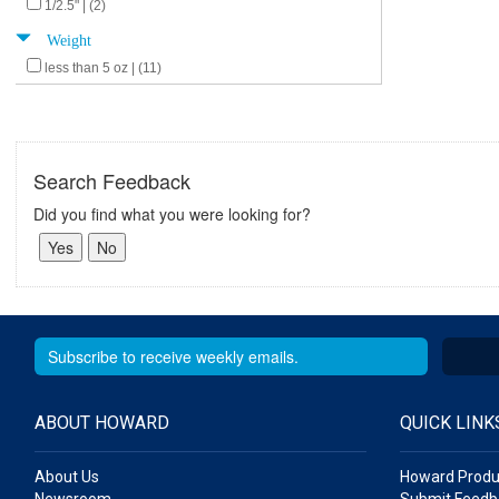
1/2.5" | (2)
Weight
less than 5 oz | (11)
Search Feedback
Did you find what you were looking for?
ABOUT HOWARD
QUICK LINK
About Us
Howard Produ