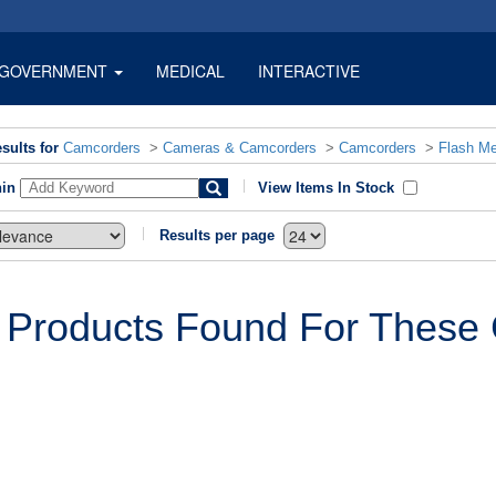
GOVERNMENT
MEDICAL
INTERACTIVE
sults for
Camcorders
>
Cameras & Camcorders
>
Camcorders
>
Flash M
hin
View Items In Stock
Results per page
 Products Found For These C