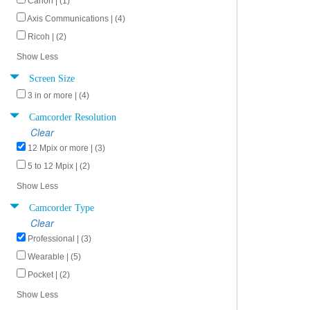
Canon | (1)
Axis Communications | (4)
Ricoh | (2)
Show Less
Screen Size
3 in or more | (4)
Camcorder Resolution
Clear
12 Mpix or more | (3)
5 to 12 Mpix | (2)
Show Less
Camcorder Type
Clear
Professional | (3)
Wearable | (5)
Pocket | (2)
Show Less