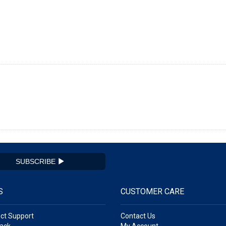
SUBSCRIBE
S
CUSTOMER CARE
ct Support
Contact Us