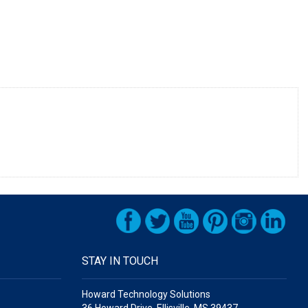
STAY IN TOUCH
Howard Technology Solutions