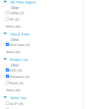
HD Video Support
Clear
1080p | (5)
4K | (5)
Show Less
Optical Zoom
Clear
20 or more | (3)
Show Less
Product Line
Clear
AXIS | (4)
Panasonic | (3)
Ricoh | (2)
Show Less
Sensor Size
1/2.9" | (4)