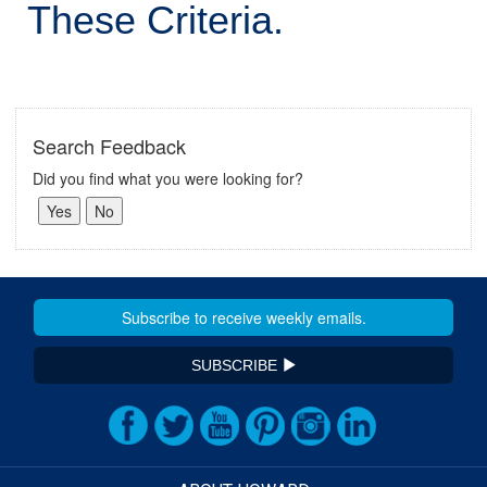
These Criteria.
Search Feedback
Did you find what you were looking for?
SUBSCRIBE