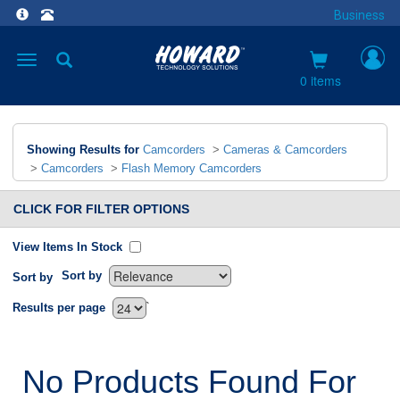
Business
Toggle
navigation
0 items
Showing Results for
Camcorders
>
Cameras & Camcorders
>
Camcorders
>
Flash Memory Camcorders
CLICK FOR FILTER OPTIONS
View Items In Stock
Sort by
Sort by
`
Results per page
No Products Found For