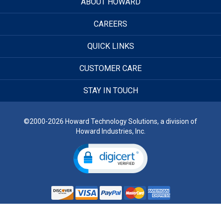
ABOUT HOWARD
CAREERS
QUICK LINKS
CUSTOMER CARE
STAY IN TOUCH
©2000-2026 Howard Technology Solutions, a division of
Howard Industries, Inc.