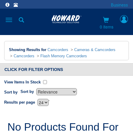
Business
Toggle
navigation
0 items
Showing Results for
Camcorders
>
Cameras & Camcorders
>
Camcorders
>
Flash Memory Camcorders
CLICK FOR FILTER OPTIONS
View Items In Stock
Sort by
Sort by
`
Results per page
No Products Found For