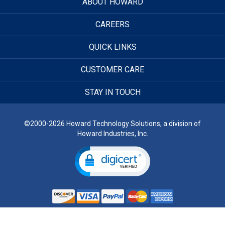
ABOUT HOWARD
CAREERS
QUICK LINKS
CUSTOMER CARE
STAY IN TOUCH
©2000-2026 Howard Technology Solutions, a division of
Howard Industries, Inc.