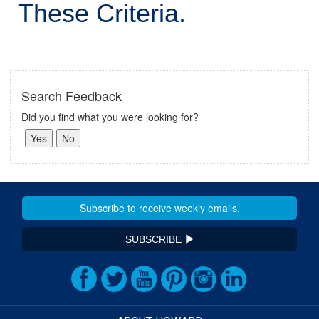
These Criteria.
Search Feedback
Did you find what you were looking for?
SUBSCRIBE