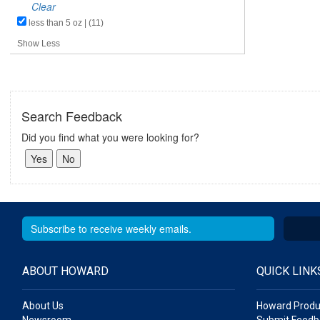
Clear
less than 5 oz | (11)
Show Less
Search Feedback
Did you find what you were looking for?
ABOUT HOWARD
QUICK LINK
About Us
Howard Produ