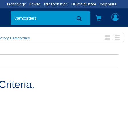
Technology
Power
Transportation
HOWARDstore
Corporate
emory Camcorders
riteria.