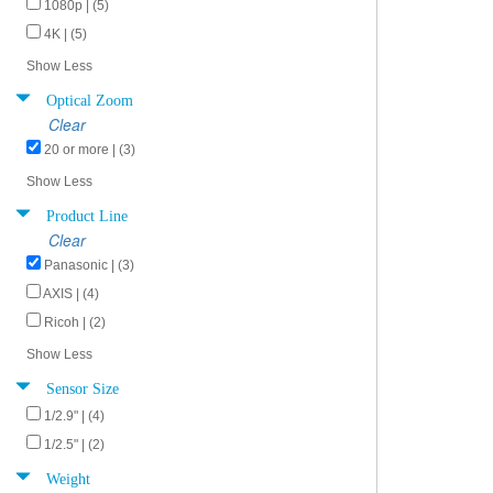
1080p | (5)
4K | (5)
Show Less
Optical Zoom
Clear
20 or more | (3)
Show Less
Product Line
Clear
Panasonic | (3)
AXIS | (4)
Ricoh | (2)
Show Less
Sensor Size
1/2.9" | (4)
1/2.5" | (2)
Weight