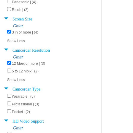
Panasonic | (4)
Ricoh | (2)
Screen Size
Clear
3 in or more | (4)
Show Less
Camcorder Resolution
Clear
12 Mpix or more | (3)
5 to 12 Mpix | (2)
Show Less
Camcorder Type
Wearable | (5)
Professional | (3)
Pocket | (2)
HD Video Support
Clear