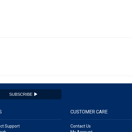
SUBSCRIBE
S
CUSTOMER CARE
ct Support
Contact Us