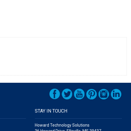
STAY IN TOUCH
Howard Technology Solutions