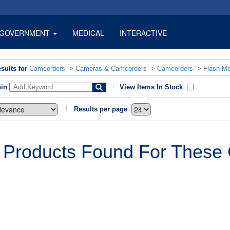
GOVERNMENT
MEDICAL
INTERACTIVE
sults for
Camcorders
>
Cameras & Camcorders
>
Camcorders
>
Flash M
hin
View Items In Stock
Results per page
 Products Found For These C