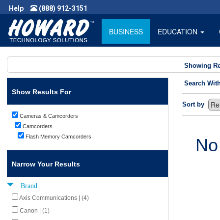
Help
(888) 912-3151
BUSINESS
EDUCATION
Showing Re
Search Wit
Show Results For
Sort by
Cameras & Camcorders
Camcorders
Flash Memory Camcorders
No
Narrow Your Results
Brand
Axis Communications | (4)
Canon | (1)