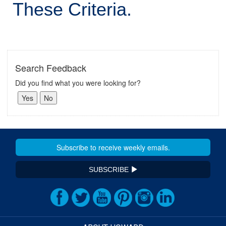
These Criteria.
Search Feedback
Did you find what you were looking for?
SUBSCRIBE