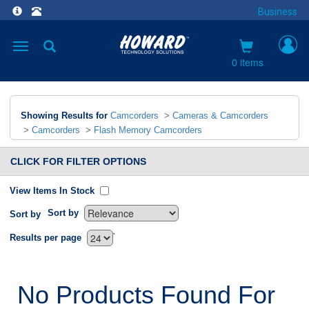
Business
Toggle
navigation
0 items
Showing Results for
Camcorders
>
Cameras & Camcorders
>
Camcorders
>
Flash Memory Camcorders
CLICK FOR FILTER OPTIONS
View Items In Stock
Sort by
Sort by
`
Results per page
No Products Found For