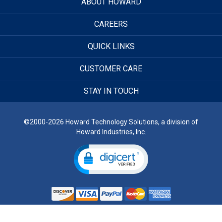
ABOUT HOWARD
CAREERS
QUICK LINKS
CUSTOMER CARE
STAY IN TOUCH
©2000-2026 Howard Technology Solutions, a division of
Howard Industries, Inc.