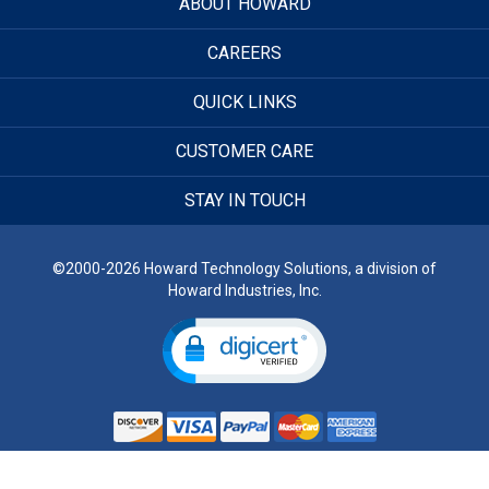
ABOUT HOWARD
CAREERS
QUICK LINKS
CUSTOMER CARE
STAY IN TOUCH
©2000-2026 Howard Technology Solutions, a division of
Howard Industries, Inc.