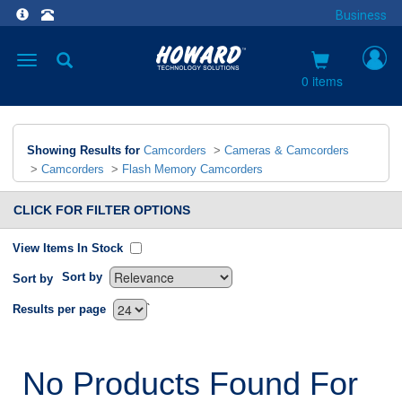
Business
Toggle
navigation
0 items
Showing Results for
Camcorders
>
Cameras & Camcorders
>
Camcorders
>
Flash Memory Camcorders
CLICK FOR FILTER OPTIONS
View Items In Stock
Sort by
Sort by
`
Results per page
No Products Found For