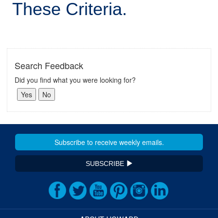
These Criteria.
Search Feedback
Did you find what you were looking for?
SUBSCRIBE