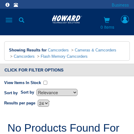
Business
Toggle
navigation
0 items
Showing Results for
Camcorders
>
Cameras & Camcorders
>
Camcorders
>
Flash Memory Camcorders
CLICK FOR FILTER OPTIONS
View Items In Stock
Sort by
Sort by
`
Results per page
No Products Found For