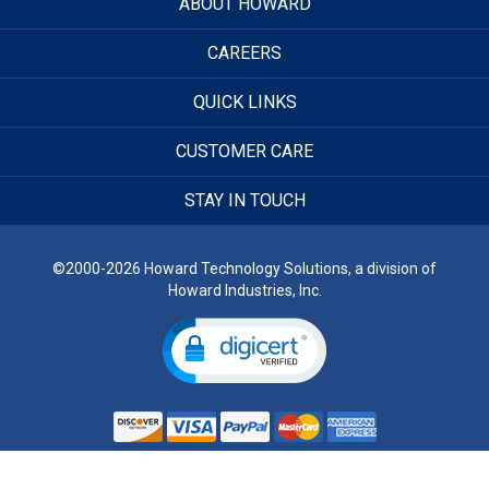
ABOUT HOWARD
CAREERS
QUICK LINKS
CUSTOMER CARE
STAY IN TOUCH
©2000-2026 Howard Technology Solutions, a division of
Howard Industries, Inc.