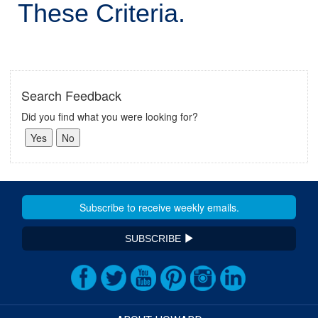
These Criteria.
Search Feedback
Did you find what you were looking for?
SUBSCRIBE