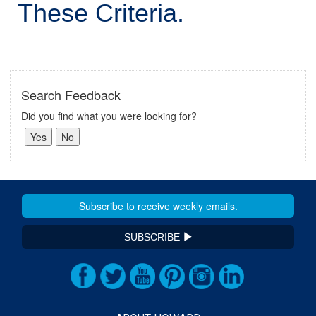
These Criteria.
Search Feedback
Did you find what you were looking for?
SUBSCRIBE