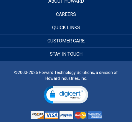
ABOUT HOWARD
CAREERS
QUICK LINKS
CUSTOMER CARE
STAY IN TOUCH
©2000-2026 Howard Technology Solutions, a division of
Howard Industries, Inc.