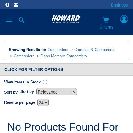
Business
Toggle
navigation
0 items
Showing Results for
Camcorders
>
Cameras & Camcorders
>
Camcorders
>
Flash Memory Camcorders
CLICK FOR FILTER OPTIONS
View Items In Stock
Sort by
Sort by
`
Results per page
No Products Found For