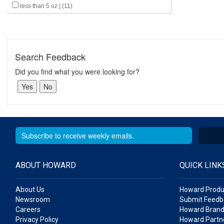
less than 5 oz | (11)
Search Feedback
Did you find what you were looking for?
ABOUT HOWARD
QUICK LINK
About Us
Howard Produ
Newsroom
Submit Feedb
Careers
Howard Brand
Privacy Policy
Howard Partne