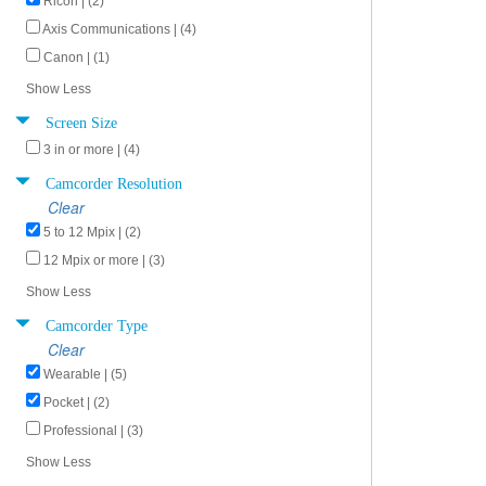
Ricoh | (2)
Axis Communications | (4)
Canon | (1)
Show Less
Screen Size
3 in or more | (4)
Camcorder Resolution
Clear
5 to 12 Mpix | (2)
12 Mpix or more | (3)
Show Less
Camcorder Type
Clear
Wearable | (5)
Pocket | (2)
Professional | (3)
Show Less