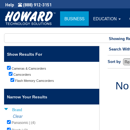
Help
(888) 912-3151
BUSINESS
EDUCATION
Showing Re
Search Wit
Show Results For
Sort by
Cameras & Camcorders
Camcorders
Flash Memory Camcorders
No
Narrow Your Results
Brand
Clear
Panasonic | (4)