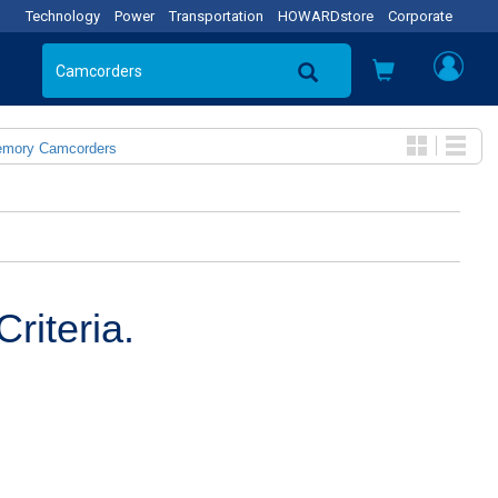
Technology
Power
Transportation
HOWARDstore
Corporate
emory Camcorders
riteria.