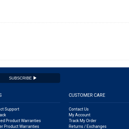
SUBSCRIBE
S
CUSTOMER CARE
ct Support
Contact Us
ack
My Account
ed Product Warranties
Track My Order
r Product Warranties
Returns / Exchanges