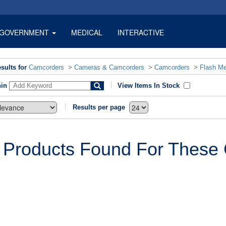
GOVERNMENT
MEDICAL
INTERACTIVE
sults for
Camcorders
>
Cameras & Camcorders
>
Camcorders
>
Flash M
hin
View Items In Stock
Results per page
 Products Found For These C