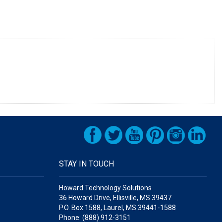
STAY IN TOUCH
Howard Technology Solutions
36 Howard Drive, Ellisville, MS 39437
P.O. Box 1588, Laurel, MS 39441-1588
Phone: (888) 912-3151