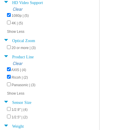
HD Video Support
Clear
1080p | (5)
4K | (5)
Show Less
Optical Zoom
20 or more | (3)
Product Line
Clear
AXIS | (4)
Ricoh | (2)
Panasonic | (3)
Show Less
Sensor Size
1/2.9" | (4)
1/2.5" | (2)
Weight