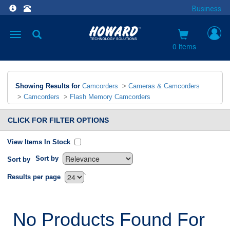
Business
Toggle
navigation
0 items
Showing Results for
Camcorders
>
Cameras & Camcorders
>
Camcorders
>
Flash Memory Camcorders
CLICK FOR FILTER OPTIONS
View Items In Stock
Sort by
Sort by
`
Results per page
No Products Found For