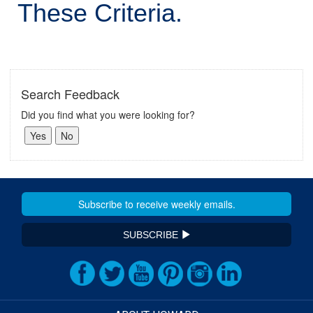
These Criteria.
Search Feedback
Did you find what you were looking for?
SUBSCRIBE