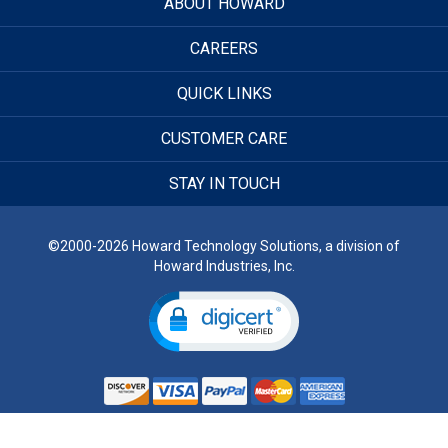
ABOUT HOWARD
CAREERS
QUICK LINKS
CUSTOMER CARE
STAY IN TOUCH
©2000-2026 Howard Technology Solutions, a division of
Howard Industries, Inc.