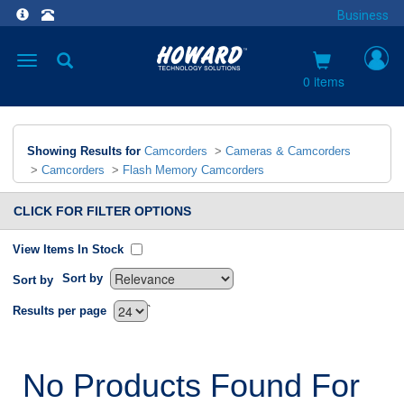
Business
Toggle
navigation
0 items
Showing Results for
Camcorders
>
Cameras & Camcorders
>
Camcorders
>
Flash Memory Camcorders
CLICK FOR FILTER OPTIONS
View Items In Stock
Sort by
Sort by
`
Results per page
No Products Found For