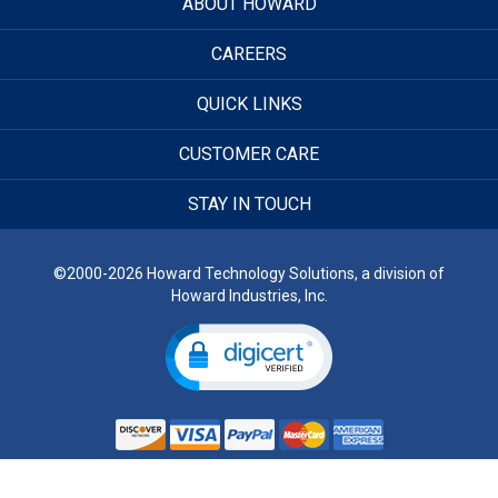
ABOUT HOWARD
CAREERS
QUICK LINKS
CUSTOMER CARE
STAY IN TOUCH
©2000-2026 Howard Technology Solutions, a division of
Howard Industries, Inc.