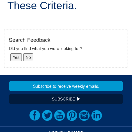
These Criteria.
Search Feedback
Did you find what you were looking for?
SUBSCRIBE