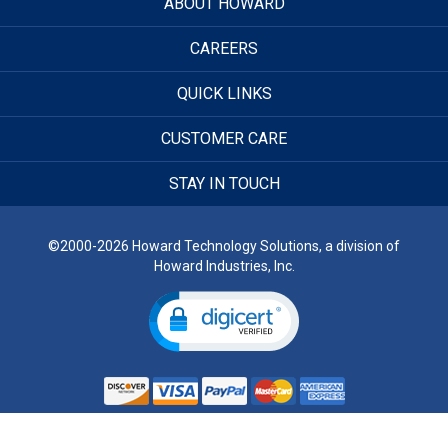
ABOUT HOWARD
CAREERS
QUICK LINKS
CUSTOMER CARE
STAY IN TOUCH
©2000-2026 Howard Technology Solutions, a division of
Howard Industries, Inc.