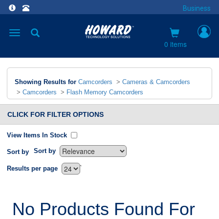
Business
Toggle
navigation
0 items
Showing Results for
Camcorders
>
Cameras & Camcorders
>
Camcorders
>
Flash Memory Camcorders
CLICK FOR FILTER OPTIONS
View Items In Stock
Sort by
Sort by
`
Results per page
No Products Found For