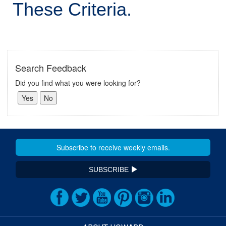
These Criteria.
Search Feedback
Did you find what you were looking for?
SUBSCRIBE