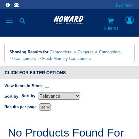
Business
Toggle
navigation
0 items
Showing Results for
Camcorders
>
Cameras & Camcorders
>
Camcorders
>
Flash Memory Camcorders
CLICK FOR FILTER OPTIONS
View Items In Stock
Sort by
Sort by
`
Results per page
No Products Found For