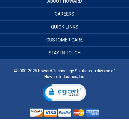
ABOUT HOWARD
CAREERS
QUICK LINKS
CUSTOMER CARE
STAY IN TOUCH
©2000-2026 Howard Technology Solutions, a division of
Howard Industries, Inc.