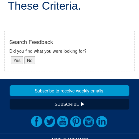
These Criteria.
Search Feedback
Did you find what you were looking for?
SUBSCRIBE