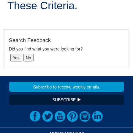
These Criteria.
Search Feedback
Did you find what you were looking for?
SUBSCRIBE