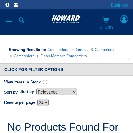
Business
Toggle
navigation
0 items
Showing Results for
Camcorders
>
Cameras & Camcorders
>
Camcorders
>
Flash Memory Camcorders
CLICK FOR FILTER OPTIONS
View Items In Stock
Sort by
Sort by
`
Results per page
No Products Found For