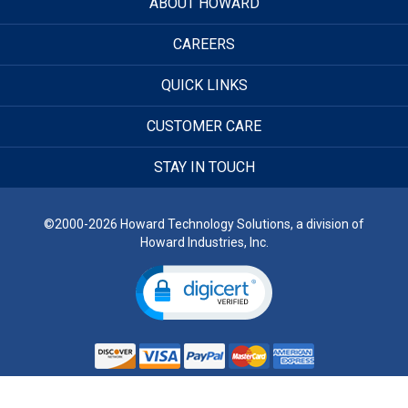
ABOUT HOWARD
CAREERS
QUICK LINKS
CUSTOMER CARE
STAY IN TOUCH
©2000-2026 Howard Technology Solutions, a division of
Howard Industries, Inc.