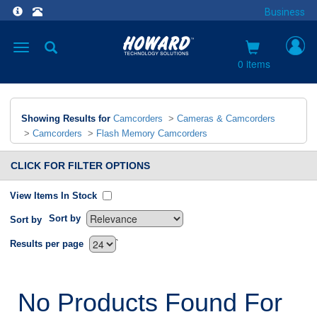
Business
Toggle
navigation
0 items
Showing Results for
Camcorders
>
Cameras & Camcorders
>
Camcorders
>
Flash Memory Camcorders
CLICK FOR FILTER OPTIONS
View Items In Stock
Sort by
Sort by
`
Results per page
No Products Found For