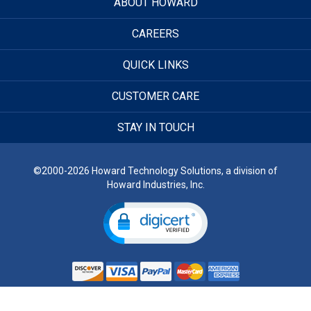
ABOUT HOWARD
CAREERS
QUICK LINKS
CUSTOMER CARE
STAY IN TOUCH
©2000-2026 Howard Technology Solutions, a division of
Howard Industries, Inc.