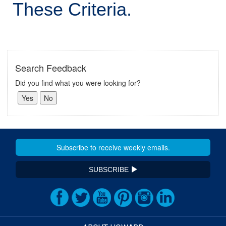
These Criteria.
Search Feedback
Did you find what you were looking for?
SUBSCRIBE