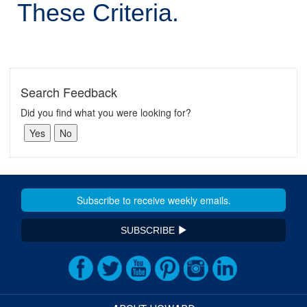
These Criteria.
Search Feedback
Did you find what you were looking for?
SUBSCRIBE