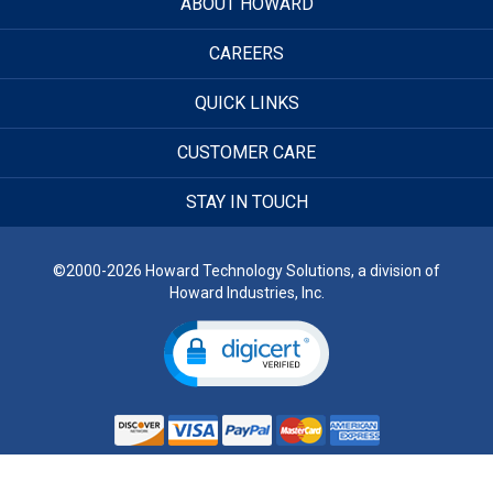
ABOUT HOWARD
CAREERS
QUICK LINKS
CUSTOMER CARE
STAY IN TOUCH
©2000-2026 Howard Technology Solutions, a division of
Howard Industries, Inc.