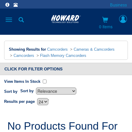
Business
Toggle
navigation
0 items
Showing Results for
Camcorders
>
Cameras & Camcorders
>
Camcorders
>
Flash Memory Camcorders
CLICK FOR FILTER OPTIONS
View Items In Stock
Sort by
Sort by
`
Results per page
No Products Found For