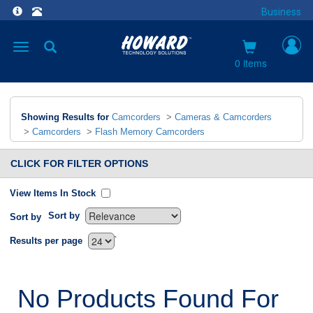
Business
Toggle
navigation
0 items
Showing Results for
Camcorders
>
Cameras & Camcorders
>
Camcorders
>
Flash Memory Camcorders
CLICK FOR FILTER OPTIONS
View Items In Stock
Sort by
Sort by
`
Results per page
No Products Found For