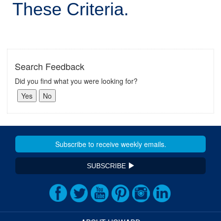
These Criteria.
Search Feedback
Did you find what you were looking for?
SUBSCRIBE