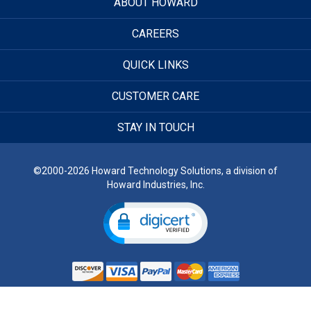
ABOUT HOWARD
CAREERS
QUICK LINKS
CUSTOMER CARE
STAY IN TOUCH
©2000-2026 Howard Technology Solutions, a division of
Howard Industries, Inc.