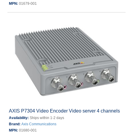
MPN:
01679-001
AXIS P7304 Video Encoder Video server 4 channels
Availability:
Ships within 1-2 days
Brand:
Axis Communications
MPN:
01680-001