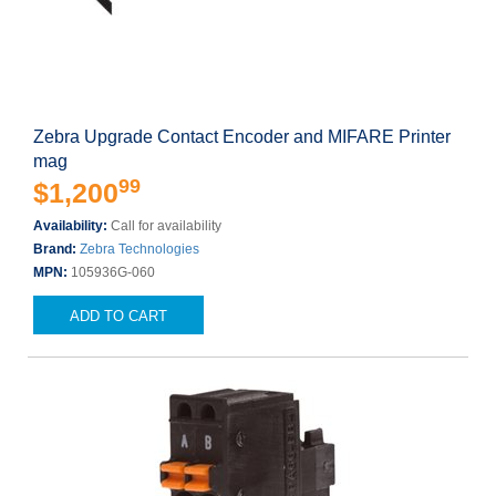
Zebra Upgrade Contact Encoder and MIFARE Printer
mag
99
$1,200
Availability:
Call for availability
Brand:
Zebra Technologies
MPN:
105936G-060
ADD TO CART