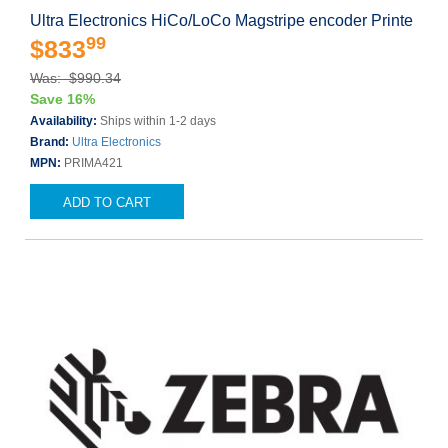
Ultra Electronics HiCo/LoCo Magstripe encoder Printe
99
$833
Was: $990.34
Save 16%
Availability:
Ships within 1-2 days
Brand:
Ultra Electronics
MPN:
PRIMA421
ADD TO CART