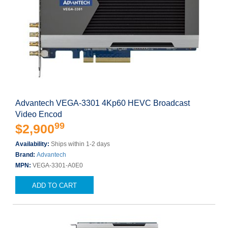
Advantech VEGA-3301 4Kp60 HEVC Broadcast
Video Encod
99
$2,900
Availability:
Ships within 1-2 days
Brand:
Advantech
MPN:
VEGA-3301-A0E0
ADD TO CART