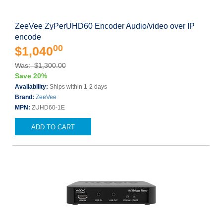
ZeeVee ZyPerUHD60 Encoder Audio/video over IP
encode
00
$1,040
Was: $1,300.00
Save 20%
Availability:
Ships within 1-2 days
Brand:
ZeeVee
MPN:
ZUHD60-1E
ADD TO CART