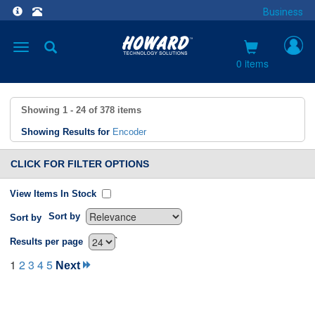
Business
Toggle
navigation
0 items
Showing
1 - 24
of
378
items
Showing Results for
Encoder
CLICK FOR FILTER OPTIONS
View Items In Stock
Sort by
Sort by
`
Results per page
1
2
3
4
5
Next