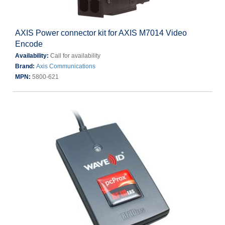
AXIS Power connector kit for AXIS M7014 Video
Encode
Availability:
Call for availability
Brand:
Axis Communications
MPN:
5800-621