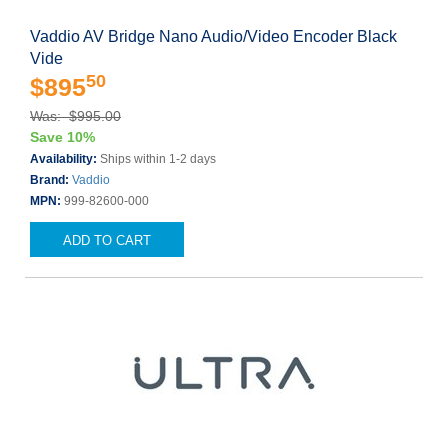
Vaddio AV Bridge Nano Audio/Video Encoder Black
Vide
50
$895
Was: $995.00
Save 10%
Availability:
Ships within 1-2 days
Brand:
Vaddio
MPN:
999-82600-000
ADD TO CART