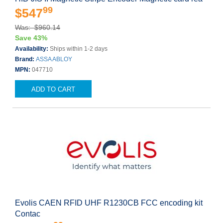
99
$547
Was: $960.14
Save 43%
Availability:
Ships within 1-2 days
Brand:
ASSA ABLOY
MPN:
047710
ADD TO CART
Evolis CAEN RFID UHF R1230CB FCC encoding kit
Contac