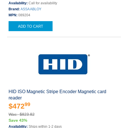
Availability:
Call for availability
Brand:
ASSA ABLOY
MPN:
089204
ADD TO CART
HID ISO Magnetic Stripe Encoder Magnetic card
reader
99
$472
Was: $823.82
Save 43%
Availability:
Ships within 1-2 days