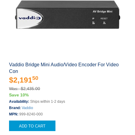
Vaddio Bridge Mini Audio/Video Encoder For Video
Con
50
$2,191
Was: $2,435.00
Save 10%
Availability:
Ships within 1-2 days
Brand:
Vaddio
MPN:
999-8240-000
ADD TO CART