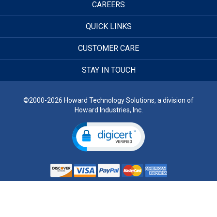
CAREERS
QUICK LINKS
CUSTOMER CARE
STAY IN TOUCH
©2000-2026 Howard Technology Solutions, a division of
Howard Industries, Inc.