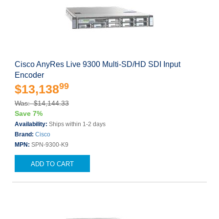
Cisco AnyRes Live 9300 Multi-SD/HD SDI Input
Encoder
99
$13,138
Was: $14,144.33
Save 7%
Availability:
Ships within 1-2 days
Brand:
Cisco
MPN:
SPN-9300-K9
ADD TO CART