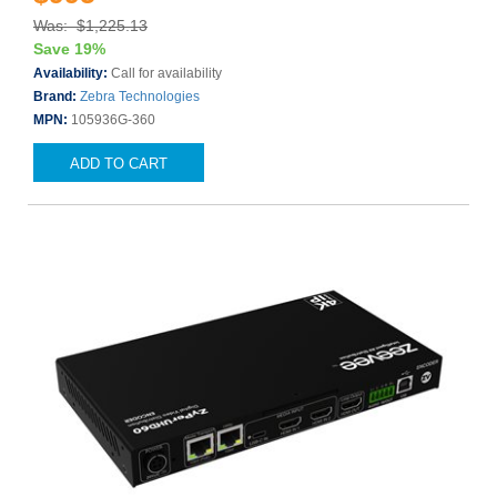
Was: $1,225.13
Save 19%
Availability:
Call for availability
Brand:
Zebra Technologies
MPN:
105936G-360
ADD TO CART