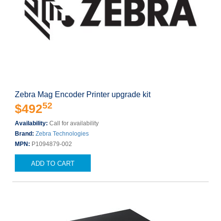
Zebra Mag Encoder Printer upgrade kit
52
$492
Availability:
Call for availability
Brand:
Zebra Technologies
MPN:
P1094879-002
ADD TO CART