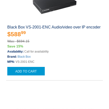
Black Box VS-2001-ENC Audio/video over IP encoder
99
$588
Was: $694.15
Save 15%
Availability:
Call for availability
Brand:
Black Box
MPN:
VS-2001-ENC
ADD TO CART