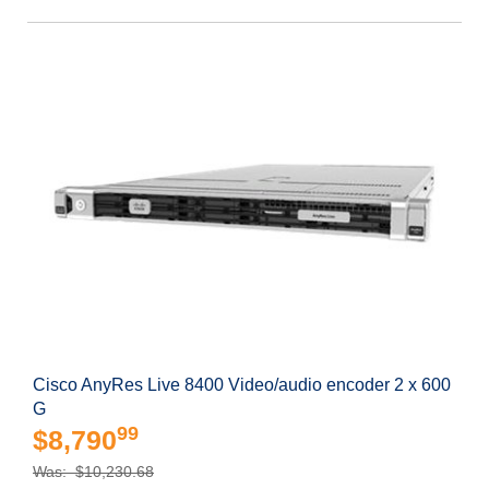
Cisco AnyRes Live 8400 Video/audio encoder 2 x 600
G
99
$8,790
Was: $10,230.68