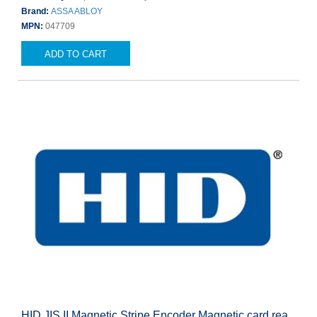
Brand:
ASSA ABLOY
MPN:
047709
ADD TO CART
HID JIS II Magnetic Stripe Encoder Magnetic card rea