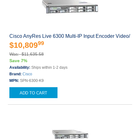
Cisco AnyRes Live 6300 Multi-IP Input Encoder Video/
99
$10,809
Was: $11,635.58
Save 7%
Availability:
Ships within 1-2 days
Brand:
Cisco
MPN:
SPN-6300-K9
ADD TO CART