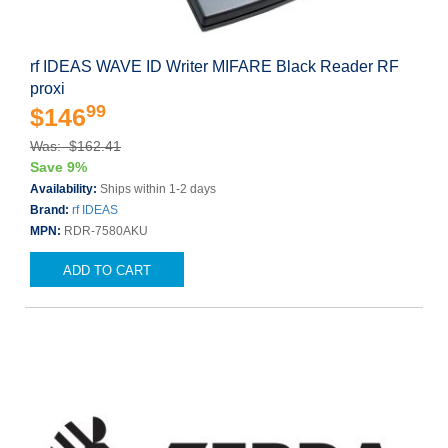
rf IDEAS WAVE ID Writer MIFARE Black Reader RF
proxi
99
$146
Was: $162.41
Save 9%
Availability:
Ships within 1-2 days
Brand:
rf IDEAS
MPN:
RDR-7580AKU
ADD TO CART