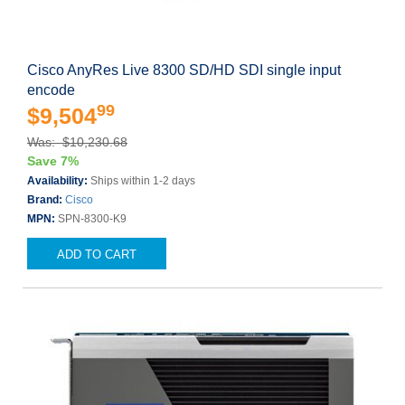
Cisco AnyRes Live 8300 SD/HD SDI single input
encode
99
$9,504
Was: $10,230.68
Save 7%
Availability:
Ships within 1-2 days
Brand:
Cisco
MPN:
SPN-8300-K9
ADD TO CART