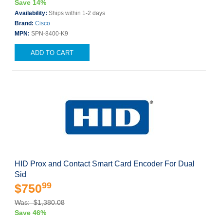
Save 14%
Availability:
Ships within 1-2 days
Brand:
Cisco
MPN:
SPN-8400-K9
ADD TO CART
HID Prox and Contact Smart Card Encoder For Dual
Sid
99
$750
Was: $1,380.08
Save 46%