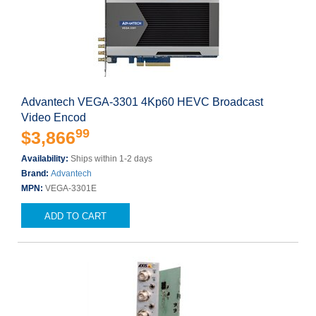
Advantech VEGA-3301 4Kp60 HEVC Broadcast
Video Encod
99
$3,866
Availability:
Ships within 1-2 days
Brand:
Advantech
MPN:
VEGA-3301E
ADD TO CART