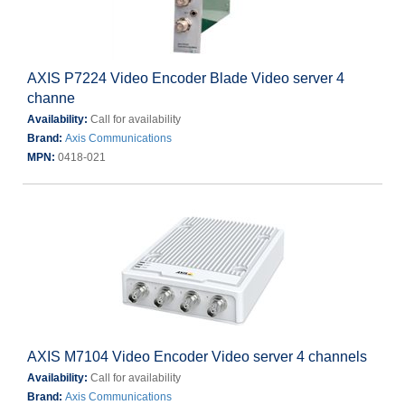
AXIS P7224 Video Encoder Blade Video server 4
channe
Availability:
Call for availability
Brand:
Axis Communications
MPN:
0418-021
AXIS M7104 Video Encoder Video server 4 channels
Availability:
Call for availability
Brand:
Axis Communications