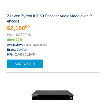
ZeeVee ZyPerUHD60 Encoder Audio/video over IP
encode
00
$2,160
Was: $2,700.00
Save 20%
Availability:
Call for availability
Brand:
ZeeVee
MPN:
ZUHD60-2EMP
ADD TO CART