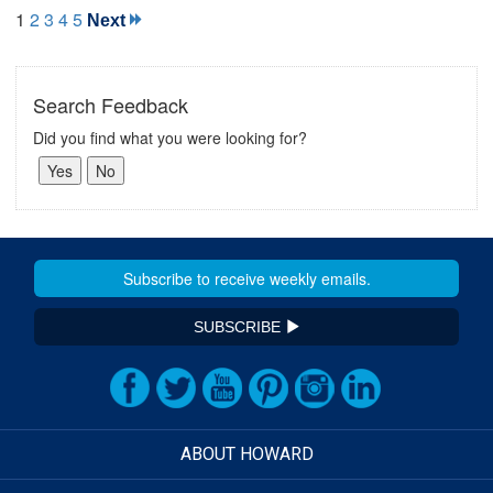
1
2
3
4
5
Next
Search Feedback
Did you find what you were looking for?
SUBSCRIBE
ABOUT HOWARD