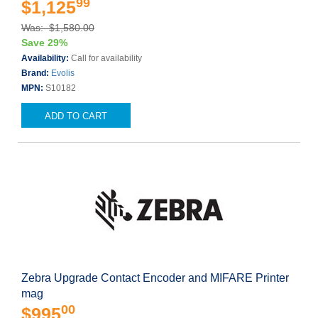
99
$1,125
Was: $1,580.00
Save 29%
Availability:
Call for availability
Brand:
Evolis
MPN:
S10182
ADD TO CART
Zebra Upgrade Contact Encoder and MIFARE Printer
mag
00
$995