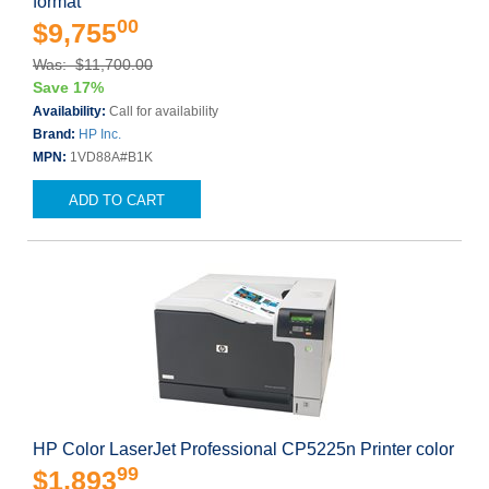
format
00
$9,755
Was: $11,700.00
Save 17%
Availability:
Call for availability
Brand:
HP Inc.
MPN:
1VD88A#B1K
ADD TO CART
HP Color LaserJet Professional CP5225n Printer color
99
$1,893