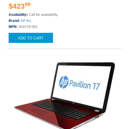
99
$423
Availability:
Call for availability
Brand:
HP Inc.
MPN:
301078-001
ADD TO CART