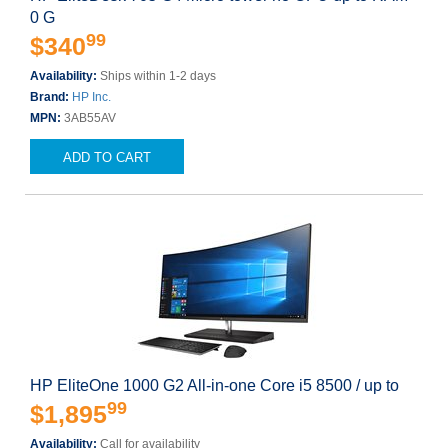
0 G
99
$340
Availability:
Ships within 1-2 days
Brand:
HP Inc.
MPN:
3AB55AV
ADD TO CART
HP EliteOne 1000 G2 All-in-one Core i5 8500 / up to
99
$1,895
Availability:
Call for availability