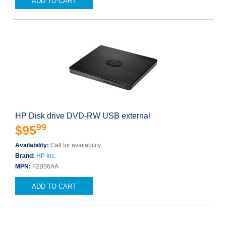
ADD TO CART
HP Disk drive DVD-RW USB external
99
$95
Availability:
Call for availability
Brand:
HP Inc.
MPN:
F2B56AA
ADD TO CART