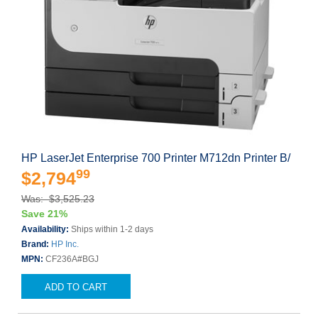
HP LaserJet Enterprise 700 Printer M712dn Printer B/
99
$2,794
Was: $3,525.23
Save 21%
Availability:
Ships within 1-2 days
Brand:
HP Inc.
MPN:
CF236A#BGJ
ADD TO CART