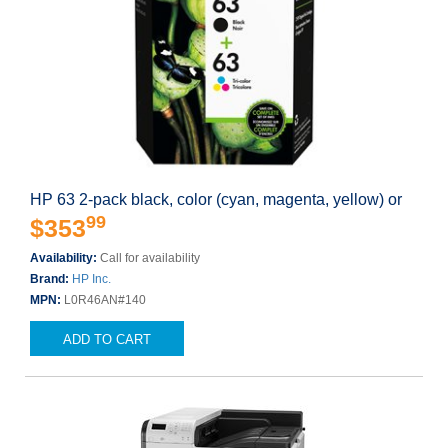
HP 63 2-pack black, color (cyan, magenta, yellow) or
99
$353
Availability:
Call for availability
Brand:
HP Inc.
MPN:
L0R46AN#140
ADD TO CART