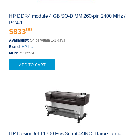
HP DDR4 module 4 GB SO-DIMM 260-pin 2400 MHz /
PC4-1
99
$833
Availability:
Ships within 1-2 days
Brand:
HP Inc.
MPN:
Z9H55AT
ADD TO CART
HP DesignJet T1700 PostScript 44INCH large-format