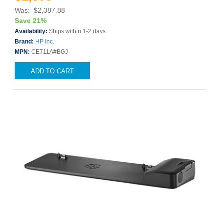
Was: $2,387.88
Save 21%
Availability:
Ships within 1-2 days
Brand:
HP Inc.
MPN:
CE711A#BGJ
ADD TO CART