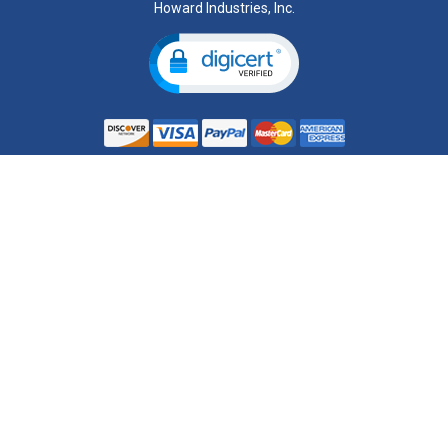
Howard Industries, Inc.