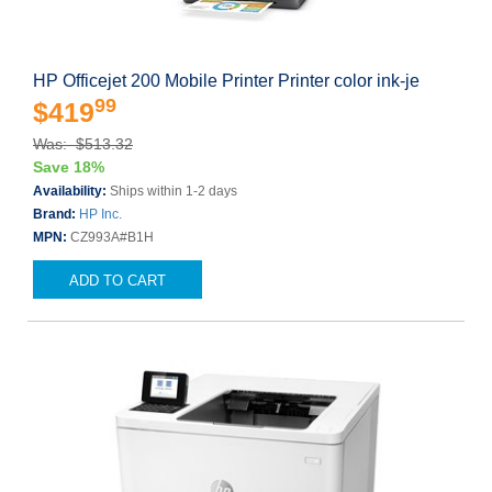
HP Officejet 200 Mobile Printer Printer color ink-je
99
$419
Was: $513.32
Save 18%
Availability:
Ships within 1-2 days
Brand:
HP Inc.
MPN:
CZ993A#B1H
ADD TO CART