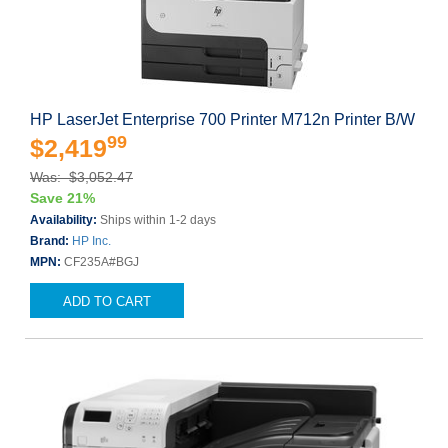
HP LaserJet Enterprise 700 Printer M712n Printer B/W
99
$2,419
Was: $3,052.47
Save 21%
Availability:
Ships within 1-2 days
Brand:
HP Inc.
MPN:
CF235A#BGJ
ADD TO CART