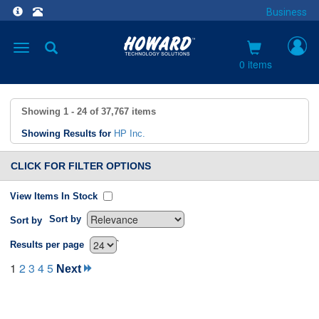
Business
Toggle
navigation
0 items
Showing
1 - 24
of
37,767
items
Showing Results for
HP Inc.
CLICK FOR FILTER OPTIONS
View Items In Stock
Sort by
Sort by
`
Results per page
1
2
3
4
5
Next