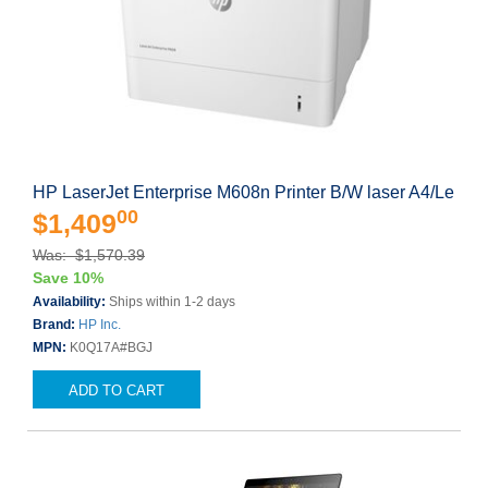
HP LaserJet Enterprise M608n Printer B/W laser A4/Le
00
$1,409
Was: $1,570.39
Save 10%
Availability:
Ships within 1-2 days
Brand:
HP Inc.
MPN:
K0Q17A#BGJ
ADD TO CART