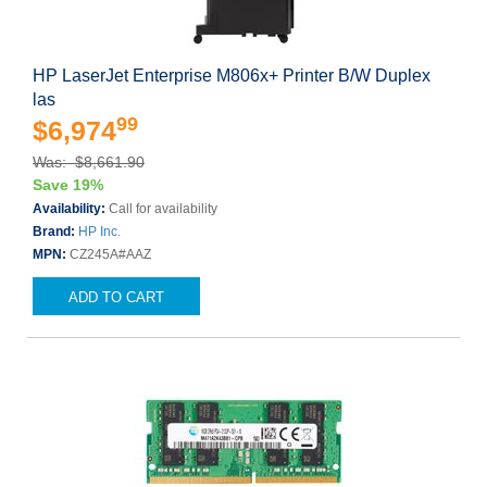
HP LaserJet Enterprise M806x+ Printer B/W Duplex
las
99
$6,974
Was: $8,661.90
Save 19%
Availability:
Call for availability
Brand:
HP Inc.
MPN:
CZ245A#AAZ
ADD TO CART