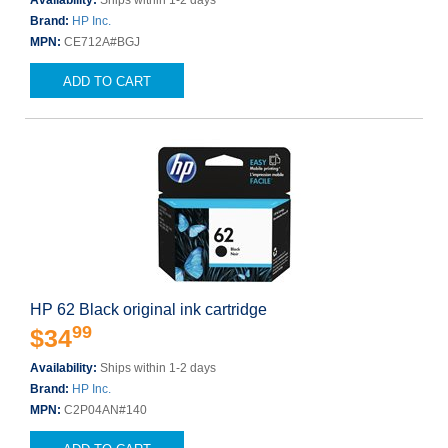
Availability:
Ships within 1-2 days
Brand:
HP Inc.
MPN:
CE712A#BGJ
ADD TO CART
HP 62 Black original ink cartridge
99
$34
Availability:
Ships within 1-2 days
Brand:
HP Inc.
MPN:
C2P04AN#140