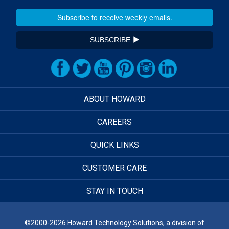
SUBSCRIBE
ABOUT HOWARD
CAREERS
QUICK LINKS
CUSTOMER CARE
STAY IN TOUCH
©2000-2026 Howard Technology Solutions, a division of