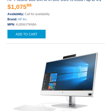
99
$1,075
Availability:
Call for availability
Brand:
HP Inc.
MPN:
4LB56UT#ABA
ADD TO CART