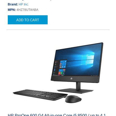
Brand:
HP Inc.
MPN:
4HZ78UT#ABA
ADD TO CART
HP ProOne 600 G4 All-in-one Core i5 8500 / up to 4.1