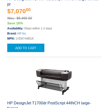
pr
00
$7,070
Was: $8,465.00
Save 16%
Availability:
Ships within 1-2 days
Brand:
HP Inc.
MPN:
1VD87A#B1K
ADD TO CART
HP DesignJet T1700dr PostScript 44INCH large-