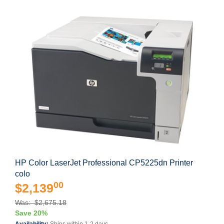
HP Color LaserJet Professional CP5225dn Printer
colo
00
$2,139
Was: $2,675.18
Save 20%