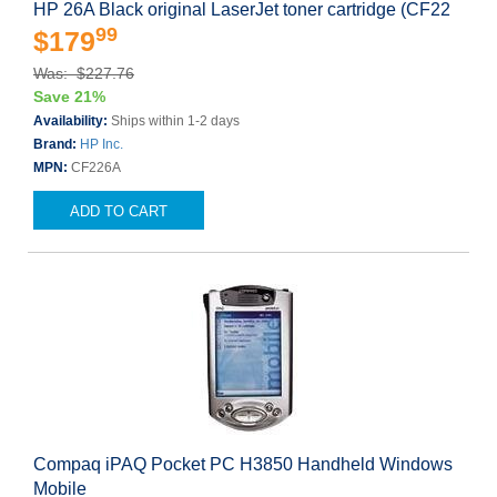
HP 26A Black original LaserJet toner cartridge (CF22
99
$179
Was: $227.76
Save 21%
Availability:
Ships within 1-2 days
Brand:
HP Inc.
MPN:
CF226A
ADD TO CART
Compaq iPAQ Pocket PC H3850 Handheld Windows
Mobile