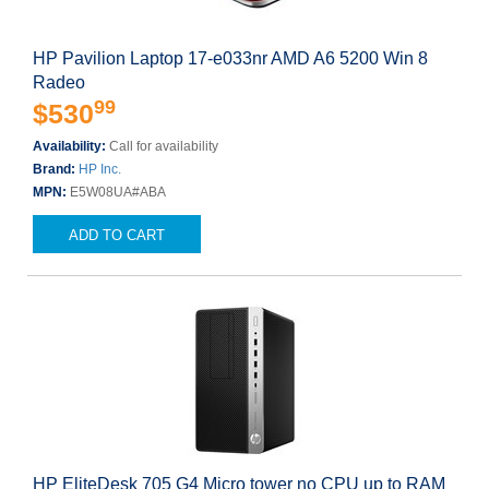
HP Pavilion Laptop 17-e033nr AMD A6 5200 Win 8
Radeo
99
$530
Availability:
Call for availability
Brand:
HP Inc.
MPN:
E5W08UA#ABA
ADD TO CART
HP EliteDesk 705 G4 Micro tower no CPU up to RAM