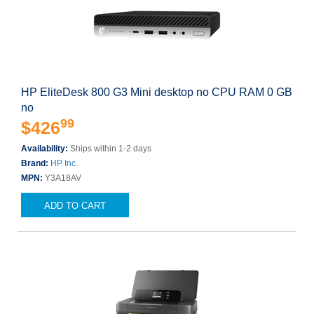
HP EliteDesk 800 G3 Mini desktop no CPU RAM 0 GB
no
99
$426
Availability:
Ships within 1-2 days
Brand:
HP Inc.
MPN:
Y3A18AV
ADD TO CART