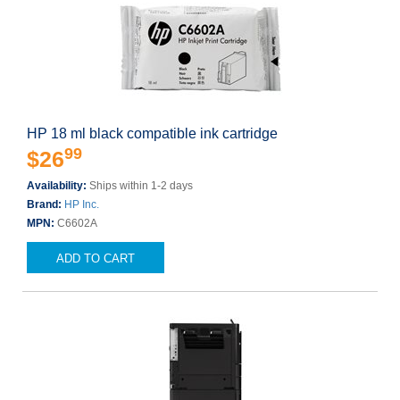
HP 18 ml black compatible ink cartridge
99
$26
Availability:
Ships within 1-2 days
Brand:
HP Inc.
MPN:
C6602A
ADD TO CART