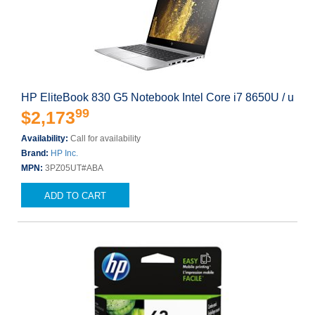
HP EliteBook 830 G5 Notebook Intel Core i7 8650U / u
99
$2,173
Availability:
Call for availability
Brand:
HP Inc.
MPN:
3PZ05UT#ABA
ADD TO CART