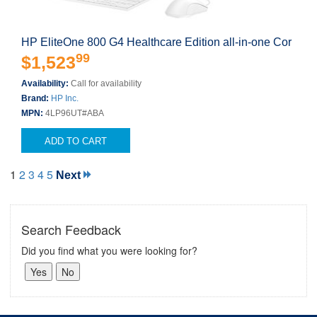
HP EliteOne 800 G4 Healthcare Edition all-in-one Cor
99
$1,523
Availability:
Call for availability
Brand:
HP Inc.
MPN:
4LP96UT#ABA
ADD TO CART
1
2
3
4
5
Next
Search Feedback
Did you find what you were looking for?