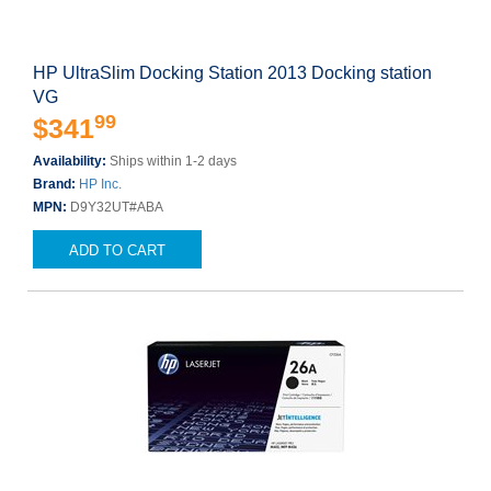
HP UltraSlim Docking Station 2013 Docking station
VG
99
$341
Availability:
Ships within 1-2 days
Brand:
HP Inc.
MPN:
D9Y32UT#ABA
ADD TO CART