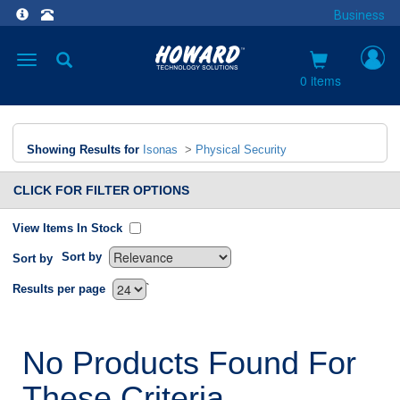
Business
Toggle
navigation
0 items
Showing Results for
Isonas
>
Physical Security
CLICK FOR FILTER OPTIONS
View Items In Stock
Sort by
Sort by
`
Results per page
No Products Found For
These Criteria.