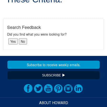
Search Feedback
Did you find what you were looking for?
SUBSCRIBE
ABOUT HOWARD