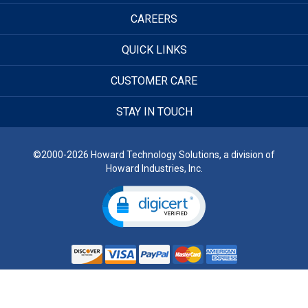
CAREERS
QUICK LINKS
CUSTOMER CARE
STAY IN TOUCH
©2000-2026 Howard Technology Solutions, a division of
Howard Industries, Inc.