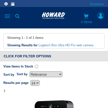
Business
Toggle
navigation
0 items
Showing
1 - 1
of
1
items
Showing Results for
Logitech Brio Ultra HD Pro web camera
CLICK FOR FILTER OPTIONS
View Items In Stock
Sort by
Sort by
`
Results per page
1