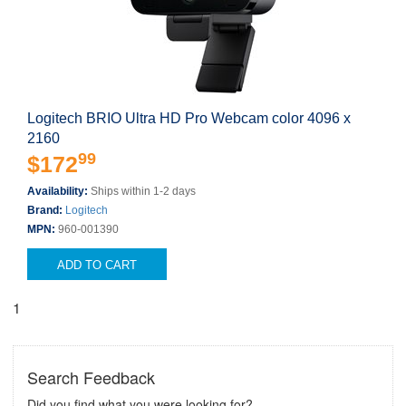
Logitech BRIO Ultra HD Pro Webcam color 4096 x
2160
99
$172
Availability:
Ships within 1-2 days
Brand:
Logitech
MPN:
960-001390
ADD TO CART
1
Search Feedback
Did you find what you were looking for?