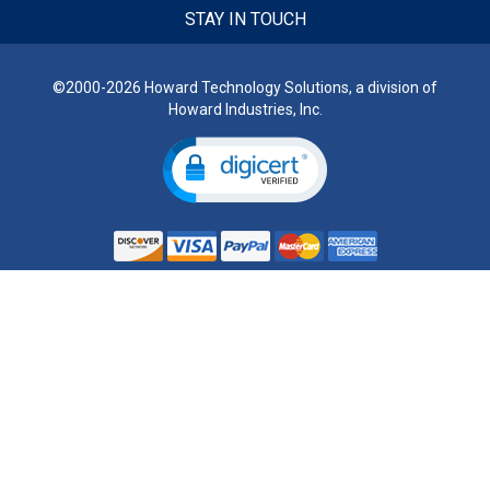
STAY IN TOUCH
©2000-2026 Howard Technology Solutions, a division of
Howard Industries, Inc.