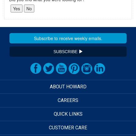
SUBSCRIBE
ABOUT HOWARD
CAREERS
QUICK LINKS
CUSTOMER CARE