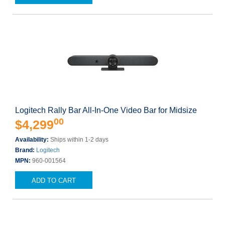
Logitech Rally Bar All-In-One Video Bar for Midsize
00
$4,299
Availability:
Ships within 1-2 days
Brand:
Logitech
MPN:
960-001564
ADD TO CART