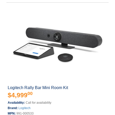
Logitech Rally Bar Mini Room Kit
00
$4,999
Availability:
Call for availability
Brand:
Logitech
MPN:
991-000533