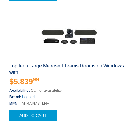
Logitech Large Microsoft Teams Rooms on Windows
with
99
$5,839
Availability:
Call for availability
Brand:
Logitech
MPN:
TAPRAPMSTLNV
ADD TO CART