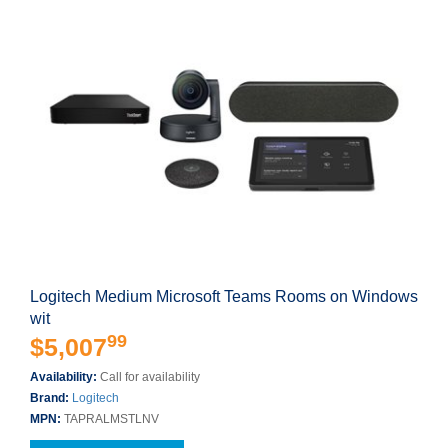
Logitech Medium Microsoft Teams Rooms on Windows
wit
99
$5,007
Availability:
Call for availability
Brand:
Logitech
MPN:
TAPRALMSTLNV