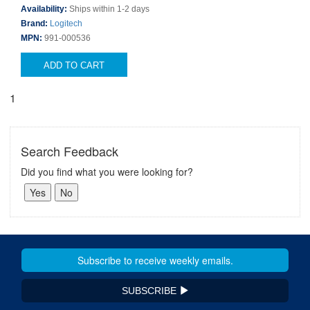
Availability:
Ships within 1-2 days
Brand:
Logitech
MPN:
991-000536
ADD TO CART
1
Search Feedback
Did you find what you were looking for?
SUBSCRIBE