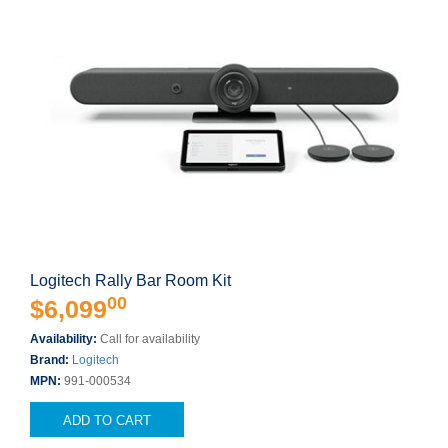
Logitech Rally Bar Room Kit
00
$6,099
Availability:
Call for availability
Brand:
Logitech
MPN:
991-000534
ADD TO CART