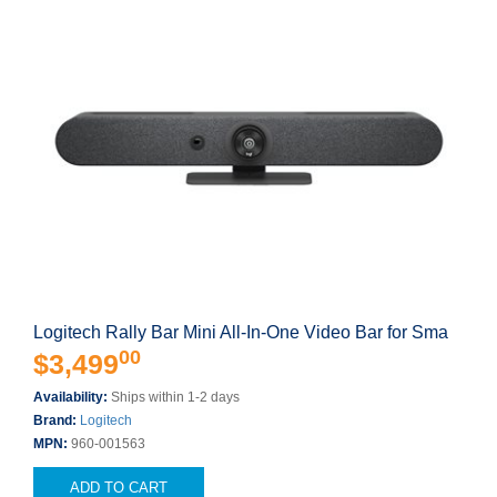
Logitech Rally Bar Mini All-In-One Video Bar for Sma
00
$3,499
Availability:
Ships within 1-2 days
Brand:
Logitech
MPN:
960-001563
ADD TO CART