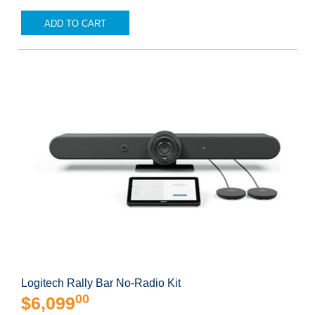
ADD TO CART
Logitech Rally Bar No-Radio Kit
00
$6,099