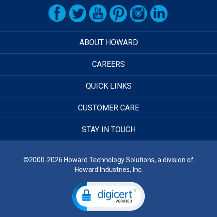
ABOUT HOWARD
CAREERS
QUICK LINKS
CUSTOMER CARE
STAY IN TOUCH
©2000-2026 Howard Technology Solutions, a division of
Howard Industries, Inc.