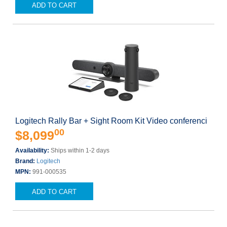
ADD TO CART
Logitech Rally Bar + Sight Room Kit Video conferenci
00
$8,099
Availability:
Ships within 1-2 days
Brand:
Logitech
MPN:
991-000535
ADD TO CART