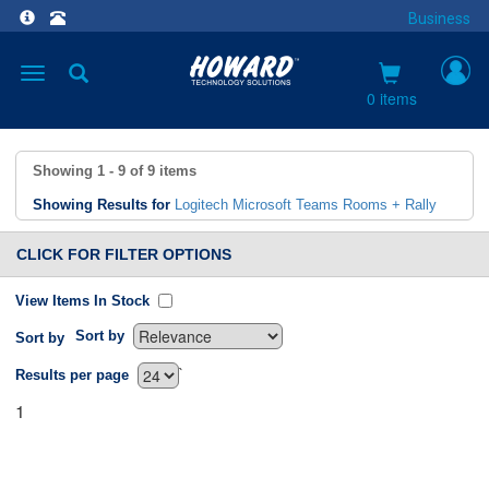
Business
Toggle
navigation
0 items
Showing
1 - 9
of
9
items
Showing Results for
Logitech Microsoft Teams Rooms + Rally
CLICK FOR FILTER OPTIONS
View Items In Stock
Sort by
Sort by
`
Results per page
1