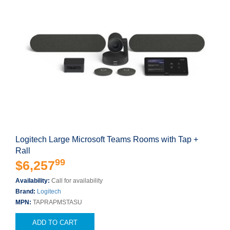
Logitech Large Microsoft Teams Rooms with Tap +
Rall
99
$6,257
Availability:
Call for availability
Brand:
Logitech
MPN:
TAPRAPMSTASU
ADD TO CART