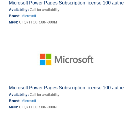
Microsoft Power Pages Subscription license 100 authe
Availability:
Call for availability
Brand:
Microsoft
MPN:
CFQ7TTC0RJ8N-000M
Microsoft Power Pages Subscription license 100 authe
Availability:
Call for availability
Brand:
Microsoft
MPN:
CFQ7TTC0RJ8N-000N