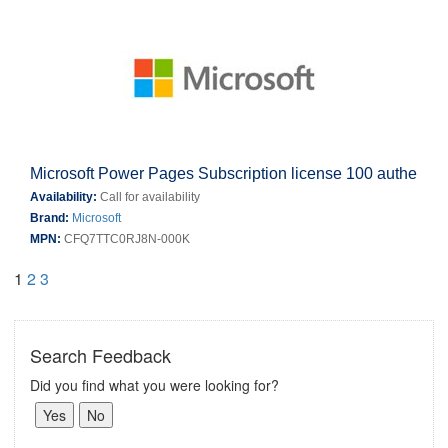
Microsoft Power Pages Subscription license 100 authe
Availability:
Call for availability
Brand:
Microsoft
MPN:
CFQ7TTC0RJ8N-000K
1
2
3
Search Feedback
Did you find what you were looking for?