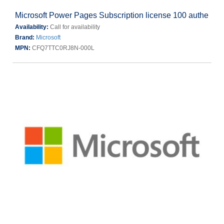
Microsoft Power Pages Subscription license 100 authe
Availability:
Call for availability
Brand:
Microsoft
MPN:
CFQ7TTC0RJ8N-000L