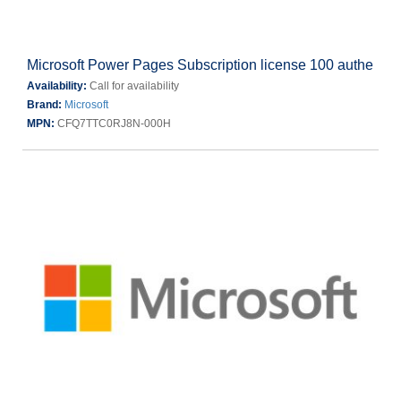
Microsoft Power Pages Subscription license 100 authe
Availability:
Call for availability
Brand:
Microsoft
MPN:
CFQ7TTC0RJ8N-000H