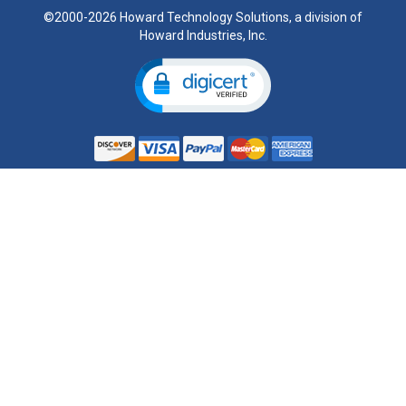
©2000-2026 Howard Technology Solutions, a division of
Howard Industries, Inc.