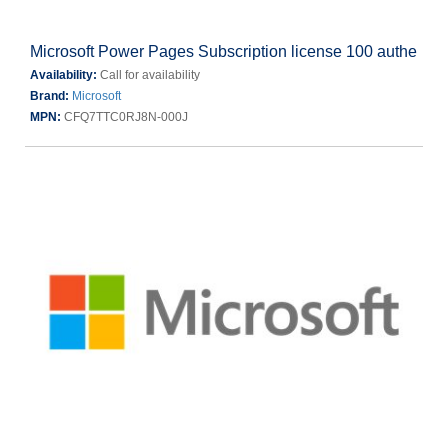
Microsoft Power Pages Subscription license 100 authe
Availability:
Call for availability
Brand:
Microsoft
MPN:
CFQ7TTC0RJ8N-000J