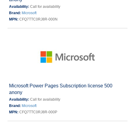
Availability:
Call for availability
Brand:
Microsoft
MPN:
CFQ7TTC0RJ8R-000N
Microsoft Power Pages Subscription license 500
anony
Availability:
Call for availability
Brand:
Microsoft
MPN:
CFQ7TTC0RJ8R-000P