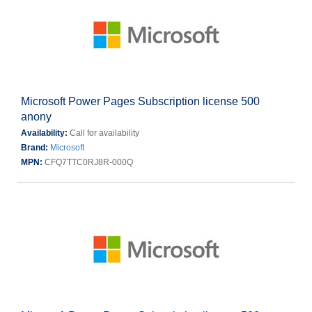
Microsoft Power Pages Subscription license 500
anony
Availability:
Call for availability
Brand:
Microsoft
MPN:
CFQ7TTC0RJ8R-000Q