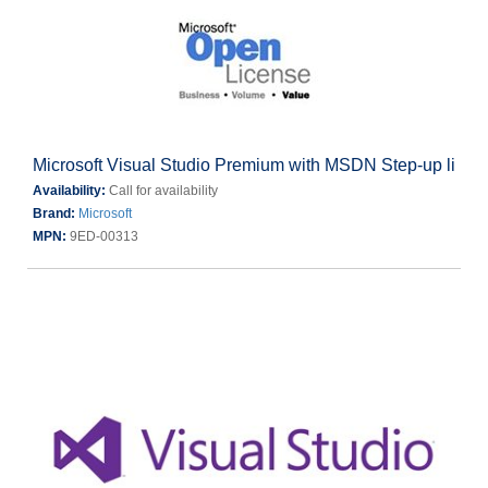
Microsoft Visual Studio Premium with MSDN Step-up li
Availability:
Call for availability
Brand:
Microsoft
MPN:
9ED-00313