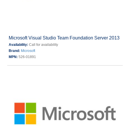
Microsoft Visual Studio Team Foundation Server 2013
Availability:
Call for availability
Brand:
Microsoft
MPN:
526-01891