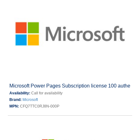
Microsoft Power Pages Subscription license 100 authe
Availability:
Call for availability
Brand:
Microsoft
MPN:
CFQ7TTC0RJ8N-000P