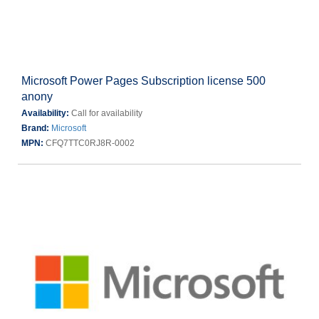
Microsoft Power Pages Subscription license 500
anony
Availability:
Call for availability
Brand:
Microsoft
MPN:
CFQ7TTC0RJ8R-0002