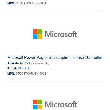
MPN:
CFQ7TTC0RJ8N-0001
Microsoft Power Pages Subscription license 100 authe
Availability:
Call for availability
Brand:
Microsoft
MPN:
CFQ7TTC0RJ8N-0003