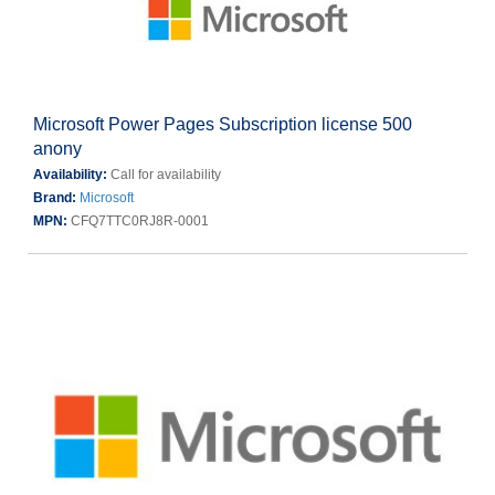
Microsoft Power Pages Subscription license 500
anony
Availability:
Call for availability
Brand:
Microsoft
MPN:
CFQ7TTC0RJ8R-0001