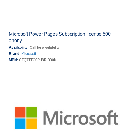
Microsoft Power Pages Subscription license 500
anony
Availability:
Call for availability
Brand:
Microsoft
MPN:
CFQ7TTC0RJ8R-000K