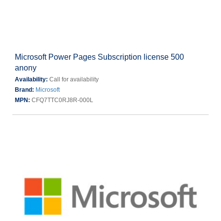
Microsoft Power Pages Subscription license 500
anony
Availability:
Call for availability
Brand:
Microsoft
MPN:
CFQ7TTC0RJ8R-000L