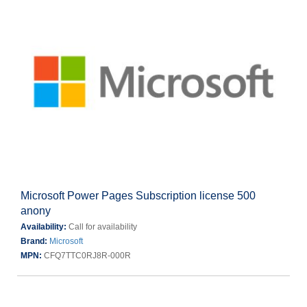
Microsoft Power Pages Subscription license 500
anony
Availability:
Call for availability
Brand:
Microsoft
MPN:
CFQ7TTC0RJ8R-000R