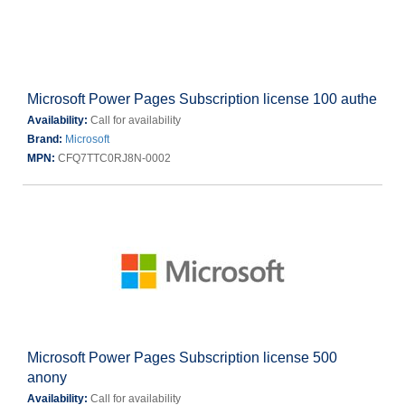
Microsoft Power Pages Subscription license 100 authe
Availability:
Call for availability
Brand:
Microsoft
MPN:
CFQ7TTC0RJ8N-0002
Microsoft Power Pages Subscription license 500
anony
Availability:
Call for availability