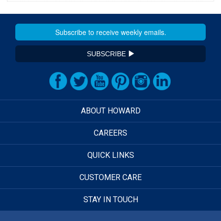
SUBSCRIBE
ABOUT HOWARD
CAREERS
QUICK LINKS
CUSTOMER CARE
STAY IN TOUCH