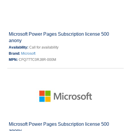
Microsoft Power Pages Subscription license 500
anony
Availability:
Call for availability
Brand:
Microsoft
MPN:
CFQ7TTC0RJ8R-000M
Microsoft Power Pages Subscription license 500
anony