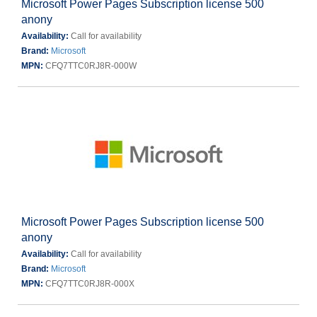
Microsoft Power Pages Subscription license 500
anony
Availability:
Call for availability
Brand:
Microsoft
MPN:
CFQ7TTC0RJ8R-000W
Microsoft Power Pages Subscription license 500
anony
Availability:
Call for availability
Brand:
Microsoft
MPN:
CFQ7TTC0RJ8R-000X