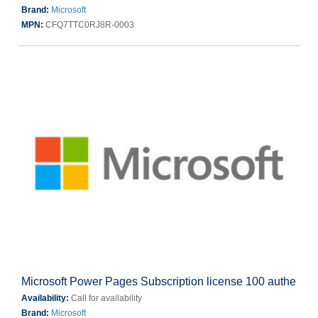
Brand:
Microsoft
MPN:
CFQ7TTC0RJ8R-0003
Microsoft Power Pages Subscription license 100 authe
Availability:
Call for availability
Brand:
Microsoft