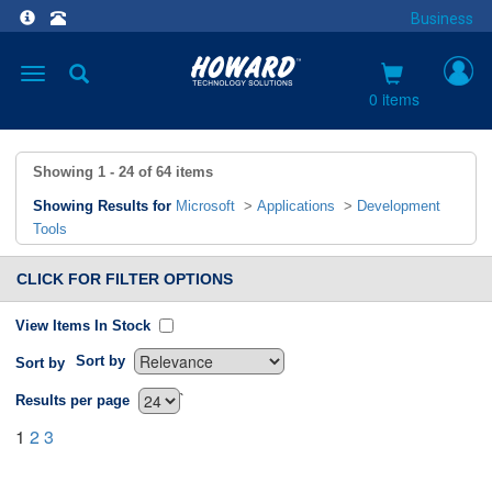
Business
Toggle
navigation
0 items
Showing
1 - 24
of
64
items
Showing Results for
Microsoft
>
Applications
>
Development
Tools
CLICK FOR FILTER OPTIONS
View Items In Stock
Sort by
Sort by
`
Results per page
1
2
3