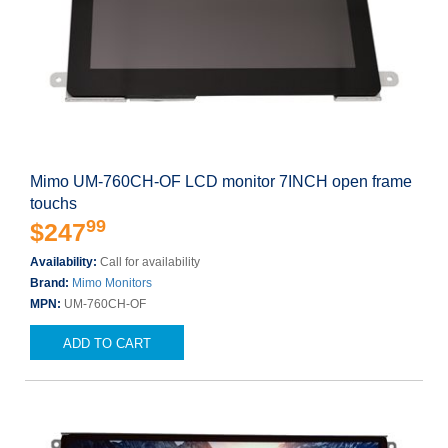
Mimo UM-760CH-OF LCD monitor 7INCH open frame
touchs
99
$247
Availability:
Call for availability
Brand:
Mimo Monitors
MPN:
UM-760CH-OF
ADD TO CART