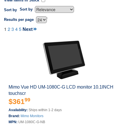
View Items In Stock
Sort by
Sort by
`
Results per page
1
2
3
4
5
Next
Mimo Vue HD UM-1080C-G LCD monitor 10.1INCH
touchscr
99
$361
Availability:
Ships within 1-2 days
Brand:
Mimo Monitors
MPN:
UM-1080C-G-NB