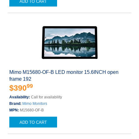
ADD TO CART
Mimo M15680-OF-B LED monitor 15.6INCH open
frame 192
99
$390
Availability:
Call for availability
Brand:
Mimo Monitors
MPN:
M15680-OF-B
ADD TO CART