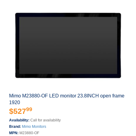
Mimo M23880-OF LED monitor 23.8INCH open frame
1920
99
$527
Availability:
Call for availability
Brand:
Mimo Monitors
MPN:
M23880-OF