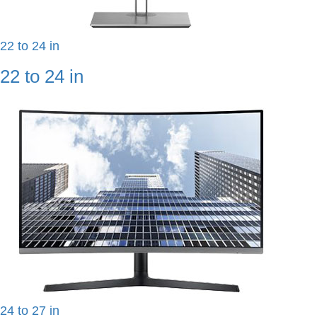
22 to 24 in
22 to 24 in
24 to 27 in