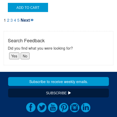
ADD TO CART
1
2
3
4
5
Next
Search Feedback
Did you find what you were looking for?
SUBSCRIBE