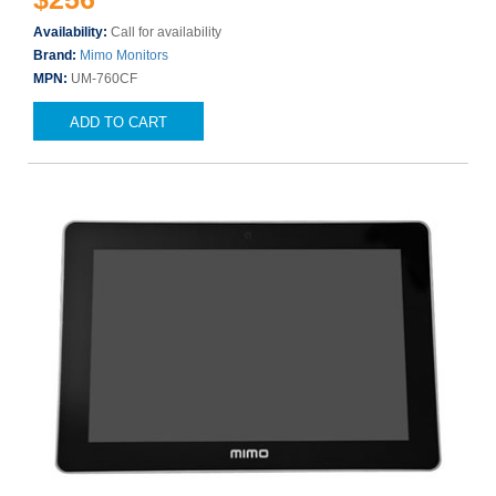
Availability:
Call for availability
Brand:
Mimo Monitors
MPN:
UM-760CF
ADD TO CART