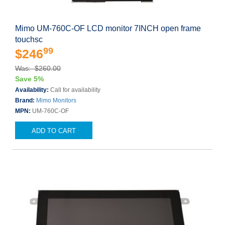
Mimo UM-760C-OF LCD monitor 7INCH open frame
touchsc
99
$246
Was: $260.00
Save 5%
Availability:
Call for availability
Brand:
Mimo Monitors
MPN:
UM-760C-OF
ADD TO CART