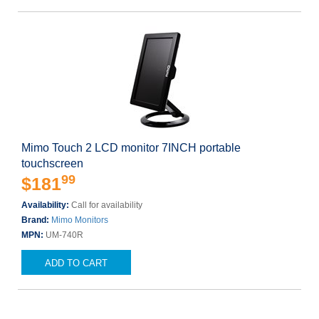
Mimo Touch 2 LCD monitor 7INCH portable
touchscreen
99
$181
Availability:
Call for availability
Brand:
Mimo Monitors
MPN:
UM-740R
ADD TO CART