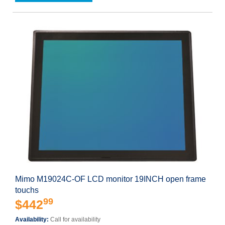
Mimo M19024C-OF LCD monitor 19INCH open frame
touchs
99
$442
Availability:
Call for availability