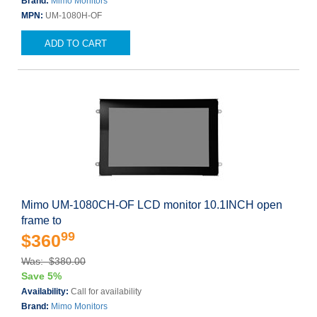
Brand:
Mimo Monitors
MPN:
UM-1080H-OF
ADD TO CART
Mimo UM-1080CH-OF LCD monitor 10.1INCH open
frame to
99
$360
Was: $380.00
Save 5%
Availability:
Call for availability
Brand:
Mimo Monitors