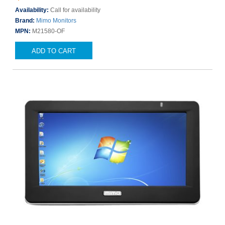
Availability:
Call for availability
Brand:
Mimo Monitors
MPN:
M21580-OF
ADD TO CART