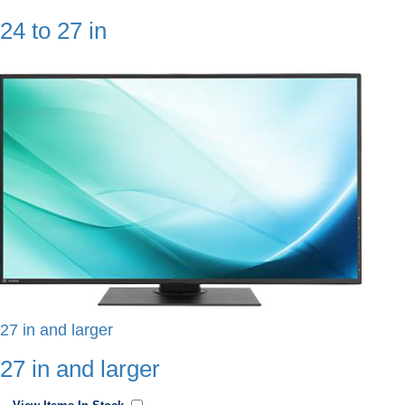
24 to 27 in
27 in and larger
27 in and larger