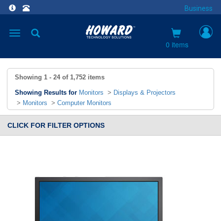
Business
Toggle
navigation
0 items
Showing
1 - 24
of
1,752
items
Showing Results for
Monitors
>
Displays & Projectors
>
Monitors
>
Computer Monitors
CLICK FOR FILTER OPTIONS