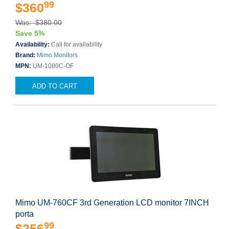
99
$360
Was: $380.00
Save 5%
Availability:
Call for availability
Brand:
Mimo Monitors
MPN:
UM-1080C-OF
ADD TO CART
Mimo UM-760CF 3rd Generation LCD monitor 7INCH
porta
99
$256