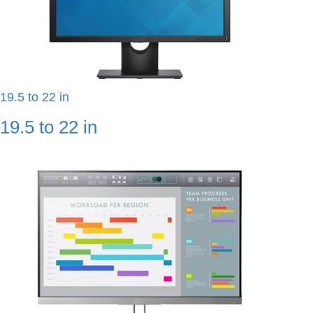
19.5 to 22 in
19.5 to 22 in