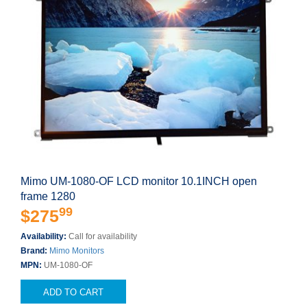
Mimo UM-1080-OF LCD monitor 10.1INCH open
frame 1280
99
$275
Availability:
Call for availability
Brand:
Mimo Monitors
MPN:
UM-1080-OF
ADD TO CART