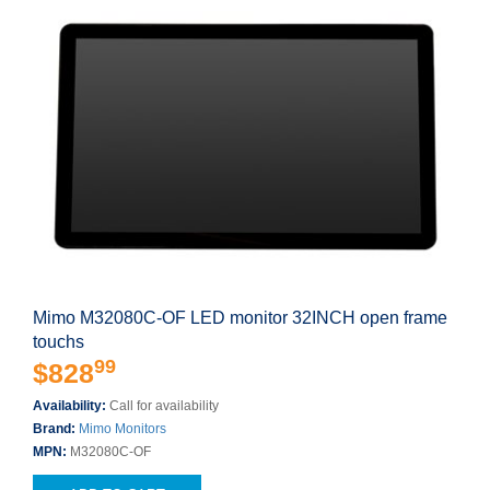
Mimo M32080C-OF LED monitor 32INCH open frame
touchs
99
$828
Availability:
Call for availability
Brand:
Mimo Monitors
MPN:
M32080C-OF