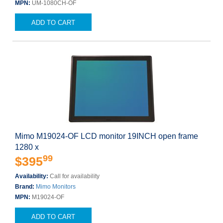
MPN:
UM-1080CH-OF
ADD TO CART
Mimo M19024-OF LCD monitor 19INCH open frame
1280 x
99
$395
Availability:
Call for availability
Brand:
Mimo Monitors
MPN:
M19024-OF
ADD TO CART