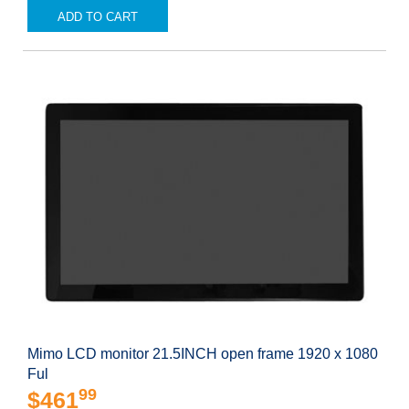
ADD TO CART
Mimo LCD monitor 21.5INCH open frame 1920 x 1080
Ful
99
$461