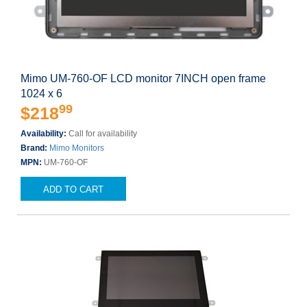
Mimo UM-760-OF LCD monitor 7INCH open frame
1024 x 6
99
$218
Availability:
Call for availability
Brand:
Mimo Monitors
MPN:
UM-760-OF
ADD TO CART