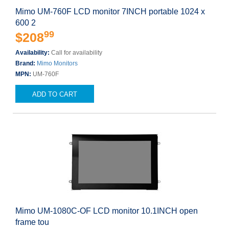
Mimo UM-760F LCD monitor 7INCH portable 1024 x
600 2
99
$208
Availability:
Call for availability
Brand:
Mimo Monitors
MPN:
UM-760F
ADD TO CART
Mimo UM-1080C-OF LCD monitor 10.1INCH open
frame tou