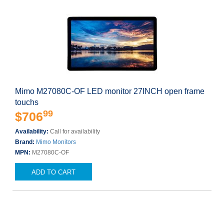
Mimo M27080C-OF LED monitor 27INCH open frame
touchs
99
$706
Availability:
Call for availability
Brand:
Mimo Monitors
MPN:
M27080C-OF
ADD TO CART