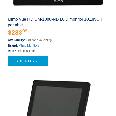
Mimo Vue HD UM-1080-NB LCD monitor 10.1INCH
portable
99
$283
Availability:
Call for availability
Brand:
Mimo Monitors
MPN:
UM-1080-NB
ADD TO CART