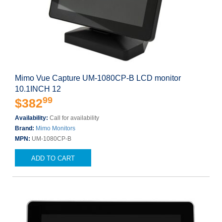
Mimo Vue Capture UM-1080CP-B LCD monitor
10.1INCH 12
99
$382
Availability:
Call for availability
Brand:
Mimo Monitors
MPN:
UM-1080CP-B
ADD TO CART