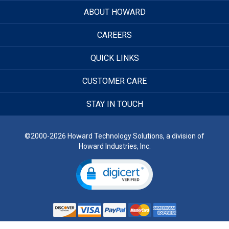
ABOUT HOWARD
CAREERS
QUICK LINKS
CUSTOMER CARE
STAY IN TOUCH
©2000-2026 Howard Technology Solutions, a division of
Howard Industries, Inc.