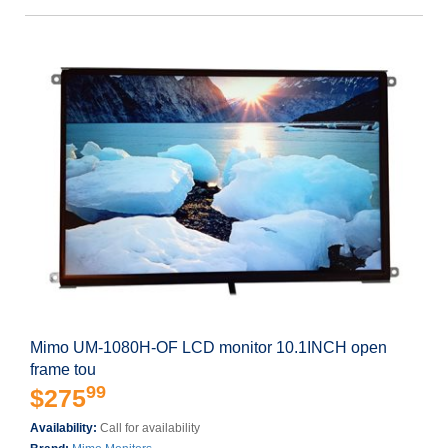
Mimo UM-1080H-OF LCD monitor 10.1INCH open
frame tou
99
$275
Availability:
Call for availability