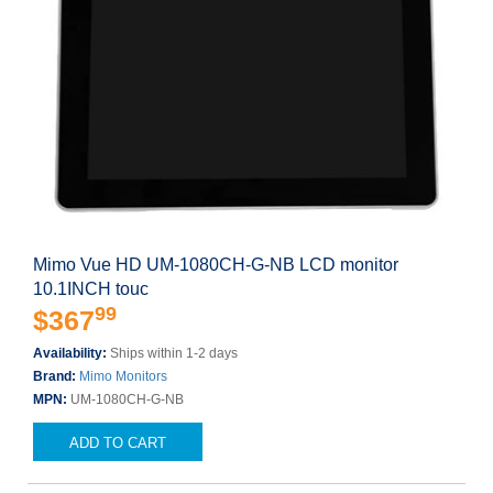
Mimo Vue HD UM-1080CH-G-NB LCD monitor
10.1INCH touc
99
$367
Availability:
Ships within 1-2 days
Brand:
Mimo Monitors
MPN:
UM-1080CH-G-NB
ADD TO CART