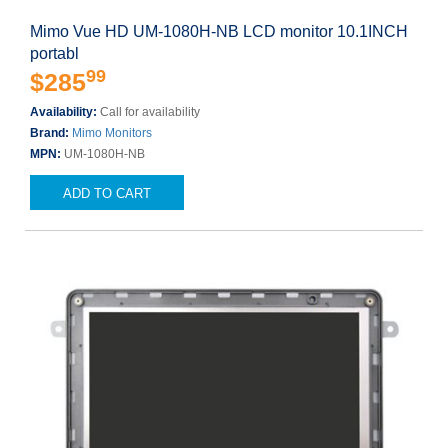
Mimo Vue HD UM-1080H-NB LCD monitor 10.1INCH
portabl
99
$285
Availability:
Call for availability
Brand:
Mimo Monitors
MPN:
UM-1080H-NB
ADD TO CART