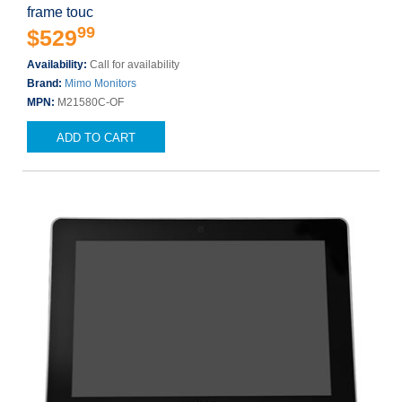
frame touc
99
$529
Availability:
Call for availability
Brand:
Mimo Monitors
MPN:
M21580C-OF
ADD TO CART