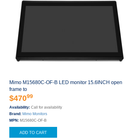
Mimo M15680C-OF-B LED monitor 15.6INCH open
frame to
99
$470
Availability:
Call for availability
Brand:
Mimo Monitors
MPN:
M15680C-OF-B
ADD TO CART