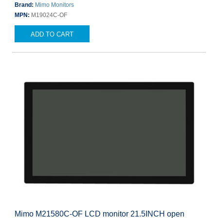
Brand:
Mimo Monitors
MPN:
M19024C-OF
ADD TO CART
Mimo M21580C-OF LCD monitor 21.5INCH open