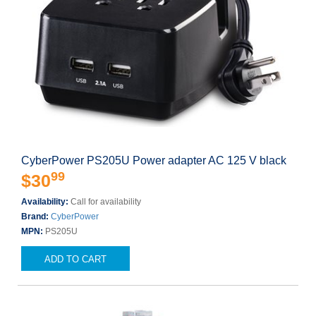
CyberPower PS205U Power adapter AC 125 V black
99
$30
Availability:
Call for availability
Brand:
CyberPower
MPN:
PS205U
ADD TO CART