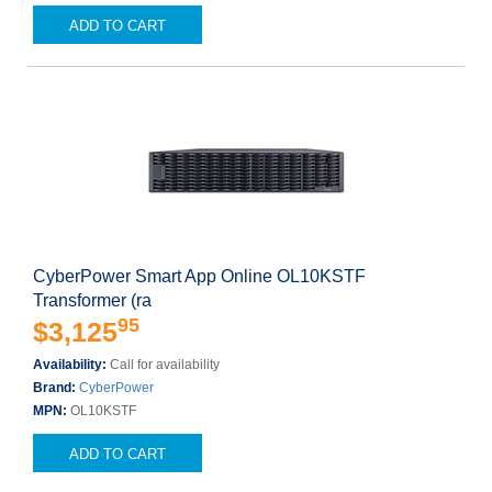
ADD TO CART
CyberPower Smart App Online OL10KSTF
Transformer (ra
95
$3,125
Availability:
Call for availability
Brand:
CyberPower
MPN:
OL10KSTF
ADD TO CART