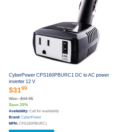
CyberPower CPS160PBURC1 DC to AC power
inverter 12 V
99
$31
Was: $44.95
Save 29%
Availability:
Call for availability
Brand:
CyberPower
MPN:
CPS160PBURC1