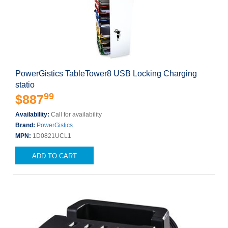
PowerGistics TableTower8 USB Locking Charging
statio
99
$887
Availability:
Call for availability
Brand:
PowerGistics
MPN:
1D0821UCL1
ADD TO CART