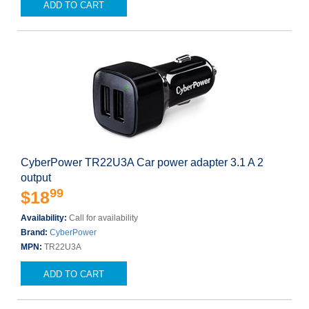
ADD TO CART
CyberPower TR22U3A Car power adapter 3.1 A 2
output
99
$18
Availability:
Call for availability
Brand:
CyberPower
MPN:
TR22U3A
ADD TO CART