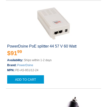
PowerDsine PoE splitter 44 57 V 60 Watt
99
$91
Availability:
Ships within 1-2 days
Brand:
PowerDsine
MPN:
PD-AS-951/12-24
ADD TO CART