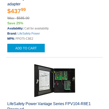
adapter
99
$437
Was: $585.00
Save 25%
Availability:
Call for availability
Brand:
LifeSafety Power
MPN:
FPO75-C8E2
ADD TO CART
LifeSafety Power Vantage Series FPV104-R8E1