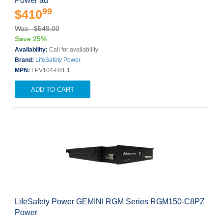
Power ad
99
$410
Was: $549.00
Save 25%
Availability:
Call for availability
Brand:
LifeSafety Power
MPN:
FPV104-R8E1
ADD TO CART
LifeSafety Power GEMINI RGM Series RGM150-C8PZ
Power