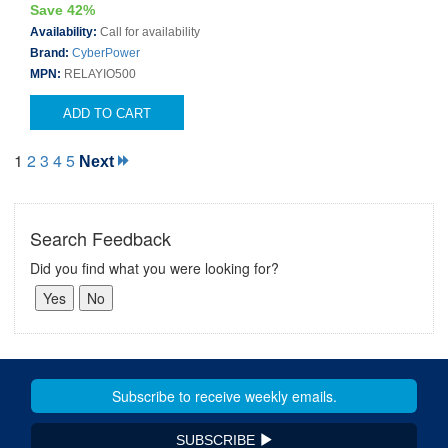
Save 42%
Availability:
Call for availability
Brand:
CyberPower
MPN:
RELAYIO500
ADD TO CART
1
2
3
4
5
Next
Search Feedback
Did you find what you were looking for?
SUBSCRIBE