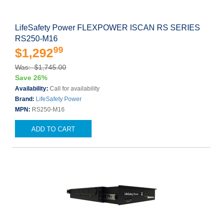
LifeSafety Power FLEXPOWER ISCAN RS SERIES
RS250-M16
99
$1,292
Was: $1,745.00
Save 26%
Availability:
Call for availability
Brand:
LifeSafety Power
MPN:
RS250-M16
ADD TO CART