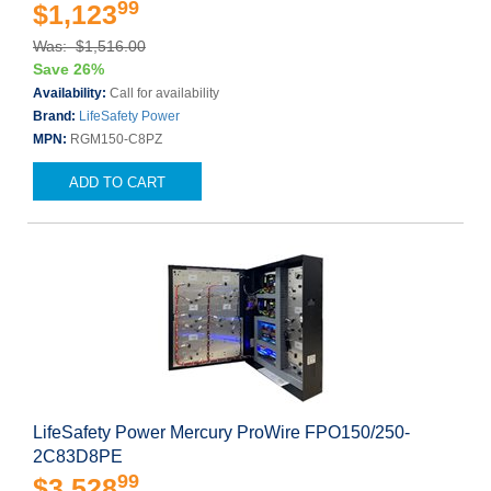
99
$1,123
Was: $1,516.00
Save 26%
Availability:
Call for availability
Brand:
LifeSafety Power
MPN:
RGM150-C8PZ
ADD TO CART
LifeSafety Power Mercury ProWire FPO150/250-
2C83D8PE
99
$3,528