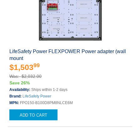
LifeSafety Power FLEXPOWER Power adapter (wall
mount
99
$1,503
Was: $2,032.00
Save 26%
Availability:
Ships within 1-2 days
Brand:
LifeSafety Power
MPN:
FPO150-B100D8PM8NLCE6M
ADD TO CART