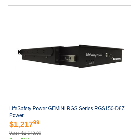
LifeSafety Power GEMINI RGS Series RGS150-D8Z
Power
99
$1,217
Was: $1,643.00