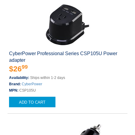
CyberPower Professional Series CSP105U Power
adapter
99
$26
Availability:
Ships within 1-2 days
Brand:
CyberPower
MPN:
CSP105U
ADD TO CART