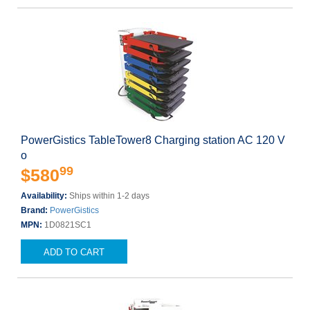
PowerGistics TableTower8 Charging station AC 120 V
o
99
$580
Availability:
Ships within 1-2 days
Brand:
PowerGistics
MPN:
1D0821SC1
ADD TO CART