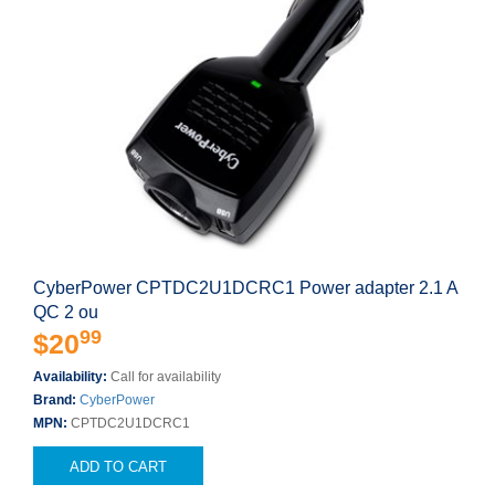
CyberPower CPTDC2U1DCRC1 Power adapter 2.1 A
QC 2 ou
99
$20
Availability:
Call for availability
Brand:
CyberPower
MPN:
CPTDC2U1DCRC1
ADD TO CART