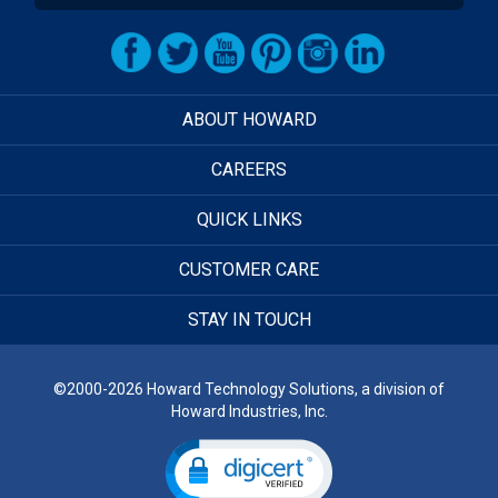
ABOUT HOWARD
CAREERS
QUICK LINKS
CUSTOMER CARE
STAY IN TOUCH
©2000-2026 Howard Technology Solutions, a division of
Howard Industries, Inc.