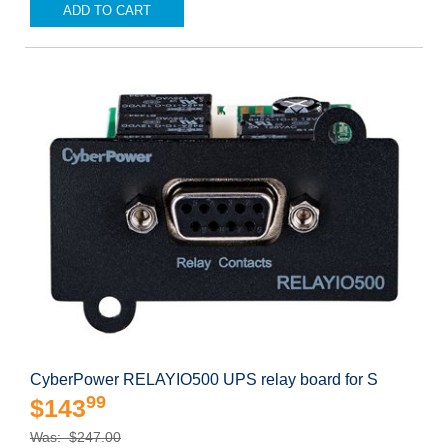
ADD TO CART
CyberPower RELAYIO500 UPS relay board for S
99
$143
Was: $247.00