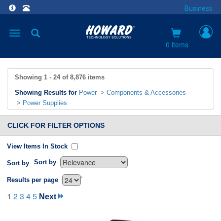
Business
Toggle
navigation
0 items
Showing
1 - 24
of
8,876
items
Showing Results for
Power
>
Components & Accessories
>
Power Supplies
CLICK FOR FILTER OPTIONS
View Items In Stock
Sort by
Sort by
`
Results per page
1
2
3
4
5
Next