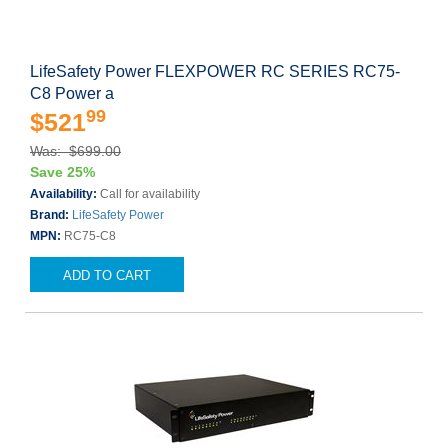
LifeSafety Power FLEXPOWER RC SERIES RC75-
C8 Power a
99
$521
Was: $699.00
Save 25%
Availability:
Call for availability
Brand:
LifeSafety Power
MPN:
RC75-C8
ADD TO CART