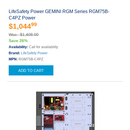
LifeSafety Power GEMINI RGM Series RGM75B-
C4PZ Power
99
$1,044
Was: $1,408.00
Save 26%
Availability:
Call for availability
Brand:
LifeSafety Power
MPN:
RGM75B-C4PZ
ADD TO CART