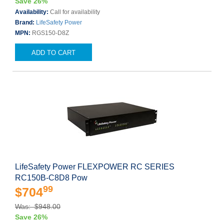
Save 26%
Availability:
Call for availability
Brand:
LifeSafety Power
MPN:
RGS150-D8Z
ADD TO CART
LifeSafety Power FLEXPOWER RC SERIES
RC150B-C8D8 Pow
99
$704
Was: $948.00
Save 26%