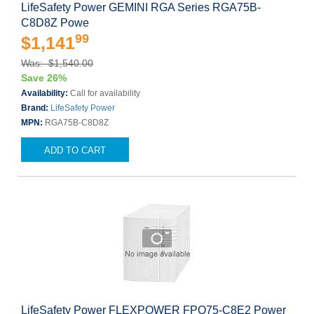
LifeSafety Power GEMINI RGA Series RGA75B-
C8D8Z Powe
99
$1,141
Was: $1,540.00
Save 26%
Availability:
Call for availability
Brand:
LifeSafety Power
MPN:
RGA75B-C8D8Z
ADD TO CART
LifeSafety Power FLEXPOWER FPO75-C8E2 Power