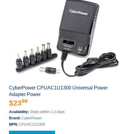
CyberPower CPUAC1U1300 Universal Power
Adapter Power
99
$23
Availability:
Ships within 1-2 days
Brand:
CyberPower
MPN:
CPUAC1U1300