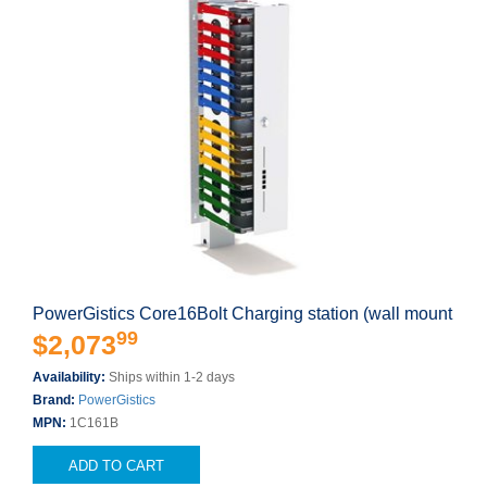
PowerGistics Core16Bolt Charging station (wall mount
99
$2,073
Availability:
Ships within 1-2 days
Brand:
PowerGistics
MPN:
1C161B
ADD TO CART