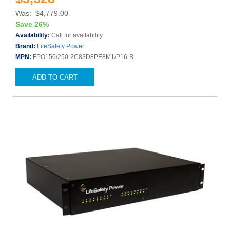
Was: $4,779.00
Save 26%
Availability:
Call for availability
Brand:
LifeSafety Power
MPN:
FPO150/250-2C83D8PE8M1/P16-B
ADD TO CART