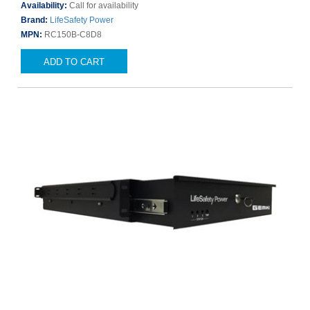
Availability:
Call for availability
Brand:
LifeSafety Power
MPN:
RC150B-C8D8
ADD TO CART