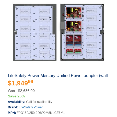
LifeSafety Power Mercury Unified Power adapter (wall
99
$1,949
Was: $2,636.00
Save 26%
Availability:
Call for availability
Brand:
LifeSafety Power
MPN:
FPO150/250-2D8P2M8NLCE6M1