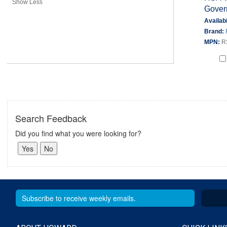
Show Less
Gover
Availabi
Brand:
MPN:
R
Search Feedback
Did you find what you were looking for?