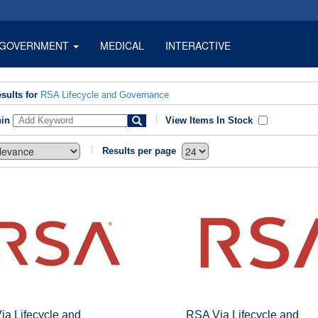
GOVERNMENT
MEDICAL
INTERACTIVE
sults for
RSA Lifecycle and Governance
hin
View Items In Stock
Results per page
ia Lifecycle and
RSA Via Lifecycle and