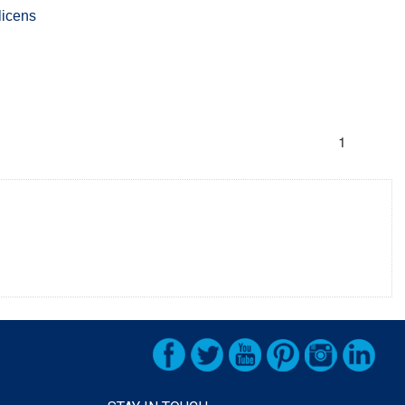
licens
s
1