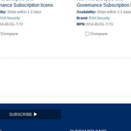
nance Subscription licens
Governance Subscription 
lity:
Ships within 1-2 days
Availability:
Ships within 1-2 day
RSA Security
Brand:
RSA Security
SA-BUGL-T-T2
MPN:
RSA-BUGL-T-T3
Compare
Compare
SUBSCRIBE