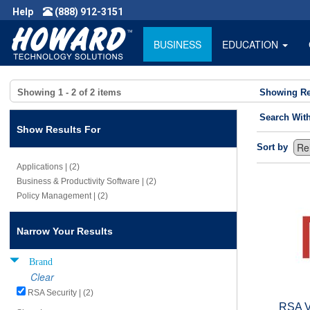
Help
(888) 912-3151
BUSINESS
EDUCATION
Showing
1 - 2
of
2
items
Showing Re
Search Wit
Show Results For
Sort by
Applications | (2)
Business & Productivity Software | (2)
Policy Management | (2)
Narrow Your Results
Brand
Clear
RSA Security | (2)
RSA V