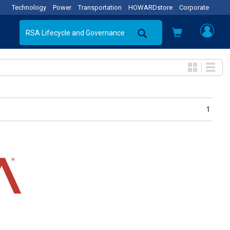
Technology
Power
Transportation
HOWARDstore
Corporate
1