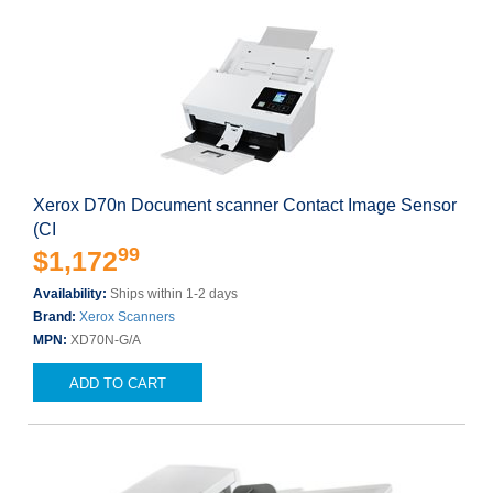
Xerox D70n Document scanner Contact Image Sensor
(CI
99
$1,172
Availability:
Ships within 1-2 days
Brand:
Xerox Scanners
MPN:
XD70N-G/A
ADD TO CART