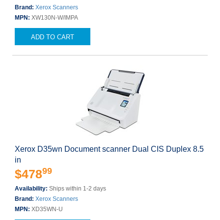
Brand:
Xerox Scanners
MPN:
XW130N-W/IMPA
ADD TO CART
Xerox D35wn Document scanner Dual CIS Duplex 8.5
in
99
$478
Availability:
Ships within 1-2 days
Brand:
Xerox Scanners
MPN:
XD35WN-U