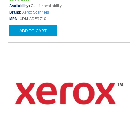
Availability:
Call for availability
Brand:
Xerox Scanners
MPN:
XDM-ADF/6710
ADD TO CART