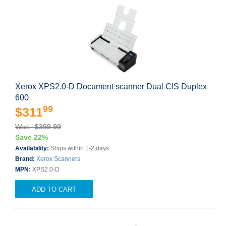
Xerox XPS2.0-D Document scanner Dual CIS Duplex
600
99
$311
Was: $399.99
Save 22%
Availability:
Ships within 1-2 days
Brand:
Xerox Scanners
MPN:
XPS2.0-D
ADD TO CART