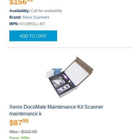
$156
Availability:
Call for availability
Brand:
Xerox Scanners
MPN:
6710ROLL-KIT
ADD TO CART
Xerox DocuMate Maintenance Kit Scanner
maintenance k
99
$87
Was: $110.00
Save 20%