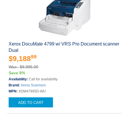
Xerox DocuMate 4799 w/ VRS Pro Document scanner
Dual
99
$9,188
Was: $9,995.00
Save 8%
Availability:
Call for availability
Brand:
Xerox Scanners
MPN:
XDM47995D-WU
ADD TO CART