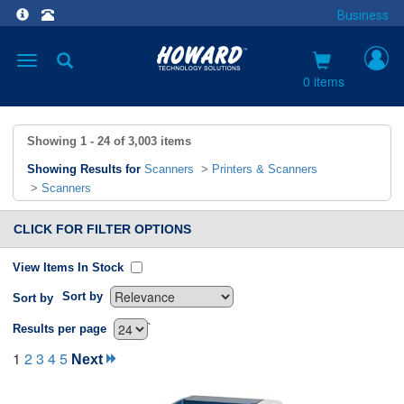
Business
Toggle
navigation
0 items
Showing
1 - 24
of
3,003
items
Showing Results for
Scanners
>
Printers & Scanners
>
Scanners
CLICK FOR FILTER OPTIONS
View Items In Stock
Sort by
Sort by
`
Results per page
1
2
3
4
5
Next