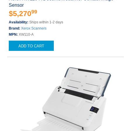
Sensor
99
$5,270
Availability:
Ships within 1-2 days
Brand:
Xerox Scanners
MPN:
XW110-A
ADD TO CART