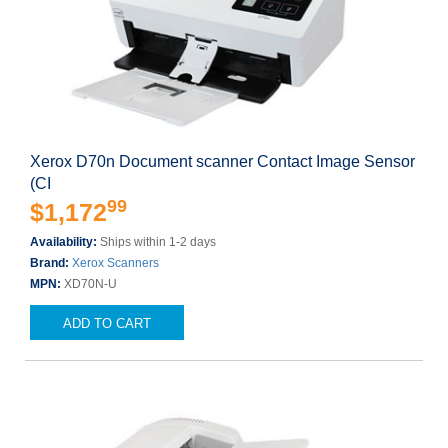
Xerox D70n Document scanner Contact Image Sensor
(CI
99
$1,172
Availability:
Ships within 1-2 days
Brand:
Xerox Scanners
MPN:
XD70N-U
ADD TO CART