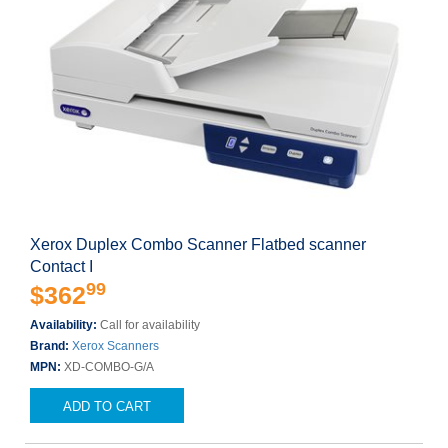
Xerox Duplex Combo Scanner Flatbed scanner
Contact I
99
$362
Availability:
Call for availability
Brand:
Xerox Scanners
MPN:
XD-COMBO-G/A
ADD TO CART