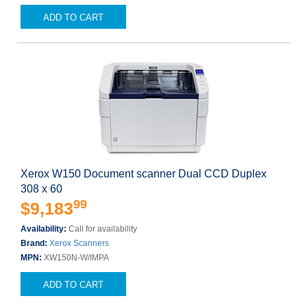
ADD TO CART
Xerox W150 Document scanner Dual CCD Duplex
308 x 60
99
$9,183
Availability:
Call for availability
Brand:
Xerox Scanners
MPN:
XW150N-W/IMPA
ADD TO CART