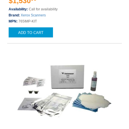
$1,530
Availability:
Call for availability
Brand:
Xerox Scanners
MPN:
765IMP-KIT
ADD TO CART