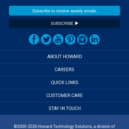
SUBSCRIBE
ABOUT HOWARD
CAREERS
QUICK LINKS
CUSTOMER CARE
STAY IN TOUCH
©2000-2026 Howard Technology Solutions, a division of