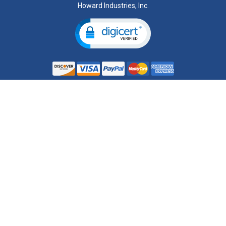
Howard Industries, Inc.