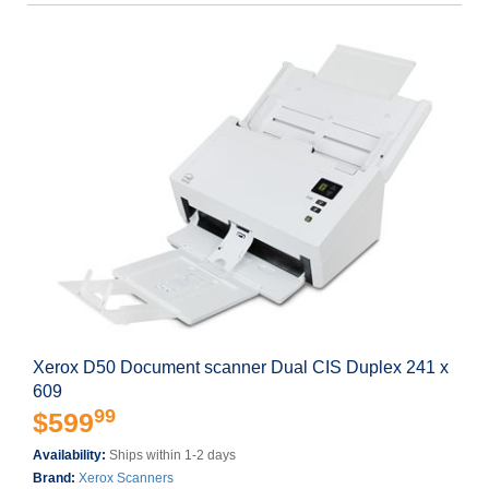
Xerox D50 Document scanner Dual CIS Duplex 241 x
609
99
$599
Availability:
Ships within 1-2 days
Brand:
Xerox Scanners