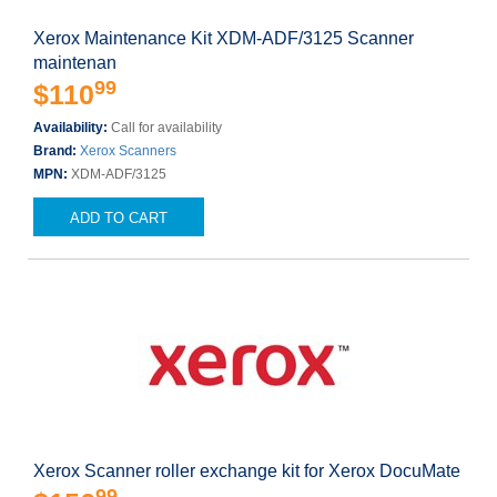
Xerox Maintenance Kit XDM-ADF/3125 Scanner
maintenan
99
$110
Availability:
Call for availability
Brand:
Xerox Scanners
MPN:
XDM-ADF/3125
ADD TO CART
Xerox Scanner roller exchange kit for Xerox DocuMate
99