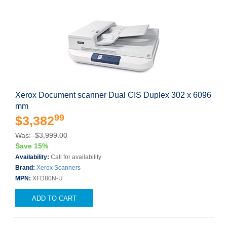
Xerox Document scanner Dual CIS Duplex 302 x 6096
mm
99
$3,382
Was: $3,999.00
Save 15%
Availability:
Call for availability
Brand:
Xerox Scanners
MPN:
XFD80N-U
ADD TO CART