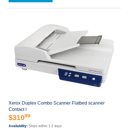
Xerox Duplex Combo Scanner Flatbed scanner
Contact I
99
$310
Availability:
Ships within 1-2 days