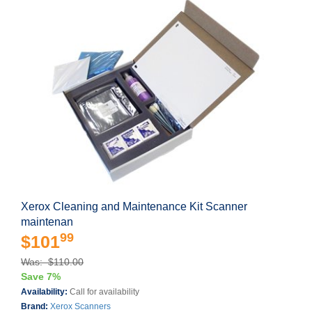
Xerox Cleaning and Maintenance Kit Scanner
maintenan
99
$101
Was: $110.00
Save 7%
Availability:
Call for availability
Brand:
Xerox Scanners