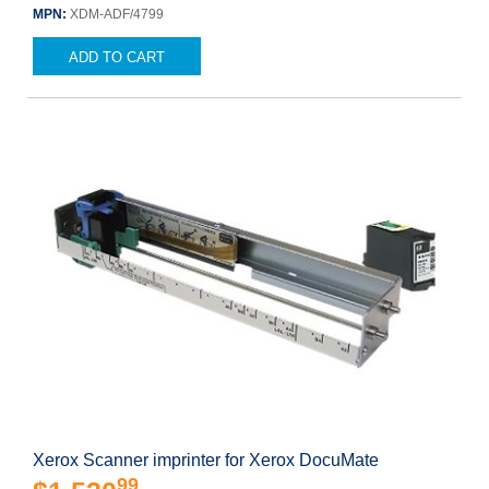
MPN:
XDM-ADF/4799
ADD TO CART
Xerox Scanner imprinter for Xerox DocuMate
99