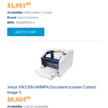
99
$1,051
Availability:
Ships within 1-2 days
Brand:
Xerox Scanners
MPN:
XN60WPRO-U
ADD TO CART
Xerox XW130N-W/IMPA Document scanner Contact
Image S
99
$8,024
Availability:
Call for availability