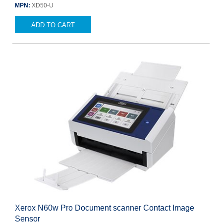
MPN:
XD50-U
ADD TO CART
Xerox N60w Pro Document scanner Contact Image
Sensor