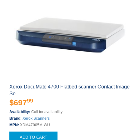
Xerox DocuMate 4700 Flatbed scanner Contact Image
Se
99
$697
Availability:
Call for availability
Brand:
Xerox Scanners
MPN:
XDM47005M-WU
ADD TO CART