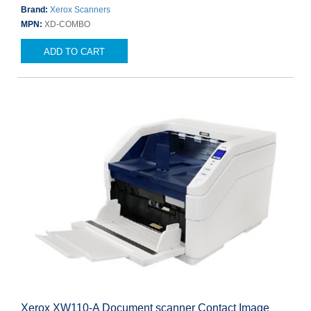
Brand:
Xerox Scanners
MPN:
XD-COMBO
ADD TO CART
Xerox XW110-A Document scanner Contact Image