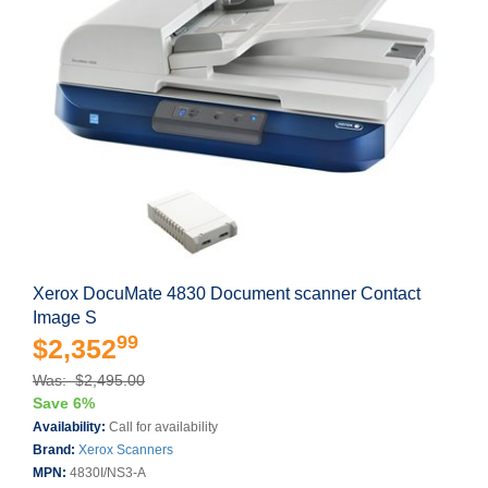
Xerox DocuMate 4830 Document scanner Contact
Image S
99
$2,352
Was: $2,495.00
Save 6%
Availability:
Call for availability
Brand:
Xerox Scanners
MPN:
4830I/NS3-A