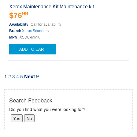
Xerox Maintenance Kit Maintenance kit
99
$76
Availability:
Call for availability
Brand:
Xerox Scanners
MPN:
XSDC-MMK
ADD TO CART
1
2
3
4
5
Next
Search Feedback
Did you find what you were looking for?