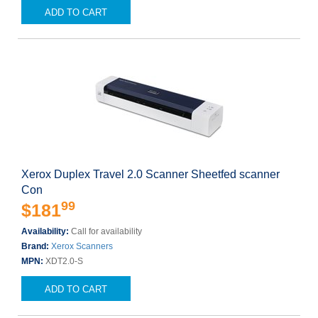
ADD TO CART
Xerox Duplex Travel 2.0 Scanner Sheetfed scanner
Con
99
$181
Availability:
Call for availability
Brand:
Xerox Scanners
MPN:
XDT2.0-S
ADD TO CART