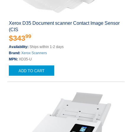
Xerox D35 Document scanner Contact Image Sensor
(CIS
99
$343
Availability:
Ships within 1-2 days
Brand:
Xerox Scanners
MPN:
XD35-U
ADD TO CART