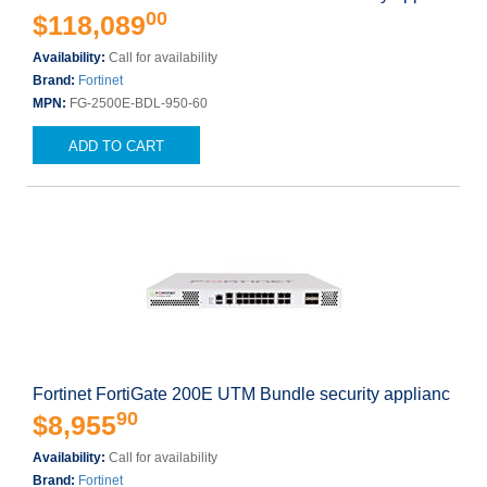
00
$118,089
Availability:
Call for availability
Brand:
Fortinet
MPN:
FG-2500E-BDL-950-60
ADD TO CART
Fortinet FortiGate 200E UTM Bundle security applianc
90
$8,955
Availability:
Call for availability
Brand:
Fortinet