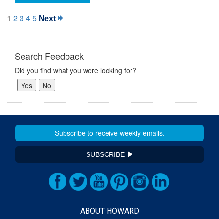
1
2
3
4
5
Next
Search Feedback
Did you find what you were looking for?
SUBSCRIBE
ABOUT HOWARD