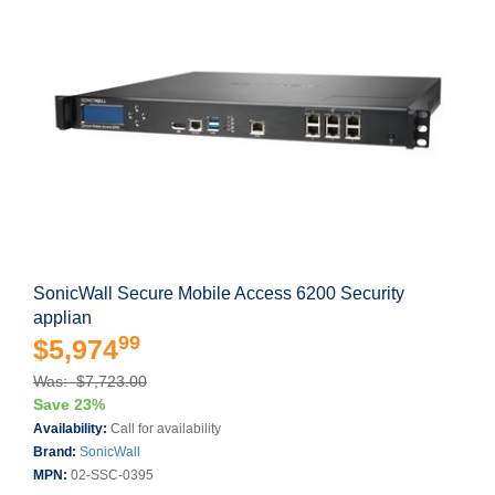
SonicWall Secure Mobile Access 6200 Security
applian
99
$5,974
Was: $7,723.00
Save 23%
Availability:
Call for availability
Brand:
SonicWall
MPN:
02-SSC-0395