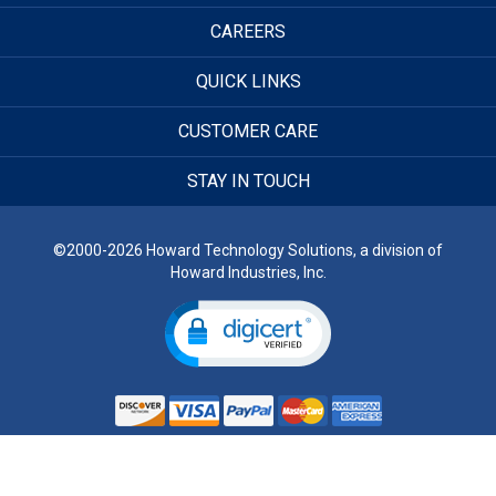
CAREERS
QUICK LINKS
CUSTOMER CARE
STAY IN TOUCH
©2000-2026 Howard Technology Solutions, a division of
Howard Industries, Inc.