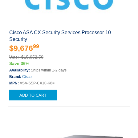
Cisco ASA CX Security Services Processor-10
Security
99
$9,676
Was: $15,052.50
Save 36%
Availability:
Ships within 1-2 days
Brand:
Cisco
MPN:
ASA-SSP-CX10-K8=
ADD TO CART