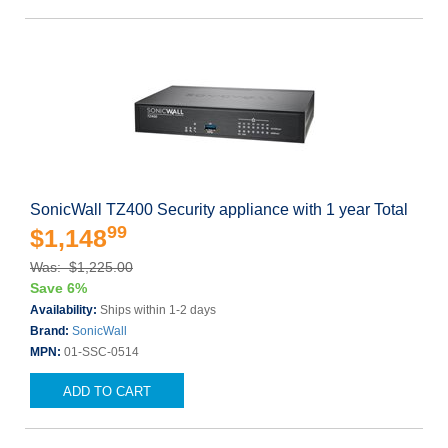
SonicWall TZ400 Security appliance with 1 year Total
99
$1,148
Was: $1,225.00
Save 6%
Availability:
Ships within 1-2 days
Brand:
SonicWall
MPN:
01-SSC-0514
ADD TO CART