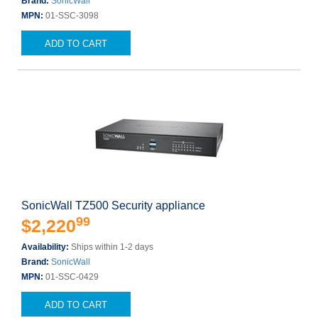
Brand:
SonicWall
MPN:
01-SSC-3098
ADD TO CART
SonicWall TZ500 Security appliance
99
$2,220
Availability:
Ships within 1-2 days
Brand:
SonicWall
MPN:
01-SSC-0429
ADD TO CART