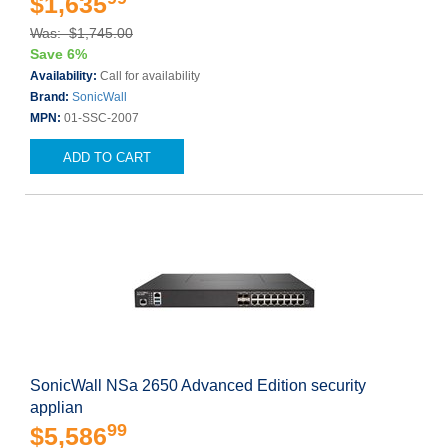
$1,635
Was: $1,745.00
Save 6%
Availability:
Call for availability
Brand:
SonicWall
MPN:
01-SSC-2007
ADD TO CART
SonicWall NSa 2650 Advanced Edition security
applian
99
$5,586