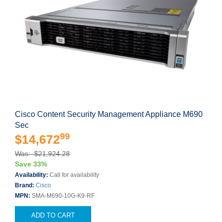
Cisco Content Security Management Appliance M690
Sec
99
$14,672
Was: $21,924.28
Save 33%
Availability:
Call for availability
Brand:
Cisco
MPN:
SMA-M690-10G-K9-RF
ADD TO CART