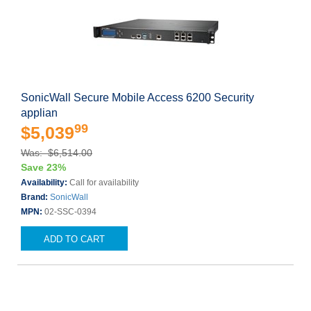
SonicWall Secure Mobile Access 6200 Security
applian
99
$5,039
Was: $6,514.00
Save 23%
Availability:
Call for availability
Brand:
SonicWall
MPN:
02-SSC-0394
ADD TO CART