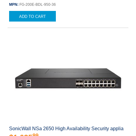
MPN:
FG-200E-BDL-950-36
ADD TO CART
SonicWall NSa 2650 High Availability Security applia
99