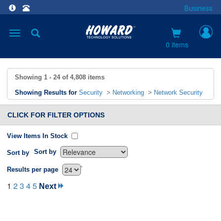
Business
Toggle
navigation
0 items
Showing
1 - 24
of
4,808
items
Showing Results for
Security
>
Networking
>
Network Security
CLICK FOR FILTER OPTIONS
View Items In Stock
Sort by
Sort by
`
Results per page
1
2
3
4
5
Next