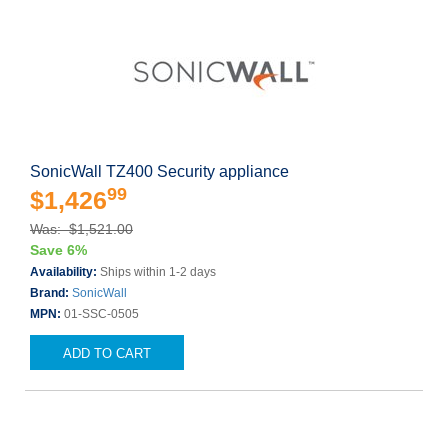
SonicWall TZ400 Security appliance
99
$1,426
Was: $1,521.00
Save 6%
Availability:
Ships within 1-2 days
Brand:
SonicWall
MPN:
01-SSC-0505
ADD TO CART