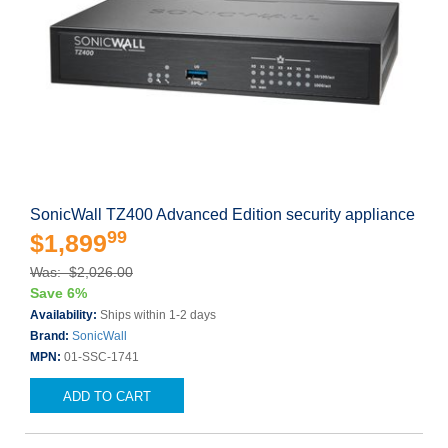
SonicWall TZ400 Advanced Edition security appliance
99
$1,899
Was: $2,026.00
Save 6%
Availability:
Ships within 1-2 days
Brand:
SonicWall
MPN:
01-SSC-1741
ADD TO CART