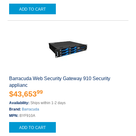
ADD TO CART
Barracuda Web Security Gateway 910 Security
applianc
99
$43,653
Availability:
Ships within 1-2 days
Brand:
Barracuda
MPN:
BYF910A
ADD TO CART