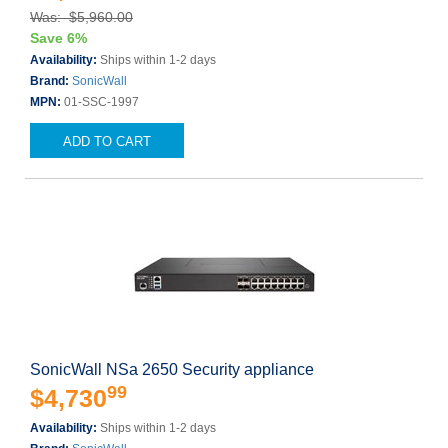
Was: $5,960.00
Save 6%
Availability:
Ships within 1-2 days
Brand:
SonicWall
MPN:
01-SSC-1997
ADD TO CART
SonicWall NSa 2650 Security appliance
99
$4,730
Availability:
Ships within 1-2 days