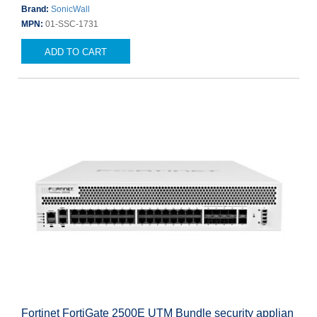
Brand:
SonicWall
MPN:
01-SSC-1731
ADD TO CART
Fortinet FortiGate 2500E UTM Bundle security applian