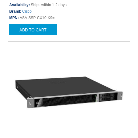
Availability:
Ships within 1-2 days
Brand:
Cisco
MPN:
ASA-SSP-CX10-K9=
ADD TO CART