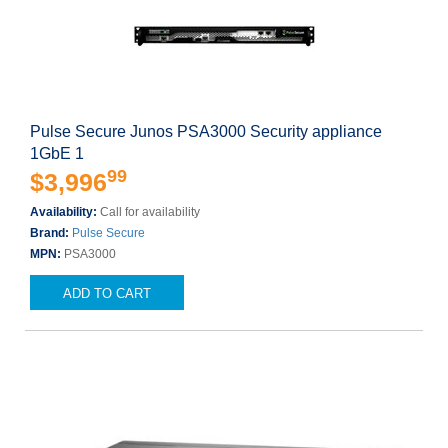
Pulse Secure Junos PSA3000 Security appliance
1GbE 1
99
$3,996
Availability:
Call for availability
Brand:
Pulse Secure
MPN:
PSA3000
ADD TO CART