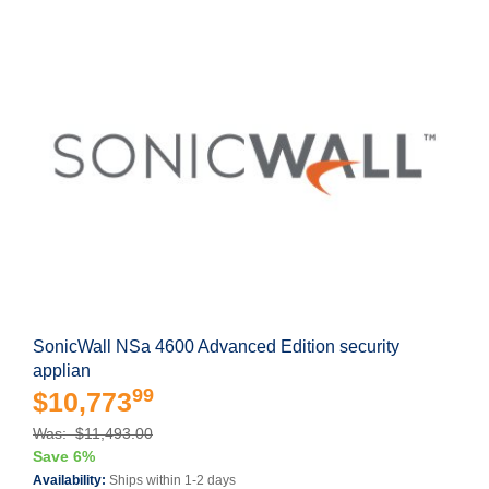
SonicWall NSa 4600 Advanced Edition security
applian
99
$10,773
Was: $11,493.00
Save 6%
Availability:
Ships within 1-2 days