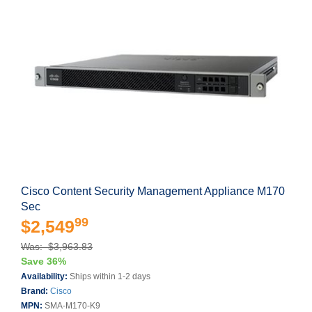
Cisco Content Security Management Appliance M170
Sec
99
$2,549
Was: $3,963.83
Save 36%
Availability:
Ships within 1-2 days
Brand:
Cisco
MPN:
SMA-M170-K9