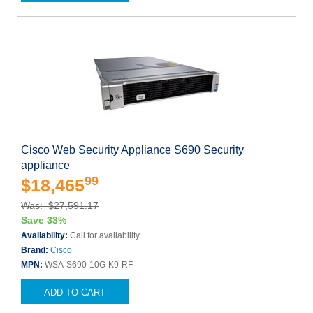
Cisco Web Security Appliance S690 Security
appliance
99
$18,465
Was: $27,591.17
Save 33%
Availability:
Call for availability
Brand:
Cisco
MPN:
WSA-S690-10G-K9-RF
ADD TO CART