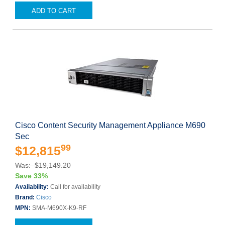
ADD TO CART
Cisco Content Security Management Appliance M690
Sec
99
$12,815
Was: $19,149.20
Save 33%
Availability:
Call for availability
Brand:
Cisco
MPN:
SMA-M690X-K9-RF