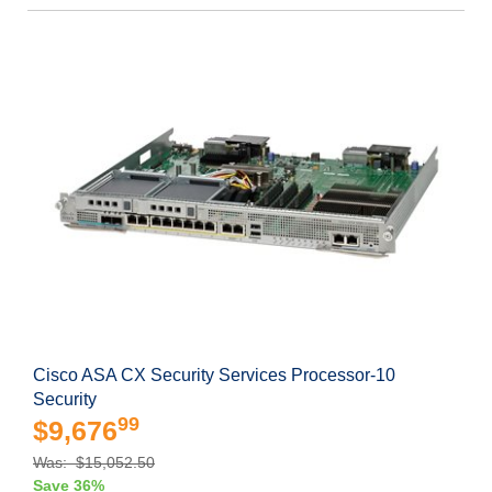
Cisco ASA CX Security Services Processor-10
Security
99
$9,676
Was: $15,052.50
Save 36%