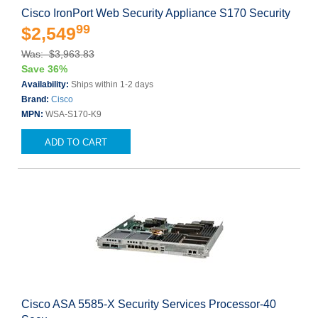
Cisco IronPort Web Security Appliance S170 Security
99
$2,549
Was: $3,963.83
Save 36%
Availability:
Ships within 1-2 days
Brand:
Cisco
MPN:
WSA-S170-K9
ADD TO CART
Cisco ASA 5585-X Security Services Processor-40