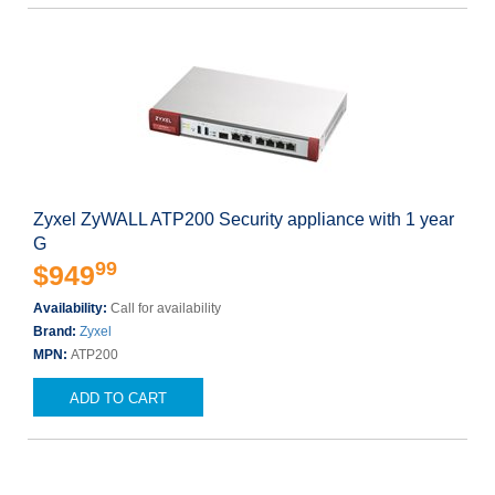
Zyxel ZyWALL ATP200 Security appliance with 1 year
G
99
$949
Availability:
Call for availability
Brand:
Zyxel
MPN:
ATP200
ADD TO CART