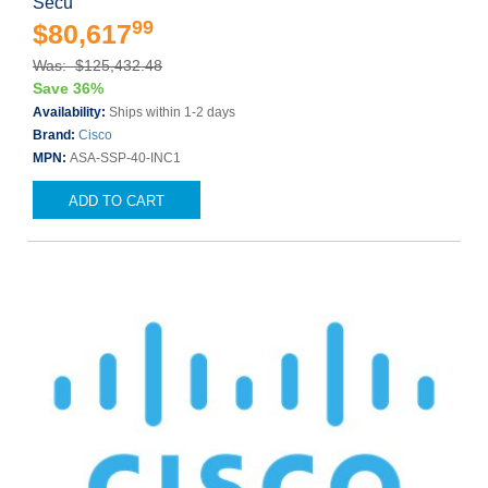
Secu
99
$80,617
Was: $125,432.48
Save 36%
Availability:
Ships within 1-2 days
Brand:
Cisco
MPN:
ASA-SSP-40-INC1
ADD TO CART