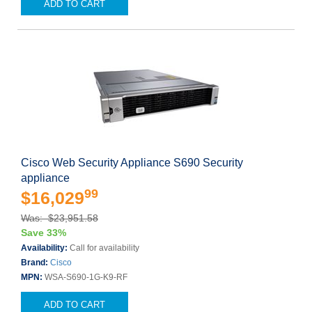
ADD TO CART
Cisco Web Security Appliance S690 Security
appliance
99
$16,029
Was: $23,951.58
Save 33%
Availability:
Call for availability
Brand:
Cisco
MPN:
WSA-S690-1G-K9-RF
ADD TO CART