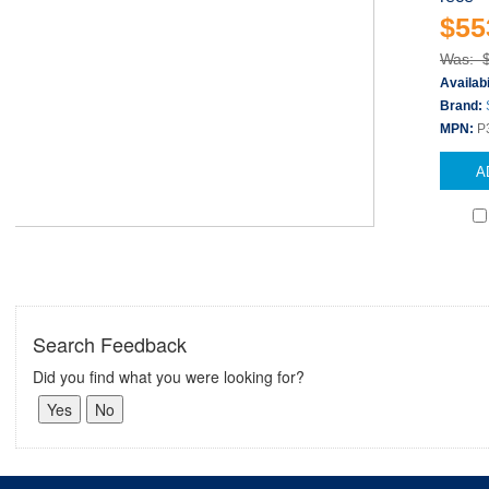
$55
Was: 
Availabi
Brand:
MPN:
P
A
Search Feedback
Did you find what you were looking for?