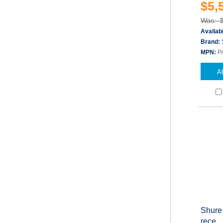
$5,
Was: 
Availabi
Brand:
MPN:
P
A
Shure
rece