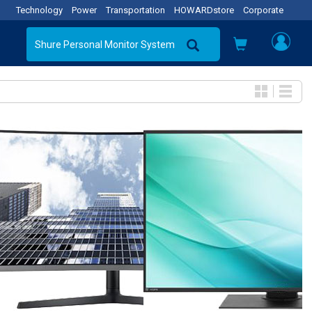
Technology
Power
Transportation
HOWARDstore
Corporate