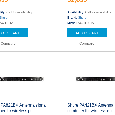
lity:
Call for availability
Availability:
Call for availability
Shure
Brand:
Shure
A421B-TA
MPN:
PA421BX-TA
DD TO CART
ADD TO CART
Compare
Compare
 PA821BX Antenna signal
Shure PA421BX Antenna
er for wireless p
combiner for wireless mic