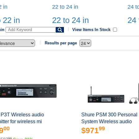
2 in
22 to 24 in
24 t
 22 in
22 to 24 in
24 
hin
View Items In Stock
Results per page
 P3T Wireless audio
Shure PSM 300 Personal 
itter for wireless mi
System Wireless audio
00
99
9
$971
00