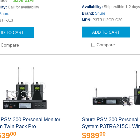
$507
Save 21%
Availability:
Ships within 1-2 day
lity:
Call for availability
Brand:
Shure
Shure
MPN:
P3TR112GR-G20
3T=-J13
ADD TO CART
DD TO CART
Compare
Compare
 PSM 300 Personal Monitor
Shure PSM 300 Personal 
m Twin Pack Pro
System P3TRA215CL Wir
00
00
539
$989