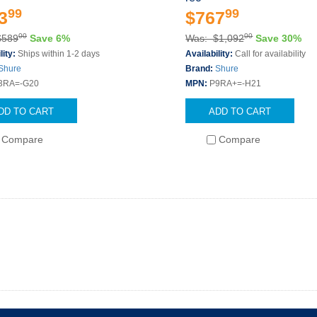
99
99
3
$767
00
00
$589
Save 6%
Was: $1,092
Save 30%
lity:
Ships within 1-2 days
Availability:
Call for availability
Shure
Brand:
Shure
3RA=-G20
MPN:
P9RA+=-H21
DD TO CART
ADD TO CART
Compare
Compare