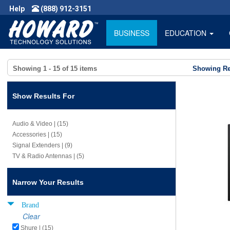
Help
(888) 912-3151
BUSINESS
EDUCATION
Showing
1 - 15
of
15
items
Showing Re
Show Results For
Audio & Video | (15)
Accessories | (15)
Signal Extenders | (9)
TV & Radio Antennas | (5)
Narrow Your Results
Brand
Clear
Shure | (15)