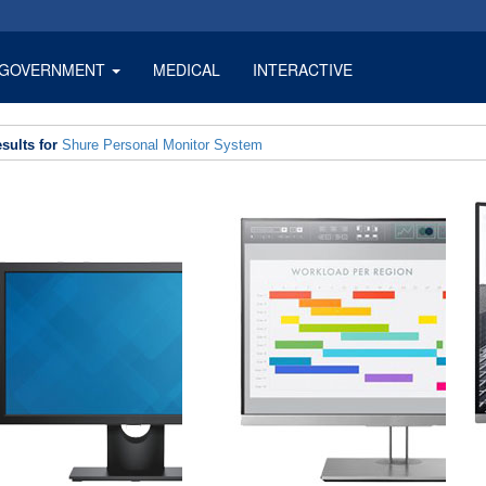
GOVERNMENT
MEDICAL
INTERACTIVE
sults for
Shure Personal Monitor System