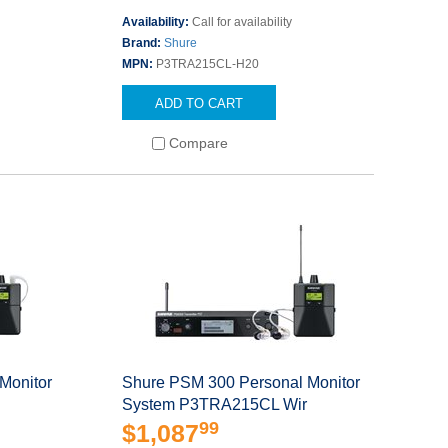
s
Availability:
Call for availability
Brand:
Shure
MPN:
P3TRA215CL-H20
ADD TO CART
Compare
Monitor
Shure PSM 300 Personal Monitor
System P3TRA215CL Wir
99
$1,087