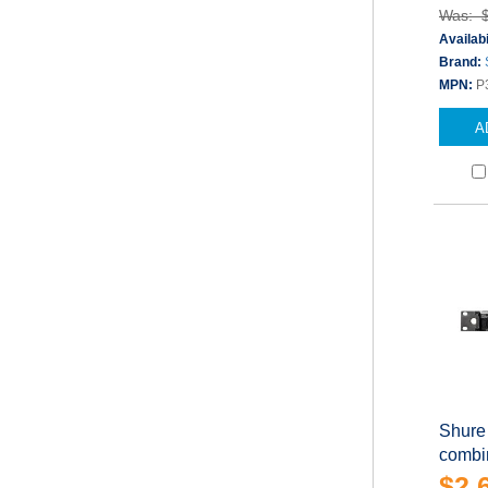
Was: 
Availabi
Brand:
MPN:
P
A
Shure
combin
$2,