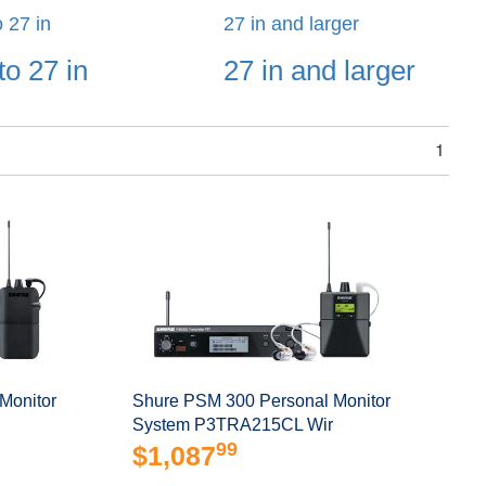
o 27 in
27 in and larger
to 27 in
27 in and larger
1
Monitor
Shure PSM 300 Personal Monitor
System P3TRA215CL Wir
99
$1,087