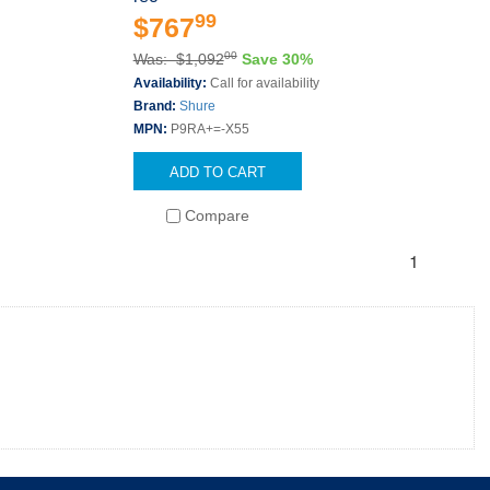
99
$767
00
Was: $1,092
Save 30%
Availability:
Call for availability
Brand:
Shure
MPN:
P9RA+=-X55
ADD TO CART
Compare
1