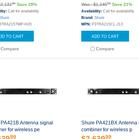
00
00
$2,131
Save 28%
Was: $1,245
Save 21%
lity:
Call for availability
Availability:
Call for availability
Shure
Brand:
Shure
3TRA215TWP-H20
MPN:
P3TRA215CL-J13
DD TO CART
ADD TO CART
Compare
Compare
 PA421B Antenna signal
Shure PA421BX Antenna 
er for wireless pe
combiner for wireless p
99
99
639
$2,639