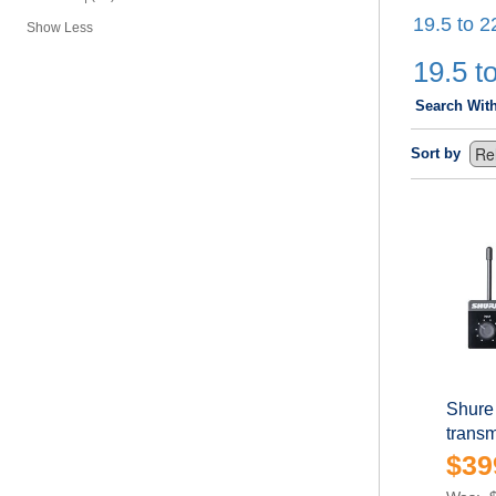
19.5 to 2
Show Less
19.5 to
Search Wit
Sort by
Shure
transm
$39