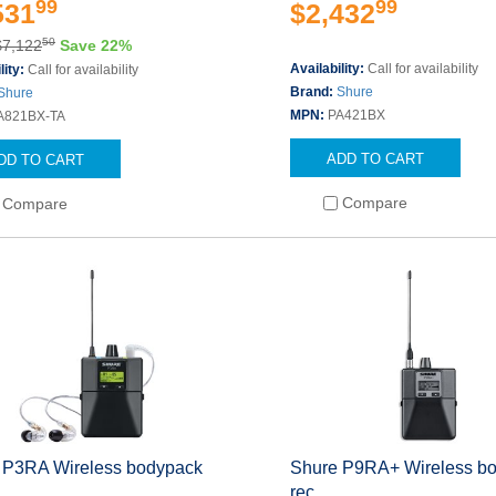
99
99
531
$2,432
50
$7,122
Save 22%
Availability:
Call for availability
lity:
Call for availability
Brand:
Shure
Shure
MPN:
PA421BX
A821BX-TA
ADD TO CART
DD TO CART
Compare
Compare
 P3RA Wireless bodypack
Shure P9RA+ Wireless b
rec