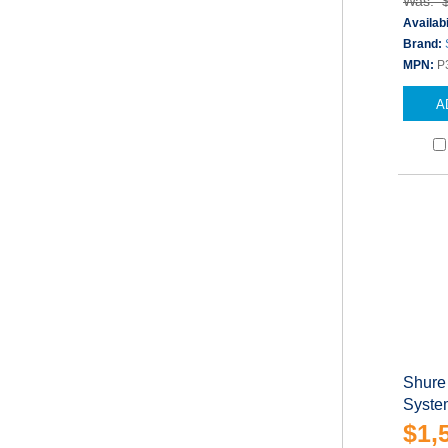
Was: 
Availabi
Brand:
MPN:
P
A
Shure
Syste
$1,