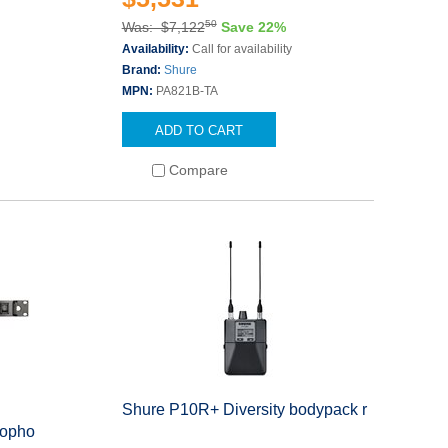
50
Was: $7,122
Save 22%
Availability:
Call for availability
Brand:
Shure
MPN:
PA821B-TA
ADD TO CART
Compare
Shure P10R+ Diversity bodypack r
ropho