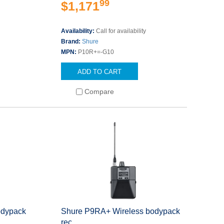
99
$1,171
Availability:
Call for availability
Brand:
Shure
MPN:
P10R+=-G10
ADD TO CART
Compare
odypack
Shure P9RA+ Wireless bodypack
rec