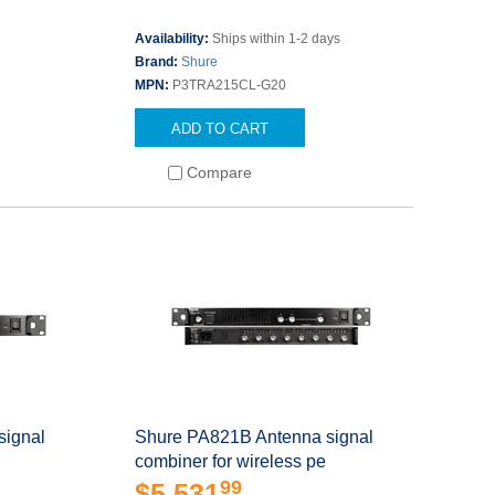
Availability:
Ships within 1-2 days
Brand:
Shure
MPN:
P3TRA215CL-G20
ADD TO CART
Compare
signal
Shure PA821B Antenna signal
combiner for wireless pe
99
$5,531