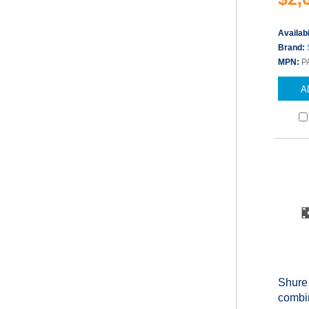
Availabi
Brand:
MPN:
P
A
Shure
combin