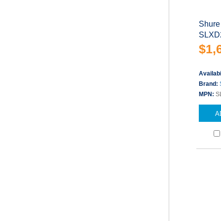
Shure
SLXD2
$1,
Availabi
Brand:
MPN:
S
A