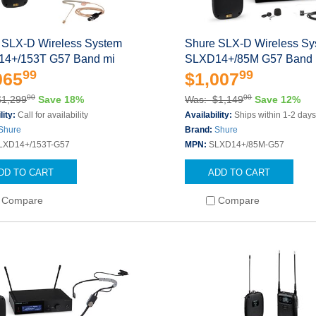
 SLX-D Wireless System
Shure SLX-D Wireless S
4+/153T G57 Band mi
SLXD14+/85M G57 Band 
99
99
065
$1,007
00
00
$1,299
Save 18%
Was: $1,149
Save 12%
lity:
Call for availability
Availability:
Ships within 1-2 day
Shure
Brand:
Shure
LXD14+/153T-G57
MPN:
SLXD14+/85M-G57
DD TO CART
ADD TO CART
Compare
Compare