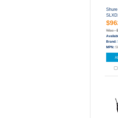
Shure
SLXD2
$96
Was: 
Availabi
Brand:
MPN:
S
A