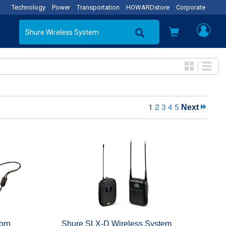
Technology
Power
Transportation
HOWARDstore
Corporate
1
2
3
4
5
Next
orn
Shure SLX-D Wireless System