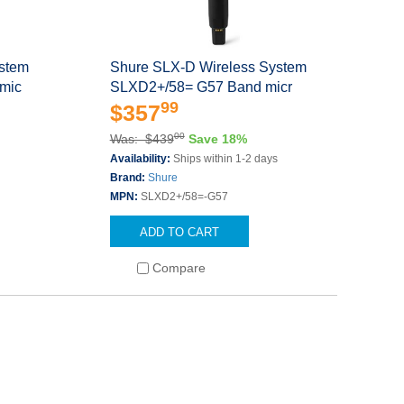
ystem
Shure SLX-D Wireless System
mic
SLXD2+/58= G57 Band micr
99
$357
00
Was: $439
Save 18%
Availability:
Ships within 1-2 days
Brand:
Shure
MPN:
SLXD2+/58=-G57
ADD TO CART
Compare