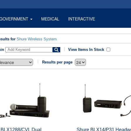
GOVERNMENT
MEDICAL
INTERACTIVE
sults for
Shure Wireless System
hin
View Items In Stock
Results per page
 BLX1288/CVL Dual
Shure BLX14/P31 Headw