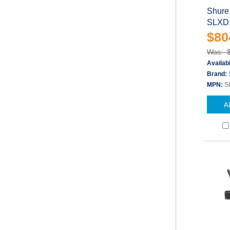
Shure
SLXD1
$80
Was: 
Availabi
Brand:
MPN:
S
A