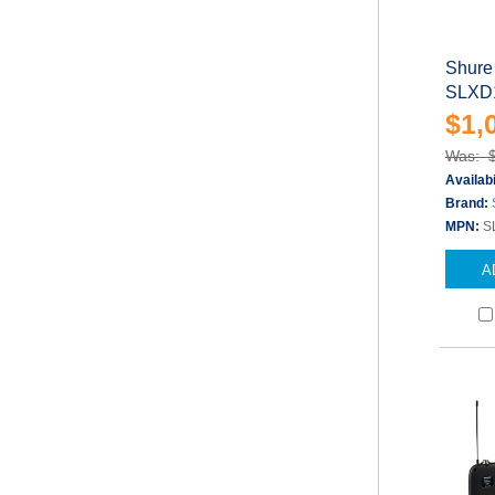
Shure
SLXD1
$1,
Was: 
Availabi
Brand:
MPN:
S
A