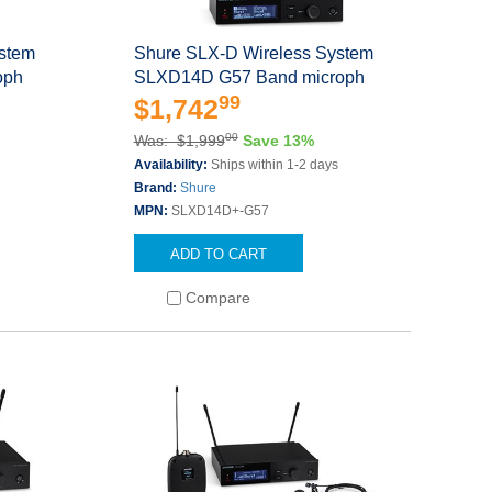
ystem
Shure SLX-D Wireless System
oph
SLXD14D G57 Band microph
99
$1,742
00
Was: $1,999
Save 13%
Availability:
Ships within 1-2 days
Brand:
Shure
MPN:
SLXD14D+-G57
ADD TO CART
Compare