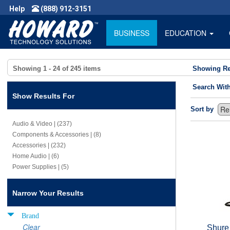
Help
(888) 912-3151
BUSINESS
EDUCATION
Showing
1 - 24
of
245
items
Showing Re
Search Wit
Show Results For
Sort by
Audio & Video | (237)
Components & Accessories | (8)
Accessories | (232)
Home Audio | (6)
Power Supplies | (5)
Narrow Your Results
Brand
Clear
Shure