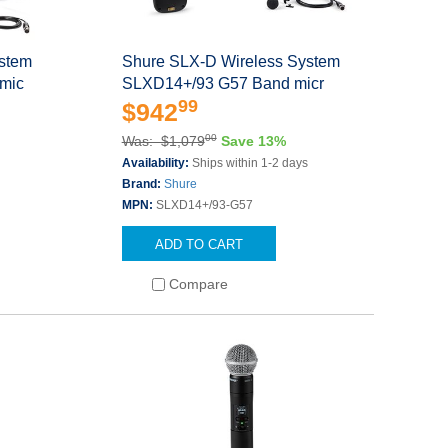
ystem
Shure SLX-D Wireless System
mic
SLXD14+/93 G57 Band micr
99
$942
00
Was: $1,079
Save 13%
s
Availability:
Ships within 1-2 days
Brand:
Shure
MPN:
SLXD14+/93-G57
ADD TO CART
Compare