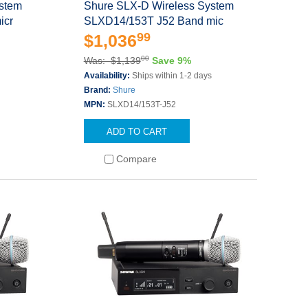
ystem
Shure SLX-D Wireless System
icr
SLXD14/153T J52 Band mic
99
$1,036
00
Was: $1,139
Save 9%
s
Availability:
Ships within 1-2 days
Brand:
Shure
MPN:
SLXD14/153T-J52
ADD TO CART
Compare