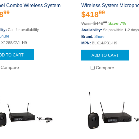
el Combo Wireless System
Wireless System Microph
99
99
8
$418
00
Was: $449
Save 7%
lity:
Call for availability
Availability:
Ships within 1-2 day
Shure
Brand:
Shure
LX1288/CVL-H9
MPN:
BLX14/P31-H9
DD TO CART
ADD TO CART
Compare
Compare