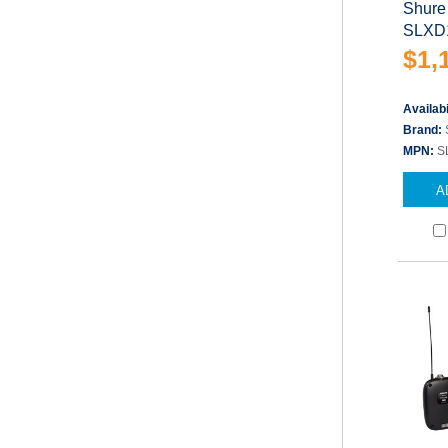
Shure
SLXD1
$1,
Availabi
Brand:
MPN:
S
A