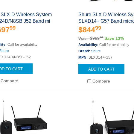
 SLX-D Wireless System
Shure SLX-D Wireless S
4D/N8SB J52 Band mi
SLXD14+ G57 Band micr
99
99
697
$844
00
Was: $969
Save 13%
lity:
Call for availability
Availability:
Call for availability
Shure
Brand:
Shure
LXD24D/N8SB-J52
MPN:
SLXD14+-G57
DD TO CART
ADD TO CART
Compare
Compare