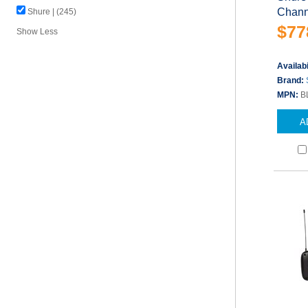
Chann
Shure | (245)
$77
Show Less
Availabi
Brand:
MPN:
B
A