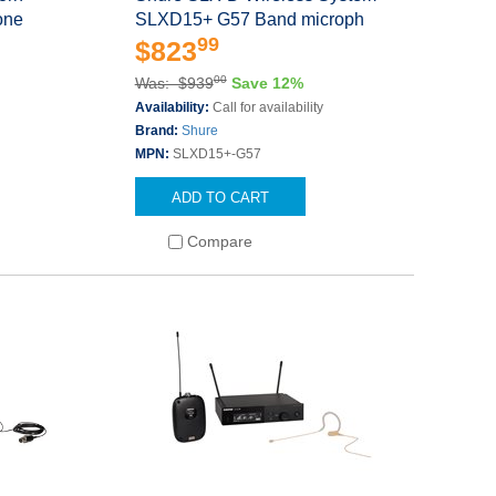
one
SLXD15+ G57 Band microph
99
$823
00
Was: $939
Save 12%
s
Availability:
Call for availability
Brand:
Shure
MPN:
SLXD15+-G57
ADD TO CART
Compare