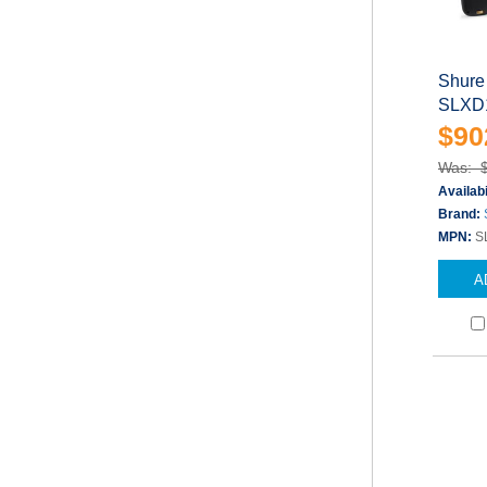
Shure
SLXD1
$90
Was: 
Availabi
Brand:
MPN:
S
A