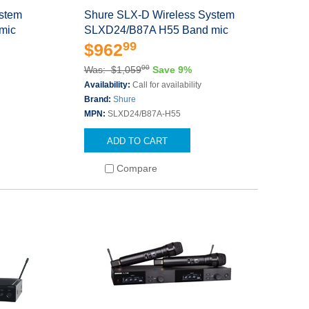
ystem
Shure SLX-D Wireless System
mic
SLXD24/B87A H55 Band mic
99
$962
00
Was: $1,059
Save 9%
Availability:
Call for availability
Brand:
Shure
MPN:
SLXD24/B87A-H55
ADD TO CART
Compare