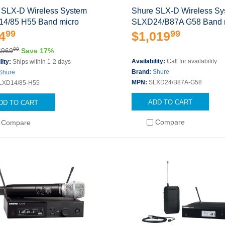
 SLX-D Wireless System
Shure SLX-D Wireless S
4/85 H55 Band micro
SLXD24/B87A G58 Band 
99
99
4
$1,019
00
$969
Save 17%
Availability:
Call for availability
lity:
Ships within 1-2 days
Brand:
Shure
Shure
MPN:
SLXD24/B87A-G58
LXD14/85-H55
ADD TO CART
DD TO CART
Compare
Compare