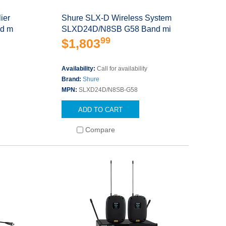
ier
Shure SLX-D Wireless System
nd m
SLXD24D/N8SB G58 Band mi
99
$1,803
Availability:
Call for availability
Brand:
Shure
MPN:
SLXD24D/N8SB-G58
ADD TO CART
Compare