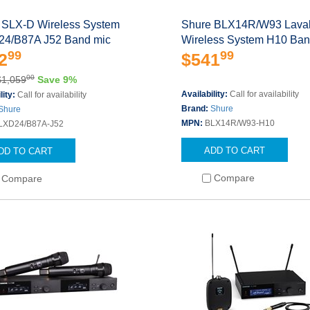
 SLX-D Wireless System
Shure BLX14R/W93 Laval
4/B87A J52 Band mic
Wireless System H10 Ba
99
99
2
$541
00
$1,059
Save 9%
Availability:
Call for availability
lity:
Call for availability
Brand:
Shure
Shure
MPN:
BLX14R/W93-H10
LXD24/B87A-J52
ADD TO CART
DD TO CART
Compare
Compare