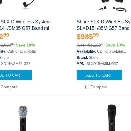
 SLX-D Wireless System
Shure SLX-D Wireless S
4+/SM35 G57 Band mi
SLXD15+/85M G57 Band 
99
99
2
$985
00
00
$1,099
Save 18%
Was: $1,129
Save 13%
lity:
Call for availability
Availability:
Call for availability
Shure
Brand:
Shure
LXD14+/SM35-G57
MPN:
SLXD15+/85M-G57
DD TO CART
ADD TO CART
Compare
Compare