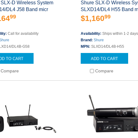
 SLX-D Wireless System
Shure SLX-D Wireless S
4/DL4 J58 Band micr
SLXD14/DL4 H55 Band m
99
99
164
$1,160
lity:
Call for availability
Availability:
Ships within 1-2 day
Shure
Brand:
Shure
LXD14/DL4B-G58
MPN:
SLXD14/DL4B-H55
DD TO CART
ADD TO CART
Compare
Compare