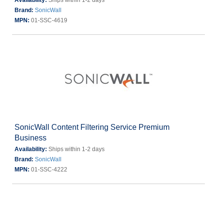
Availability:
Ships within 1-2 days
Brand:
SonicWall
MPN:
01-SSC-4619
SonicWall Content Filtering Service Premium
Business
Availability:
Ships within 1-2 days
Brand:
SonicWall
MPN:
01-SSC-4222