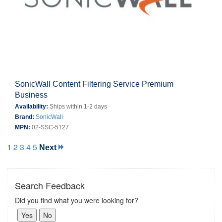
SonicWall Content Filtering Service Premium
Business
Availability:
Ships within 1-2 days
Brand:
SonicWall
MPN:
02-SSC-5127
1
2
3
4
5
Next
Search Feedback
Did you find what you were looking for?