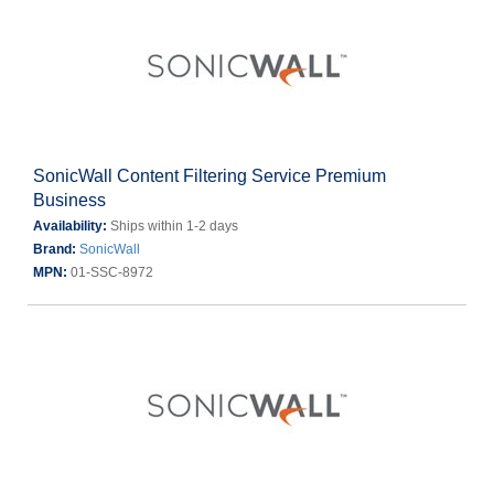
SonicWall Content Filtering Service Premium
Business
Availability:
Ships within 1-2 days
Brand:
SonicWall
MPN:
01-SSC-8972