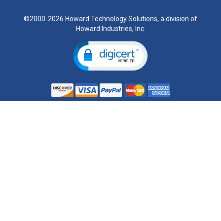
©2000-2026 Howard Technology Solutions, a division of
Howard Industries, Inc.