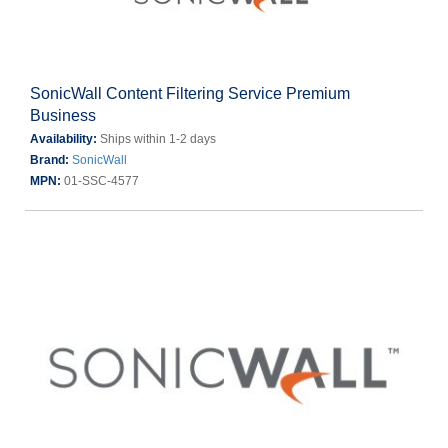
SonicWall Content Filtering Service Premium
Business
Availability:
Ships within 1-2 days
Brand:
SonicWall
MPN:
01-SSC-4577