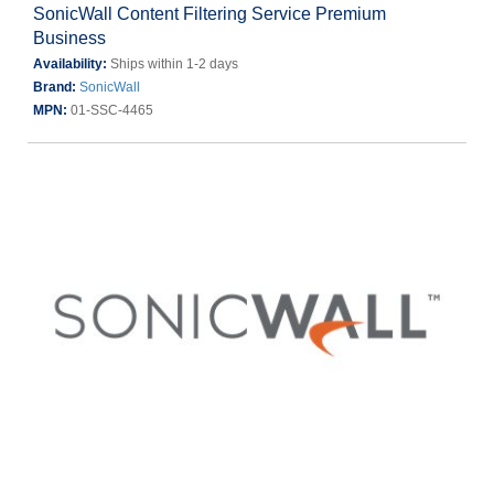
SonicWall Content Filtering Service Premium
Business
Availability:
Ships within 1-2 days
Brand:
SonicWall
MPN:
01-SSC-4465