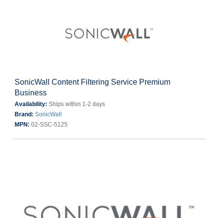
SonicWall Content Filtering Service Premium
Business
Availability:
Ships within 1-2 days
Brand:
SonicWall
MPN:
02-SSC-5125