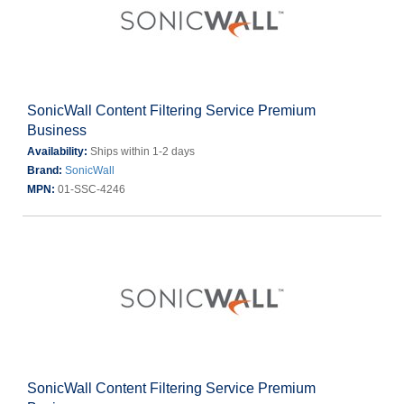
SonicWall Content Filtering Service Premium
Business
Availability:
Ships within 1-2 days
Brand:
SonicWall
MPN:
01-SSC-4246
SonicWall Content Filtering Service Premium