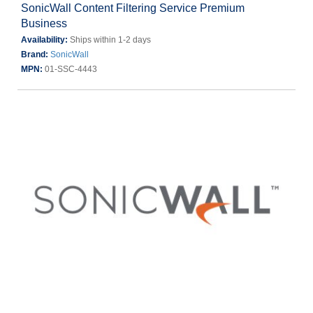
SonicWall Content Filtering Service Premium
Business
Availability:
Ships within 1-2 days
Brand:
SonicWall
MPN:
01-SSC-4443