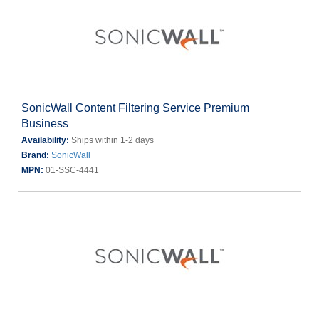
SonicWall Content Filtering Service Premium
Business
Availability:
Ships within 1-2 days
Brand:
SonicWall
MPN:
01-SSC-4441