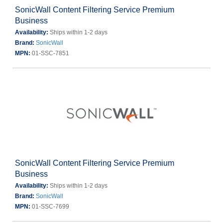
SonicWall Content Filtering Service Premium
Business
Availability:
Ships within 1-2 days
Brand:
SonicWall
MPN:
01-SSC-7851
SonicWall Content Filtering Service Premium
Business
Availability:
Ships within 1-2 days
Brand:
SonicWall
MPN:
01-SSC-7699