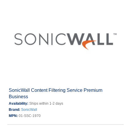
SonicWall Content Filtering Service Premium
Business
Availability:
Ships within 1-2 days
Brand:
SonicWall
MPN:
01-SSC-1970