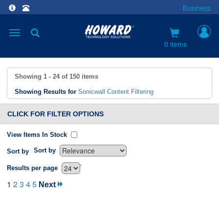
Business
Toggle
navigation
0 items
Showing
1 - 24
of
150
items
Showing Results for
Sonicwall Content Filtering
CLICK FOR FILTER OPTIONS
View Items In Stock
Sort by
Sort by
`
Results per page
1
2
3
4
5
Next