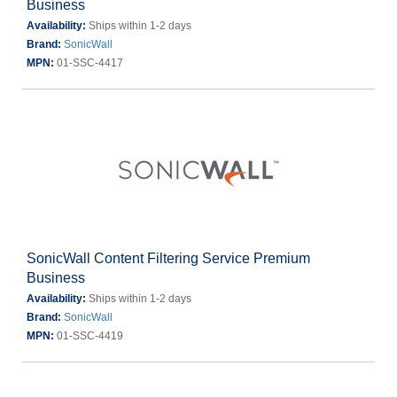
Business
Availability:
Ships within 1-2 days
Brand:
SonicWall
MPN:
01-SSC-4417
SonicWall Content Filtering Service Premium
Business
Availability:
Ships within 1-2 days
Brand:
SonicWall
MPN:
01-SSC-4419