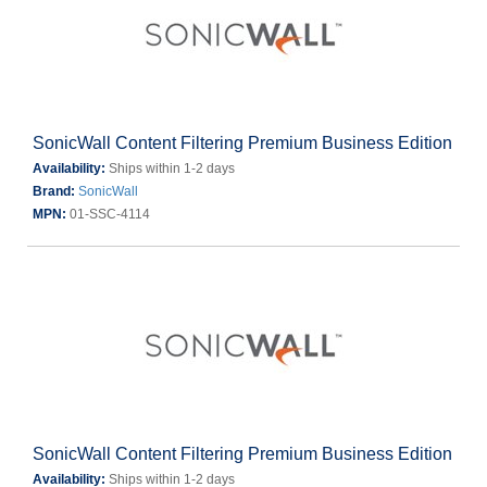
SonicWall Content Filtering Premium Business Edition
Availability:
Ships within 1-2 days
Brand:
SonicWall
MPN:
01-SSC-4114
SonicWall Content Filtering Premium Business Edition
Availability:
Ships within 1-2 days