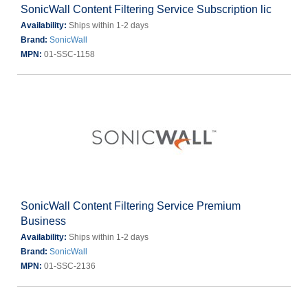
SonicWall Content Filtering Service Subscription lic
Availability:
Ships within 1-2 days
Brand:
SonicWall
MPN:
01-SSC-1158
SonicWall Content Filtering Service Premium
Business
Availability:
Ships within 1-2 days
Brand:
SonicWall
MPN:
01-SSC-2136