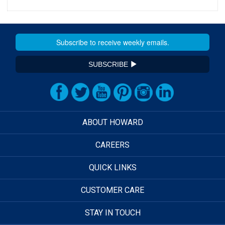
SUBSCRIBE
ABOUT HOWARD
CAREERS
QUICK LINKS
CUSTOMER CARE
STAY IN TOUCH