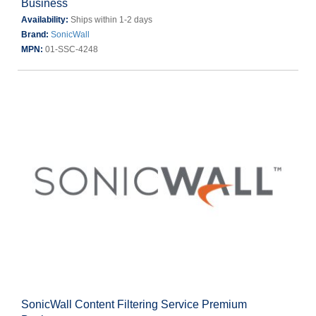
Business
Availability:
Ships within 1-2 days
Brand:
SonicWall
MPN:
01-SSC-4248
SonicWall Content Filtering Service Premium