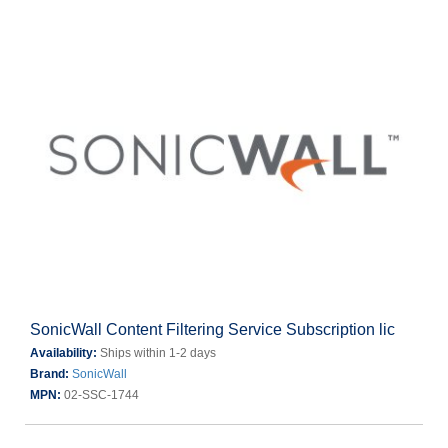
SonicWall Content Filtering Service Subscription lic
Availability:
Ships within 1-2 days
Brand:
SonicWall
MPN:
02-SSC-1744