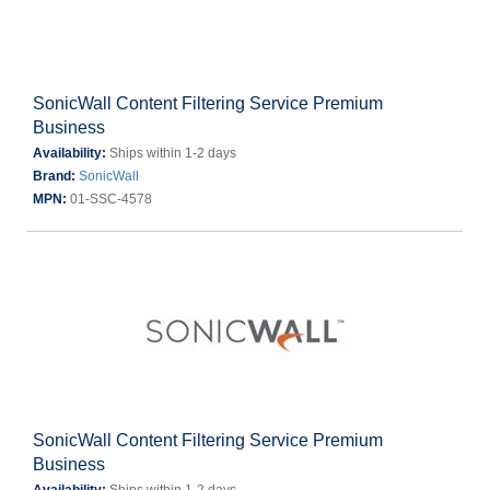
SonicWall Content Filtering Service Premium
Business
Availability:
Ships within 1-2 days
Brand:
SonicWall
MPN:
01-SSC-4578
SonicWall Content Filtering Service Premium
Business