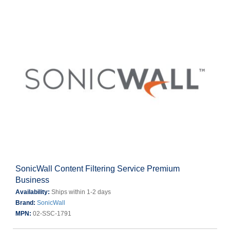
SonicWall Content Filtering Service Premium
Business
Availability:
Ships within 1-2 days
Brand:
SonicWall
MPN:
02-SSC-1791