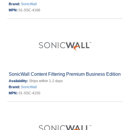
Brand:
SonicWall
MPN:
01-SSC-4186
SonicWall Content Filtering Premium Business Edition
Availability:
Ships within 1-2 days
Brand:
SonicWall
MPN:
01-SSC-4150