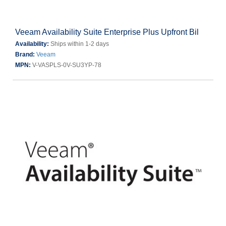
Veeam Availability Suite Enterprise Plus Upfront Bil
Availability:
Ships within 1-2 days
Brand:
Veeam
MPN:
V-VASPLS-0V-SU3YP-78