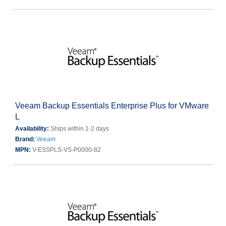
Veeam Backup Essentials Enterprise Plus for VMware
L
Availability:
Ships within 1-2 days
Brand:
Veeam
MPN:
V-ESSPLS-VS-P0000-82