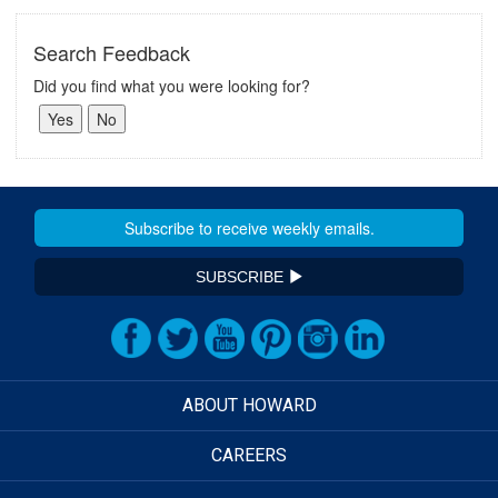
Search Feedback
Did you find what you were looking for?
SUBSCRIBE
ABOUT HOWARD
CAREERS