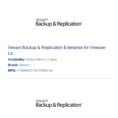
Veeam Backup & Replication Enterprise for Vmware
Lic
Availability:
Ships within 1-2 days
Brand:
Veeam
MPN:
V-VBRENT-VS-P0000-82