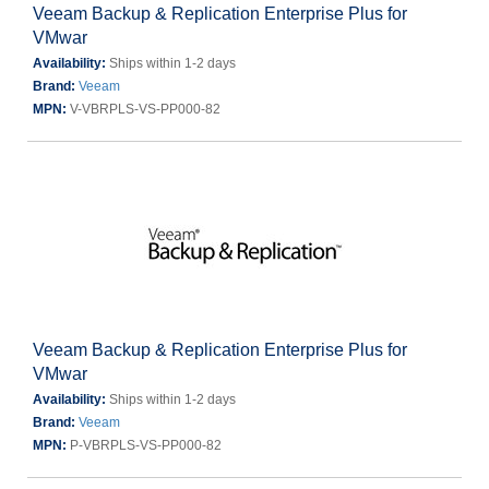
Veeam Backup & Replication Enterprise Plus for
VMwar
Availability:
Ships within 1-2 days
Brand:
Veeam
MPN:
V-VBRPLS-VS-PP000-82
Veeam Backup & Replication Enterprise Plus for
VMwar
Availability:
Ships within 1-2 days
Brand:
Veeam
MPN:
P-VBRPLS-VS-PP000-82