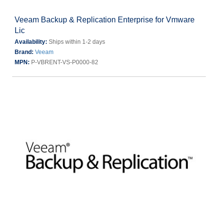
Veeam Backup & Replication Enterprise for Vmware
Lic
Availability:
Ships within 1-2 days
Brand:
Veeam
MPN:
P-VBRENT-VS-P0000-82