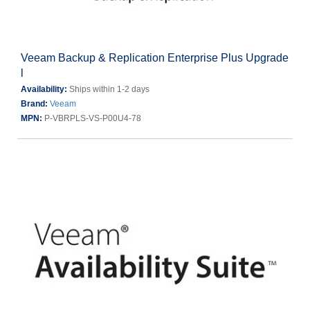
Veeam Backup & Replication Enterprise Plus Upgrade
l
Availability:
Ships within 1-2 days
Brand:
Veeam
MPN:
P-VBRPLS-VS-P00U4-78