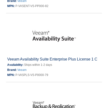
Brand:
Veeam
MPN:
P-VASENT-VS-PP000-82
Veeam Availability Suite Enterprise Plus License 1 C
Availability:
Ships within 1-2 days
Brand:
Veeam
MPN:
P-VASPLS-VS-P0000-79