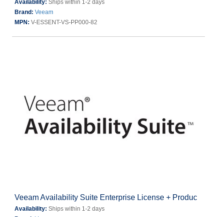
Availability:
Ships within 1-2 days
Brand:
Veeam
MPN:
V-ESSENT-VS-PP000-82
Veeam Availability Suite Enterprise License + Produc
Availability:
Ships within 1-2 days