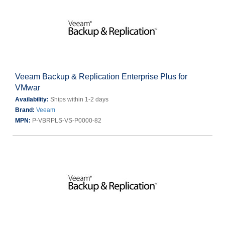
Veeam Backup & Replication Enterprise Plus for
VMwar
Availability:
Ships within 1-2 days
Brand:
Veeam
MPN:
P-VBRPLS-VS-P0000-82