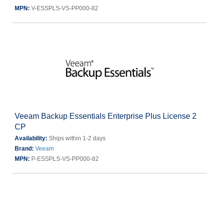
MPN:
V-ESSPLS-VS-PP000-82
Veeam Backup Essentials Enterprise Plus License 2
CP
Availability:
Ships within 1-2 days
Brand:
Veeam
MPN:
P-ESSPLS-VS-PP000-82