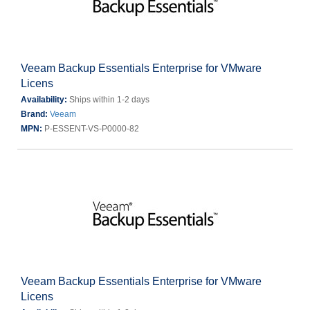
Veeam Backup Essentials Enterprise for VMware
Licens
Availability:
Ships within 1-2 days
Brand:
Veeam
MPN:
P-ESSENT-VS-P0000-82
Veeam Backup Essentials Enterprise for VMware
Licens