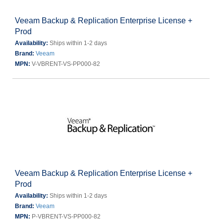
Veeam Backup & Replication Enterprise License +
Prod
Availability:
Ships within 1-2 days
Brand:
Veeam
MPN:
V-VBRENT-VS-PP000-82
Veeam Backup & Replication Enterprise License +
Prod
Availability:
Ships within 1-2 days
Brand:
Veeam
MPN:
P-VBRENT-VS-PP000-82