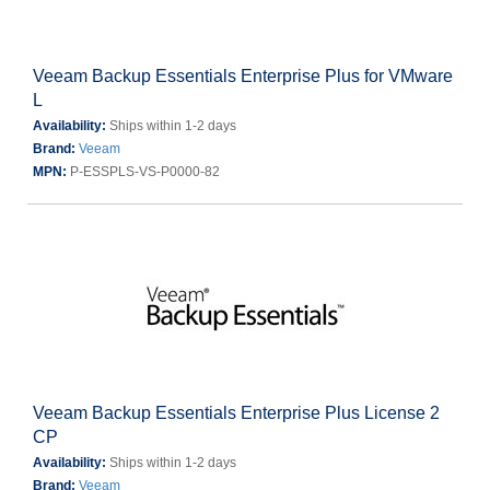
Veeam Backup Essentials Enterprise Plus for VMware
L
Availability:
Ships within 1-2 days
Brand:
Veeam
MPN:
P-ESSPLS-VS-P0000-82
Veeam Backup Essentials Enterprise Plus License 2
CP
Availability:
Ships within 1-2 days
Brand:
Veeam