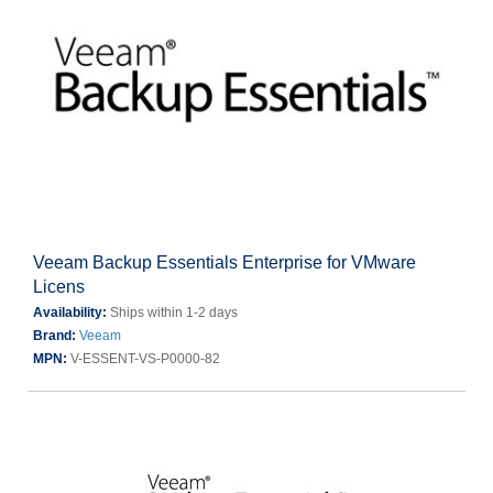
Veeam Backup Essentials Enterprise for VMware
Licens
Availability:
Ships within 1-2 days
Brand:
Veeam
MPN:
V-ESSENT-VS-P0000-82