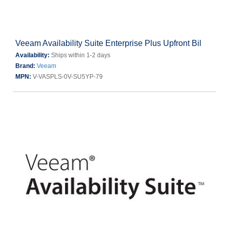
Veeam Availability Suite Enterprise Plus Upfront Bil
Availability:
Ships within 1-2 days
Brand:
Veeam
MPN:
V-VASPLS-0V-SU5YP-79