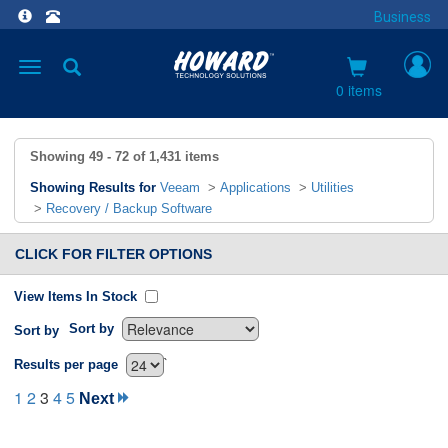
Business
Toggle
navigation
0 items
Showing
49 - 72
of
1,431
items
Showing Results for
Veeam
>
Applications
>
Utilities
>
Recovery / Backup Software
CLICK FOR FILTER OPTIONS
View Items In Stock
Sort by
Sort by
`
Results per page
1
2
3
4
5
Next