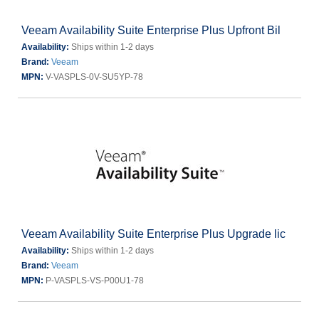
Veeam Availability Suite Enterprise Plus Upfront Bil
Availability:
Ships within 1-2 days
Brand:
Veeam
MPN:
V-VASPLS-0V-SU5YP-78
Veeam Availability Suite Enterprise Plus Upgrade lic
Availability:
Ships within 1-2 days
Brand:
Veeam
MPN:
P-VASPLS-VS-P00U1-78