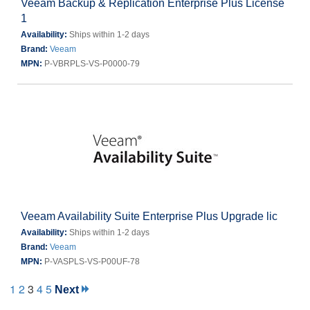
Veeam Backup & Replication Enterprise Plus License
1
Availability:
Ships within 1-2 days
Brand:
Veeam
MPN:
P-VBRPLS-VS-P0000-79
Veeam Availability Suite Enterprise Plus Upgrade lic
Availability:
Ships within 1-2 days
Brand:
Veeam
MPN:
P-VASPLS-VS-P00UF-78
1
2
3
4
5
Next