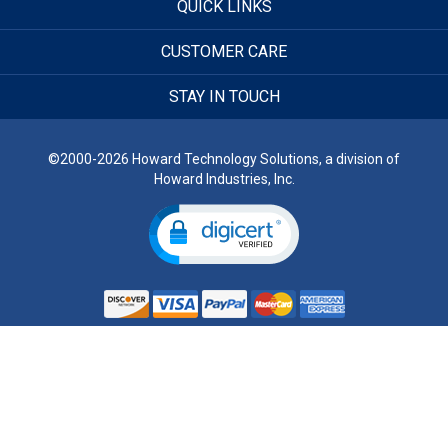
QUICK LINKS
CUSTOMER CARE
STAY IN TOUCH
©2000-2026 Howard Technology Solutions, a division of
Howard Industries, Inc.