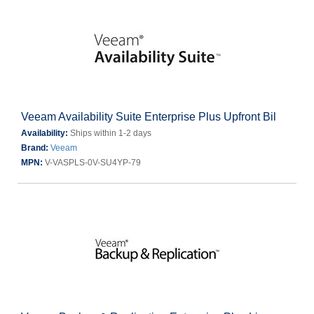
Veeam Availability Suite Enterprise Plus Upfront Bil
Availability:
Ships within 1-2 days
Brand:
Veeam
MPN:
V-VASPLS-0V-SU4YP-79