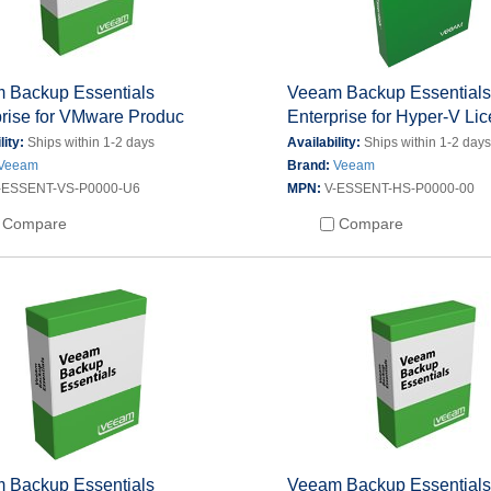
 Backup Essentials
Veeam Backup Essential
prise for VMware Produc
Enterprise for Hyper-V Li
lity:
Ships within 1-2 days
Availability:
Ships within 1-2 day
Veeam
Brand:
Veeam
-ESSENT-VS-P0000-U6
MPN:
V-ESSENT-HS-P0000-00
Compare
Compare
 Backup Essentials
Veeam Backup Essential