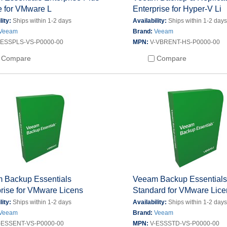
e for VMware L
Enterprise for Hyper-V Li
lity:
Ships within 1-2 days
Availability:
Ships within 1-2 day
Veeam
Brand:
Veeam
-ESSPLS-VS-P0000-00
MPN:
V-VBRENT-HS-P0000-00
Compare
Compare
 Backup Essentials
Veeam Backup Essential
rise for VMware Licens
Standard for VMware Lic
lity:
Ships within 1-2 days
Availability:
Ships within 1-2 day
Veeam
Brand:
Veeam
-ESSENT-VS-P0000-00
MPN:
V-ESSSTD-VS-P0000-00