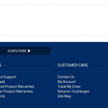
SUBSCRIBE
S
CUSTOMER CARE
ct Support
Contact Us
ack
My Account
ed Product Warranties
Track My Order
r Product Warranties
Returns / Exchanges
nts
Site Map