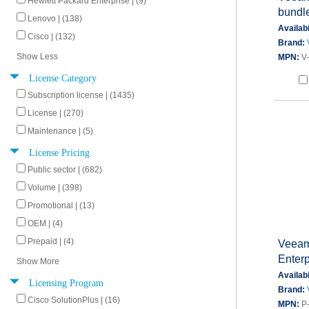
Hewlett Packard Enterprise | (9)
bundl
Lenovo | (138)
Availabi
Cisco | (132)
Brand:
Show Less
MPN:
V
License Category
Subscription license | (1435)
License | (270)
Maintenance | (5)
License Pricing
Public sector | (682)
Volume | (398)
Promotional | (13)
OEM | (4)
Prepaid | (4)
Veeam
Enterp
Show More
Availabi
Licensing Program
Brand:
Cisco SolutionPlus | (16)
MPN:
P