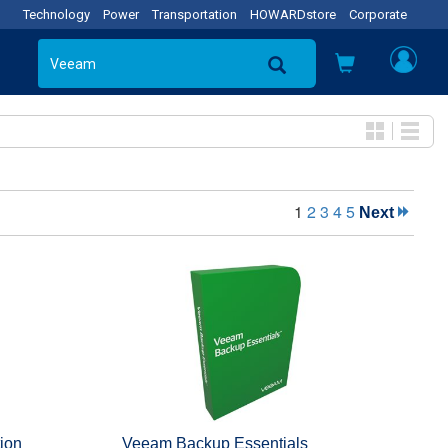
Technology
Power
Transportation
HOWARDstore
Corporate
1
2
3
4
5
Next
ion
Veeam Backup Essentials