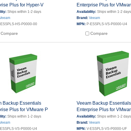
rise Plus for Hyper-V
Enterprise Plus for VMwa
lity:
Ships within 1-2 days
Availability:
Ships within 1-2 day
Veeam
Brand:
Veeam
-ESSPLS-HS-P0000-00
MPN:
P-ESSPLS-VS-P0000-U4
Compare
Compare
 Backup Essentials
Veeam Backup Essential
rise Plus for VMware P
Enterprise Plus for VMwa
lity:
Ships within 1-2 days
Availability:
Ships within 1-2 day
Veeam
Brand:
Veeam
-ESSPLS-VS-P0000-U4
MPN:
V-ESSPLS-VS-P0000-UF