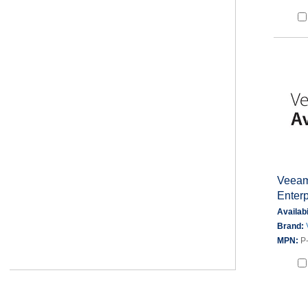
Veeam 
Enter
Availabi
Brand:
MPN:
P