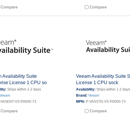
Compare
Compare
Availability Suite
Veeam Availability Suite 
prise License 1 CPU so
License 1 CPU sock
lity:
Ships within 1-2 days
Availability:
Ships within 1-2 day
Veeam
Brand:
Veeam
-VASENT-VS-P0000-73
MPN:
P-VASSTD-VS-P0000-73
Compare
Compare