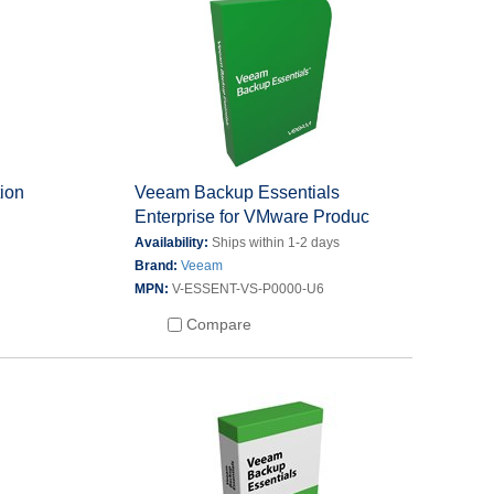
ion
Veeam Backup Essentials
Enterprise for VMware Produc
s
Availability:
Ships within 1-2 days
Brand:
Veeam
MPN:
V-ESSENT-VS-P0000-U6
Compare