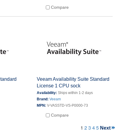
Compare
Standard
Veeam Availability Suite Standard
License 1 CPU sock
s
Availability:
Ships within 1-2 days
Brand:
Veeam
MPN:
V-VASSTD-VS-P0000-73
Compare
1
2
3
4
5
Next