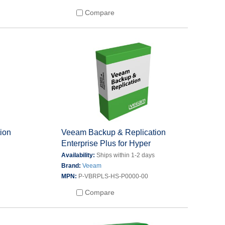
Compare
ion
Veeam Backup & Replication
Enterprise Plus for Hyper
s
Availability:
Ships within 1-2 days
Brand:
Veeam
MPN:
P-VBRPLS-HS-P0000-00
Compare