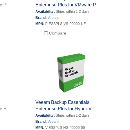
re P
Enterprise Plus for VMware P
s
Availability:
Ships within 1-2 days
Brand:
Veeam
MPN:
P-ESSPLS-VS-P0000-UF
Compare
s
Veeam Backup Essentials
re P
Enterprise Plus for Hyper-V
s
Availability:
Ships within 1-2 days
Brand:
Veeam
MPN:
V-ESSPLS-HS-P0000-00