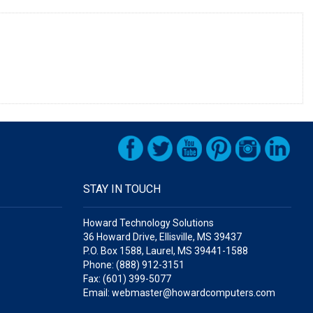
STAY IN TOUCH
Howard Technology Solutions
36 Howard Drive, Ellisville, MS 39437
P.O. Box 1588, Laurel, MS 39441-1588
Phone: (888) 912-3151
Fax: (601) 399-5077
Email: webmaster@howardcomputers.com