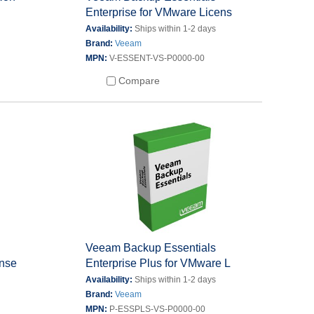
Enterprise for VMware Licens
s
Availability:
Ships within 1-2 days
Brand:
Veeam
MPN:
V-ESSENT-VS-P0000-00
Compare
s
Veeam Backup Essentials
ense
Enterprise Plus for VMware L
s
Availability:
Ships within 1-2 days
Brand:
Veeam
MPN:
P-ESSPLS-VS-P0000-00