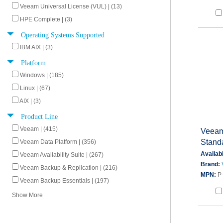
Veeam Universal License (VUL) | (13)
HPE Complete | (3)
Operating Systems Supported
IBM AIX | (3)
Platform
Windows | (185)
Linux | (67)
AIX | (3)
Product Line
Veeam | (415)
Veeam
Stand
Veeam Data Platform | (356)
Availabi
Veeam Availability Suite | (267)
Brand:
Veeam Backup & Replication | (216)
MPN:
P
Veeam Backup Essentials | (197)
Show More