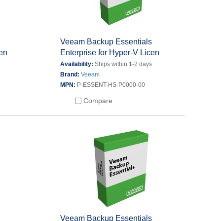
s
Veeam Backup Essentials
cen
Enterprise for Hyper-V Licen
s
Availability:
Ships within 1-2 days
Brand:
Veeam
MPN:
P-ESSENT-HS-P0000-00
Compare
s
Veeam Backup Essentials