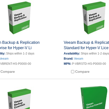
 Backup & Replication
Veeam Backup & Replicat
rise for Hyper-V Li
Standard for Hyper-V Lice
lity:
Ships within 1-2 days
Availability:
Ships within 1-2 day
Veeam
Brand:
Veeam
-VBRENT-HS-P0000-00
MPN:
P-VBRSTD-HS-P0000-00
Compare
Compare