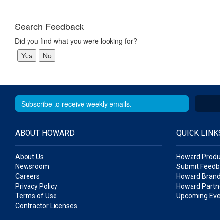
Search Feedback
Did you find what you were looking for?
ABOUT HOWARD
QUICK LINK
About Us
Howard Produ
Newsroom
Submit Feedb
Careers
Howard Brand
Privacy Policy
Howard Partne
Terms of Use
Upcoming Eve
Contractor Licenses