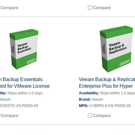
Compare
Compare
 Backup Essentials
Veeam Backup & Replicat
ard for VMware License
Enterprise Plus for Hyper
lity:
Ships within 1-2 days
Availability:
Ships within 1-2 day
Veeam
Brand:
Veeam
-ESSSTD-VS-P0000-00
MPN:
V-VBRPLS-HS-P0000-00
Compare
Compare