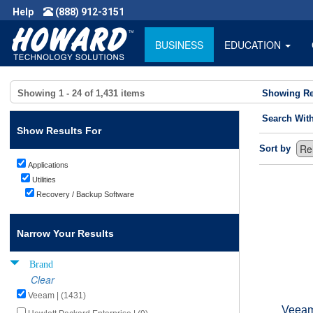
Help
(888) 912-3151
BUSINESS
EDUCATION
Showing
1 - 24
of
1,431
items
Showing Re
Search Wit
Show Results For
Sort by
Applications
Utilities
Recovery / Backup Software
Narrow Your Results
Brand
Clear
Veeam | (1431)
Veeam