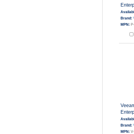
Enterp
Availabi
Brand:
MPN:
P
Veeam
Enterp
Availabi
Brand:
MPN:
V