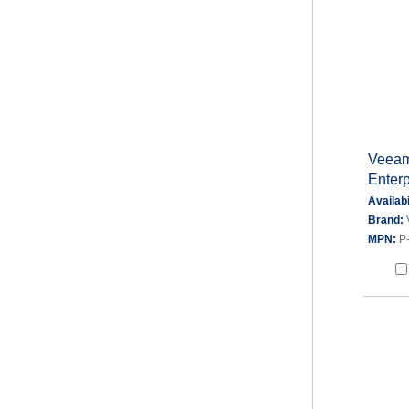
Veeam
Enterp
Availabi
Brand:
MPN:
P