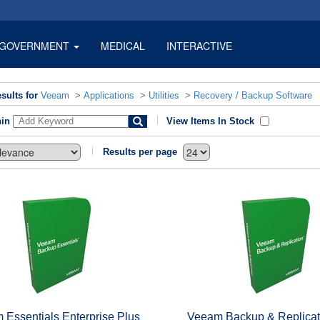
GOVERNMENT
MEDICAL
INTERACTIVE
sults for
Veeam
>
Applications
>
Utilities
>
Recovery / Backup Software
hin
View Items In Stock
Results per page
 Essentials Enterprise Plus
Veeam Backup & Replicat