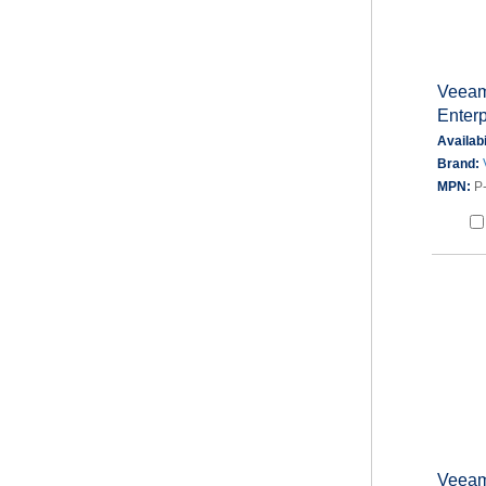
Veeam
Enter
Availabi
Brand:
MPN:
P
Veeam