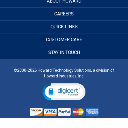
ABOUT HOWARD
CAREERS
QUICK LINKS
CUSTOMER CARE
STAY IN TOUCH
©2000-2026 Howard Technology Solutions, a division of
Howard Industries, Inc.