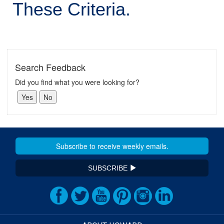
These Criteria.
Search Feedback
Did you find what you were looking for?
SUBSCRIBE