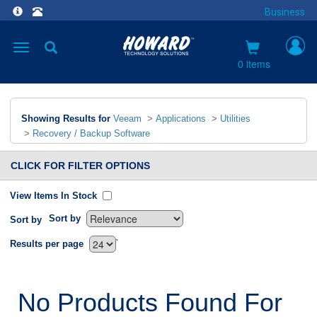
Business
Toggle
navigation
0 items
Showing Results for
Veeam
>
Applications
>
Utilities
>
Recovery / Backup Software
CLICK FOR FILTER OPTIONS
View Items In Stock
Sort by
Sort by
`
Results per page
No Products Found For