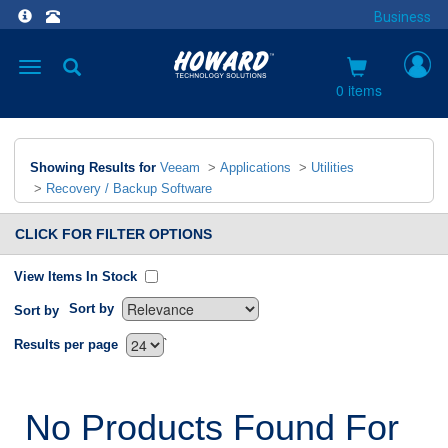
Business
Toggle
navigation
0 items
Showing Results for
Veeam
>
Applications
>
Utilities
>
Recovery / Backup Software
CLICK FOR FILTER OPTIONS
View Items In Stock
Sort by
Sort by
`
Results per page
No Products Found For