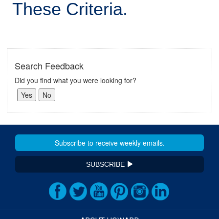
These Criteria.
Search Feedback
Did you find what you were looking for?
SUBSCRIBE