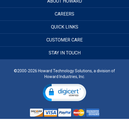
ABOUT HOWARD
CAREERS
QUICK LINKS
CUSTOMER CARE
STAY IN TOUCH
©2000-2026 Howard Technology Solutions, a division of
Howard Industries, Inc.