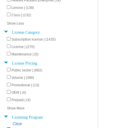
Hewlett Packard Enterprise | (9)
Lenovo | (138)
Cisco | (132)
Show Less
License Category
Subscription license | (1435)
License | (270)
Maintenance | (5)
License Pricing
Public sector | (682)
Volume | (398)
Promotional | (13)
OEM | (4)
Prepaid | (4)
Show More
Licensing Program
Clear