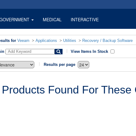
GOVERNMENT
MEDICAL
INTERACTIVE
sults for
Veeam
>
Applications
>
Utilities
>
Recovery / Backup Software
hin
View Items In Stock
Results per page
 Products Found For These C