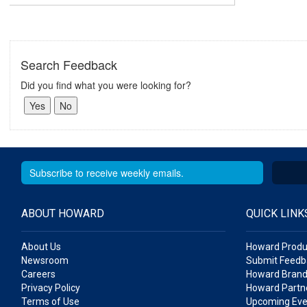
Search Feedback
Did you find what you were looking for?
ABOUT HOWARD
QUICK LINK
About Us
Howard Produ
Newsroom
Submit Feedb
Careers
Howard Brand
Privacy Policy
Howard Partne
Terms of Use
Upcoming Eve