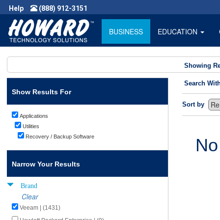
Help
(888) 912-3151
BUSINESS
EDUCATION
Showing Re
Search Wit
Show Results For
Sort by
Applications
Utilities
Recovery / Backup Software
No
Narrow Your Results
Brand
Clear
Veeam | (1431)