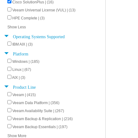
Cisco SolutionPlus | (16)
Veeam Universal License (VUL) | (13)
HPE Complete | (3)
Show Less
Operating Systems Supported
IBM AIX | (3)
Platform
Windows | (185)
Linux | (67)
AIX | (3)
Product Line
Veeam | (415)
Veeam Data Platform | (356)
Veeam Availability Suite | (267)
Veeam Backup & Replication | (216)
Veeam Backup Essentials | (197)
Show More