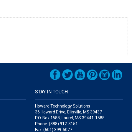
STAY IN TOUCH
Howard Technology Solutions
36 Howard Drive, Ellisville, MS 39437
P.O. Box 1588, Laurel, MS 39441-1588
Phone: (888) 912-3151
Fax: (601) 399-5077