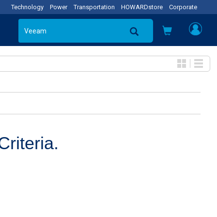
Technology
Power
Transportation
HOWARDstore
Corporate
riteria.