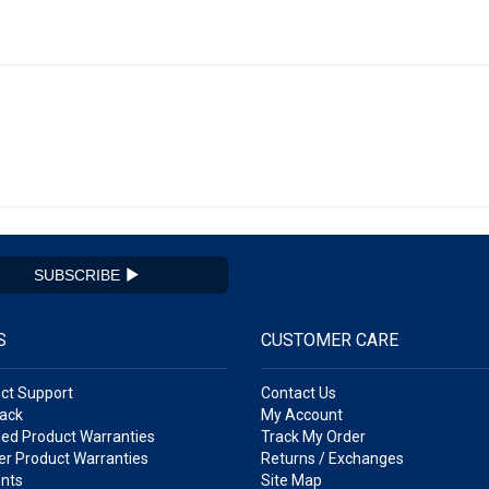
SUBSCRIBE
S
CUSTOMER CARE
ct Support
Contact Us
ack
My Account
ed Product Warranties
Track My Order
r Product Warranties
Returns / Exchanges
nts
Site Map