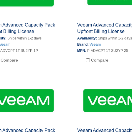
 Advanced Capacity Pack
Veeam Advanced Capacit
t Billing License
Upfront Billing License
lity:
Ships within 1-2 days
Availability:
Ships within 1-2 day
Veeam
Brand:
Veeam
-ADVCPT-1T-SU2YP-1P
MPN:
P-ADVCPT-1T-SU2YP-25
Compare
Compare
 Advanced Capacity Pack
Veeam Advanced Capacit