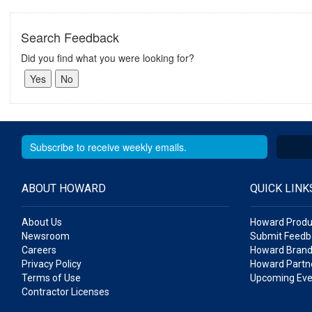
Search Feedback
Did you find what you were looking for?
ABOUT HOWARD
QUICK LINK
About Us
Howard Produ
Newsroom
Submit Feedb
Careers
Howard Brand
Privacy Policy
Howard Partne
Terms of Use
Upcoming Eve
Contractor Licenses