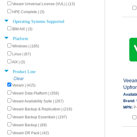
Veeam Universal License (VUL) | (13)
HPE Complete | (3)
Operating Systems Supported
IBM AIX | (3)
Platform
Windows | (185)
Linux | (67)
AIX | (3)
Product Line
Clear
Veeam
Veeam | (415)
Upfron
Veeam Data Platform | (356)
Availabi
Brand:
Veeam Availability Suite | (267)
MPN:
P
Veeam Backup & Replication | (216)
Veeam Backup Essentials | (197)
Veeam Backup | (69)
Veeam DR Pack | (42)