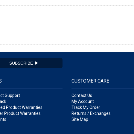
SUBSCRIBE
S
CUSTOMER CARE
ct Support
Contact Us
ack
My Account
ed Product Warranties
Track My Order
r Product Warranties
Returns / Exchanges
nts
Site Map