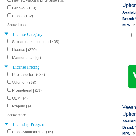
Hewlett Packard Enterprise | (9)
Upfron
Lenovo | (138)
Availabi
Cisco | (132)
Brand:
Show Less
MPN:
P
License Category
Subscription license | (1435)
License | (270)
Maintenance | (5)
License Pricing
Public sector | (682)
Volume | (398)
Promotional | (13)
OEM | (4)
Prepaid | (4)
Veeam
Upfron
Show More
Availabi
Licensing Program
Brand:
Cisco SolutionPlus | (16)
MPN:
P