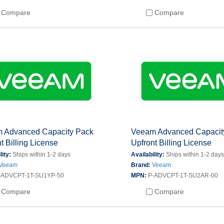
Compare
Compare
 Advanced Capacity Pack
Veeam Advanced Capacit
t Billing License
Upfront Billing License
lity:
Ships within 1-2 days
Availability:
Ships within 1-2 day
Veeam
Brand:
Veeam
-ADVCPT-1T-SU1YP-50
MPN:
P-ADVCPT-1T-SU2AR-00
Compare
Compare