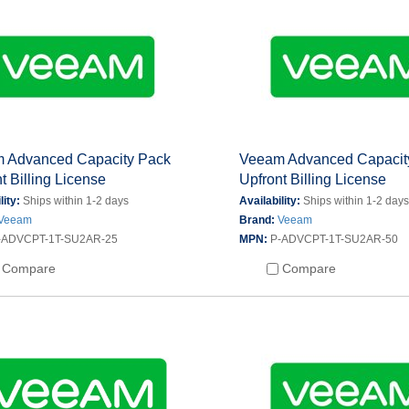
 Advanced Capacity Pack
Veeam Advanced Capacit
t Billing License
Upfront Billing License
lity:
Ships within 1-2 days
Availability:
Ships within 1-2 day
Veeam
Brand:
Veeam
-ADVCPT-1T-SU2AR-25
MPN:
P-ADVCPT-1T-SU2AR-50
Compare
Compare