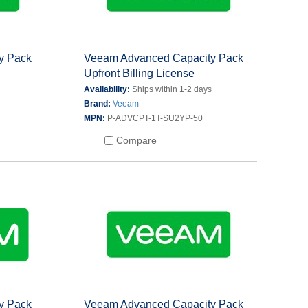
y Pack
Veeam Advanced Capacity Pack
Upfront Billing License
s
Availability:
Ships within 1-2 days
Brand:
Veeam
MPN:
P-ADVCPT-1T-SU2YP-50
Compare
y Pack
Veeam Advanced Capacity Pack