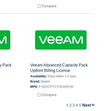
Compare
y Pack
Veeam Advanced Capacity Pack
Upfront Billing License
s
Availability:
Ships within 1-2 days
Brand:
Veeam
MPN:
P-ADVCPT-1T-SU4AR-00
Compare
1
2
3
4
5
Next