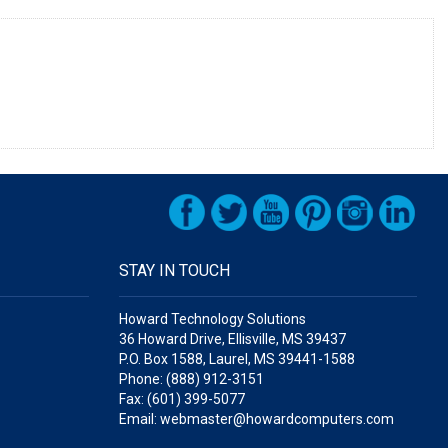
STAY IN TOUCH
Howard Technology Solutions
36 Howard Drive, Ellisville, MS 39437
P.O. Box 1588, Laurel, MS 39441-1588
Phone: (888) 912-3151
Fax: (601) 399-5077
Email: webmaster@howardcomputers.com