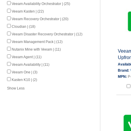
Veeam Availability Orchestrator | (25)
Veeam Kasten | (22)
Veeam Recovery Orchestrator | (20)
Cloudian | (18)
Veeam Disaster Recovery Orchestrator | (12)
Veeam Management Pack | (12)
Nutanix Mine with Veeam | (11)
Veeam
Upfron
Veeam Agent | (11)
Availabi
Veeam Availability | (11)
Brand:
Veeam One | (3)
MPN:
P
Kasten K10 | (2)
Show Less