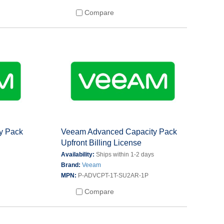
Compare
y Pack
Veeam Advanced Capacity Pack
Upfront Billing License
s
Availability:
Ships within 1-2 days
Brand:
Veeam
MPN:
P-ADVCPT-1T-SU2AR-1P
Compare