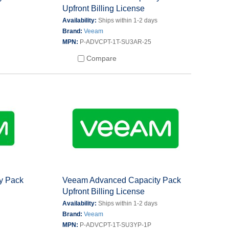
Upfront Billing License
s
Availability:
Ships within 1-2 days
Brand:
Veeam
MPN:
P-ADVCPT-1T-SU3AR-25
Compare
y Pack
Veeam Advanced Capacity Pack
Upfront Billing License
s
Availability:
Ships within 1-2 days
Brand:
Veeam
MPN:
P-ADVCPT-1T-SU3YP-1P