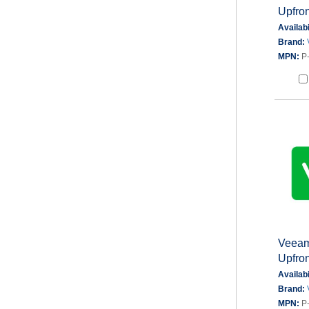
Upfron
Availabi
Brand:
MPN:
P
Veeam
Upfron
Availabi
Brand:
MPN:
P