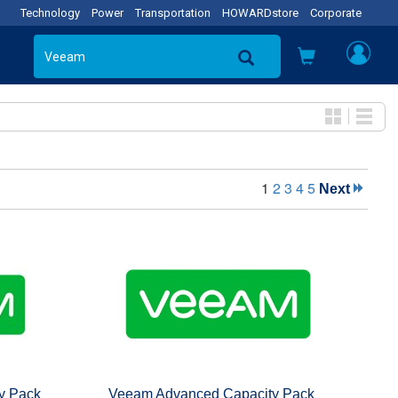
Technology
Power
Transportation
HOWARDstore
Corporate
1
2
3
4
5
Next
y Pack
Veeam Advanced Capacity Pack