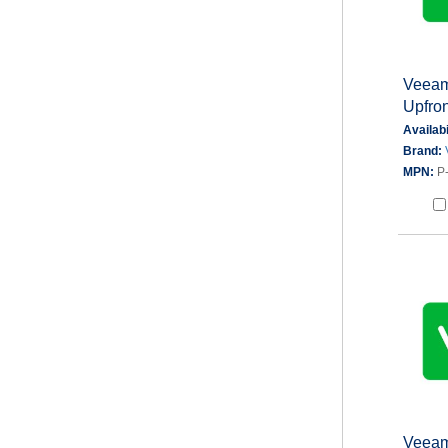
Veeam
Upfron
Availabi
Brand:
MPN:
P
Veeam