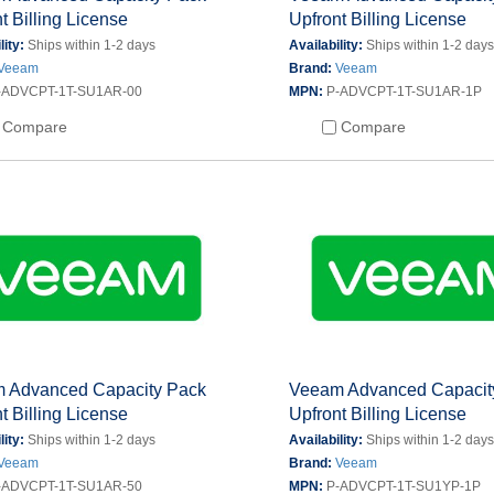
t Billing License
Upfront Billing License
lity:
Ships within 1-2 days
Availability:
Ships within 1-2 day
Veeam
Brand:
Veeam
-ADVCPT-1T-SU1AR-00
MPN:
P-ADVCPT-1T-SU1AR-1P
Compare
Compare
 Advanced Capacity Pack
Veeam Advanced Capacit
t Billing License
Upfront Billing License
lity:
Ships within 1-2 days
Availability:
Ships within 1-2 day
Veeam
Brand:
Veeam
-ADVCPT-1T-SU1AR-50
MPN:
P-ADVCPT-1T-SU1YP-1P