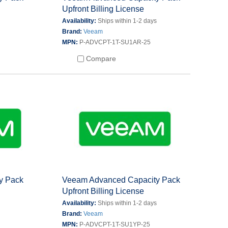
Upfront Billing License
s
Availability:
Ships within 1-2 days
Brand:
Veeam
MPN:
P-ADVCPT-1T-SU1AR-25
Compare
y Pack
Veeam Advanced Capacity Pack
Upfront Billing License
s
Availability:
Ships within 1-2 days
Brand:
Veeam
MPN:
P-ADVCPT-1T-SU1YP-25