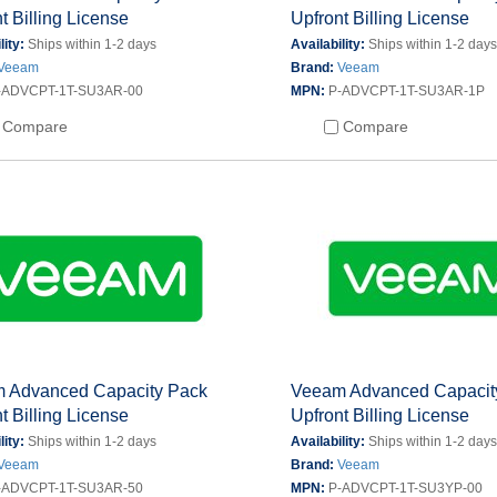
t Billing License
Upfront Billing License
lity:
Ships within 1-2 days
Availability:
Ships within 1-2 day
Veeam
Brand:
Veeam
-ADVCPT-1T-SU3AR-00
MPN:
P-ADVCPT-1T-SU3AR-1P
Compare
Compare
 Advanced Capacity Pack
Veeam Advanced Capacit
t Billing License
Upfront Billing License
lity:
Ships within 1-2 days
Availability:
Ships within 1-2 day
Veeam
Brand:
Veeam
-ADVCPT-1T-SU3AR-50
MPN:
P-ADVCPT-1T-SU3YP-00