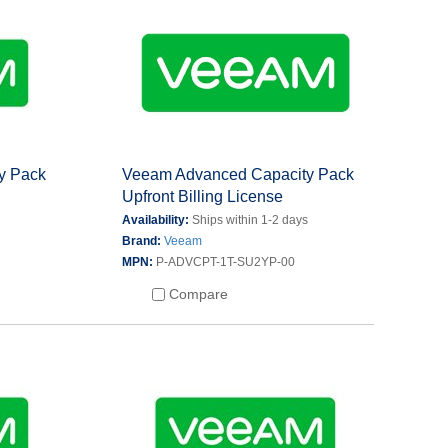
y Pack
Veeam Advanced Capacity Pack
Upfront Billing License
s
Availability:
Ships within 1-2 days
Brand:
Veeam
MPN:
P-ADVCPT-1T-SU2YP-00
Compare