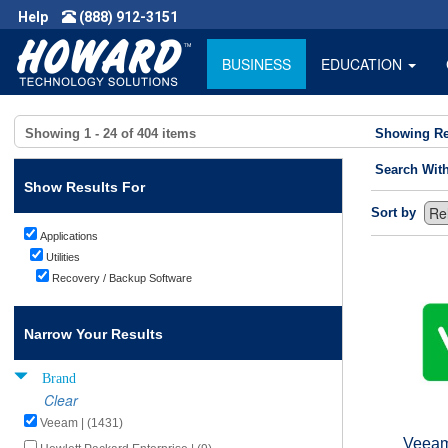
Help
(888) 912-3151
BUSINESS
EDUCATION
Showing
1 - 24
of
404
items
Showing Re
Search Wit
Show Results For
Sort by
Applications
Utilities
Recovery / Backup Software
Narrow Your Results
Brand
Clear
Veeam | (1431)
Veeam