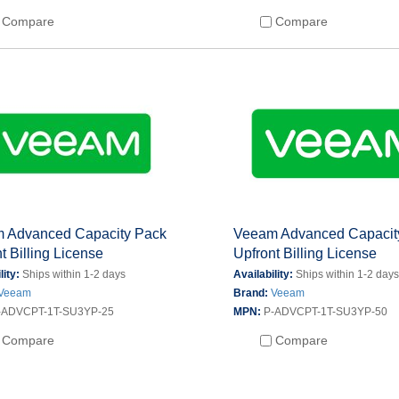
Compare
Compare
 Advanced Capacity Pack
Veeam Advanced Capacit
t Billing License
Upfront Billing License
lity:
Ships within 1-2 days
Availability:
Ships within 1-2 day
Veeam
Brand:
Veeam
-ADVCPT-1T-SU3YP-25
MPN:
P-ADVCPT-1T-SU3YP-50
Compare
Compare