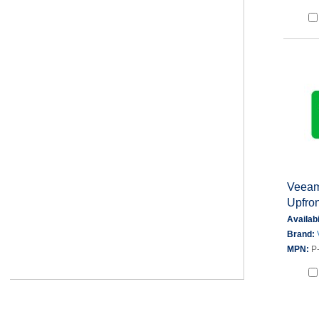
Veeam
Upfron
Availabi
Brand:
MPN:
P