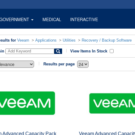
GOVERNMENT
MEDICAL
INTERACTIVE
sults for
Veeam
>
Applications
>
Utilities
>
Recovery / Backup Software
hin
View Items In Stock
Results per page
 Advanced Capacity Pack
Veeam Advanced Capacit