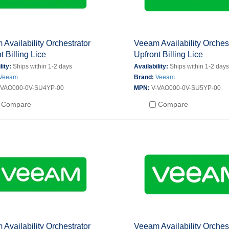
Availability Orchestrator
Veeam Availability Orches
t Billing Lice
Upfront Billing Lice
lity:
Ships within 1-2 days
Availability:
Ships within 1-2 day
Veeam
Brand:
Veeam
-VAO000-0V-SU4YP-00
MPN:
V-VAO000-0V-SU5YP-00
Compare
Compare
Availability Orchestrator
Veeam Availability Orches