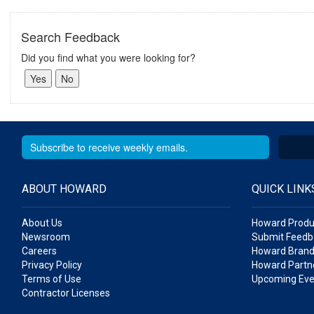
Search Feedback
Did you find what you were looking for?
ABOUT HOWARD
QUICK LINK
About Us
Howard Produ
Newsroom
Submit Feedb
Careers
Howard Brand
Privacy Policy
Howard Partne
Terms of Use
Upcoming Eve
Contractor Licenses