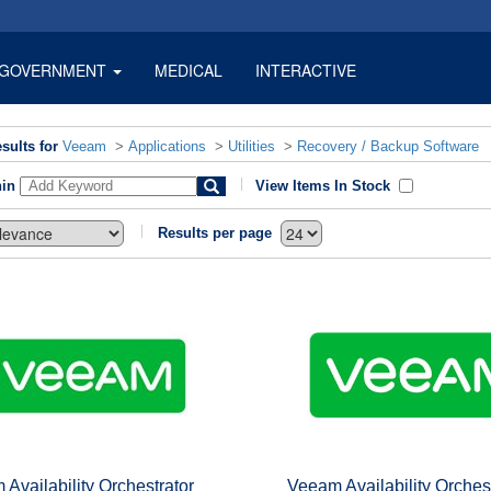
GOVERNMENT
MEDICAL
INTERACTIVE
sults for
Veeam
>
Applications
>
Utilities
>
Recovery / Backup Software
hin
View Items In Stock
Results per page
Availability Orchestrator
Veeam Availability Orches