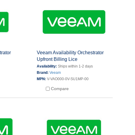
trator
Veeam Availability Orchestrator
Upfront Billing Lice
s
Availability:
Ships within 1-2 days
Brand:
Veeam
MPN:
V-VAO000-0V-SU1MP-00
Compare