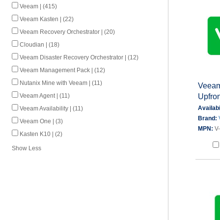
Veeam | (415)
Veeam Kasten | (22)
Veeam Recovery Orchestrator | (20)
Cloudian | (18)
Veeam Disaster Recovery Orchestrator | (12)
Veeam Management Pack | (12)
Nutanix Mine with Veeam | (11)
Veeam 
Upfron
Veeam Agent | (11)
Availabi
Veeam Availability | (11)
Brand:
Veeam One | (3)
MPN:
V
Kasten K10 | (2)
Show Less