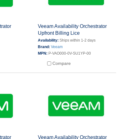
trator
Veeam Availability Orchestrator
Upfront Billing Lice
s
Availability:
Ships within 1-2 days
Brand:
Veeam
MPN:
P-VAO000-0V-SU1YP-00
Compare
trator
Veeam Availability Orchestrator