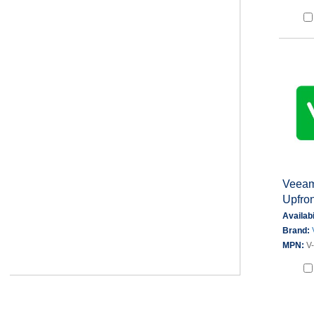
Veeam 
Upfron
Availabi
Brand:
MPN:
V