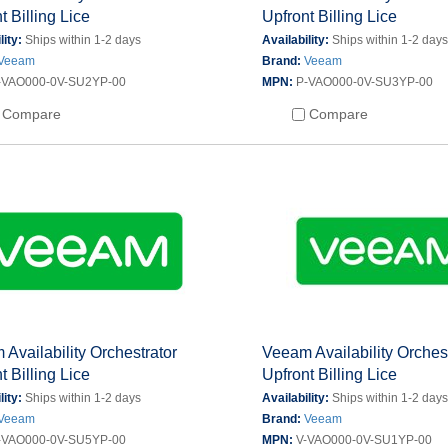
t Billing Lice
Upfront Billing Lice
lity:
Ships within 1-2 days
Availability:
Ships within 1-2 day
Veeam
Brand:
Veeam
-VAO000-0V-SU2YP-00
MPN:
P-VAO000-0V-SU3YP-00
Compare
Compare
Availability Orchestrator
Veeam Availability Orches
t Billing Lice
Upfront Billing Lice
lity:
Ships within 1-2 days
Availability:
Ships within 1-2 day
Veeam
Brand:
Veeam
-VAO000-0V-SU5YP-00
MPN:
V-VAO000-0V-SU1YP-00