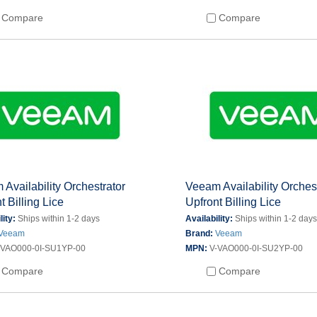
Compare
Compare
Availability Orchestrator
Veeam Availability Orches
t Billing Lice
Upfront Billing Lice
lity:
Ships within 1-2 days
Availability:
Ships within 1-2 day
Veeam
Brand:
Veeam
-VAO000-0I-SU1YP-00
MPN:
V-VAO000-0I-SU2YP-00
Compare
Compare