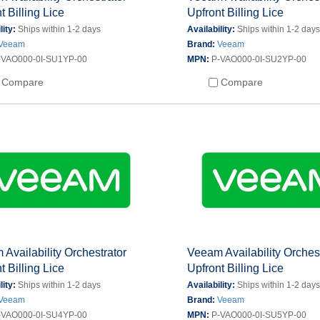
t Billing Lice
Upfront Billing Lice
lity:
Ships within 1-2 days
Availability:
Ships within 1-2 day
Veeam
Brand:
Veeam
-VAO000-0I-SU1YP-00
MPN:
P-VAO000-0I-SU2YP-00
Compare
Compare
Availability Orchestrator
Veeam Availability Orches
t Billing Lice
Upfront Billing Lice
lity:
Ships within 1-2 days
Availability:
Ships within 1-2 day
Veeam
Brand:
Veeam
-VAO000-0I-SU4YP-00
MPN:
P-VAO000-0I-SU5YP-00