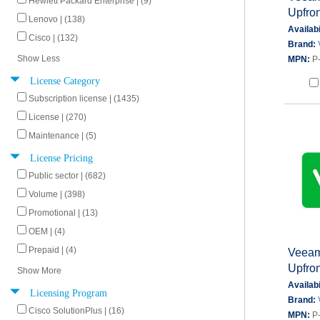
Hewlett Packard Enterprise | (9)
Upfron
Lenovo | (138)
Availabi
Cisco | (132)
Brand:
Show Less
MPN:
P
License Category
Subscription license | (1435)
License | (270)
Maintenance | (5)
License Pricing
Public sector | (682)
Volume | (398)
Promotional | (13)
OEM | (4)
Prepaid | (4)
Veeam 
Upfron
Show More
Availabi
Licensing Program
Brand:
Cisco SolutionPlus | (16)
MPN:
P