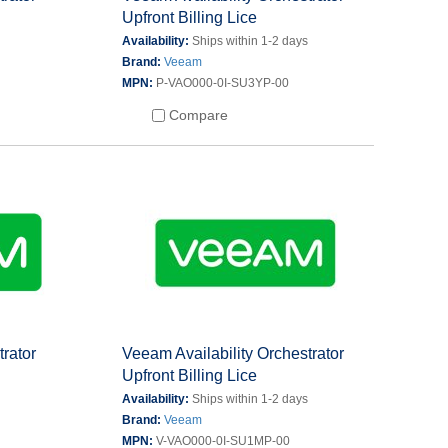
Upfront Billing Lice
s
Availability:
Ships within 1-2 days
Brand:
Veeam
MPN:
P-VAO000-0I-SU3YP-00
Compare
trator
Veeam Availability Orchestrator
Upfront Billing Lice
s
Availability:
Ships within 1-2 days
Brand:
Veeam
MPN:
V-VAO000-0I-SU1MP-00