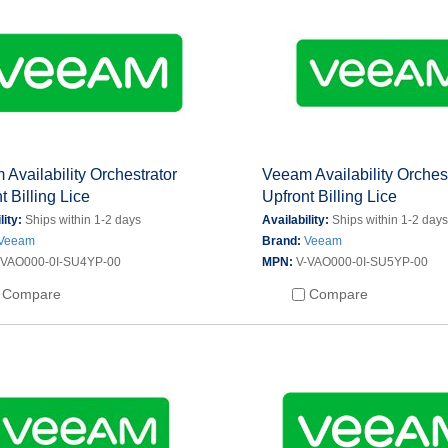
Availability Orchestrator
Veeam Availability Orches
t Billing Lice
Upfront Billing Lice
lity:
Ships within 1-2 days
Availability:
Ships within 1-2 day
Veeam
Brand:
Veeam
-VAO000-0I-SU4YP-00
MPN:
V-VAO000-0I-SU5YP-00
Compare
Compare