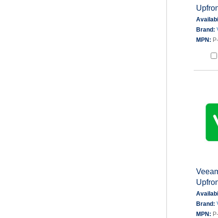
Upfron
Availabi
Brand:
MPN:
P
Veeam 
Upfron
Availabi
Brand:
MPN:
P