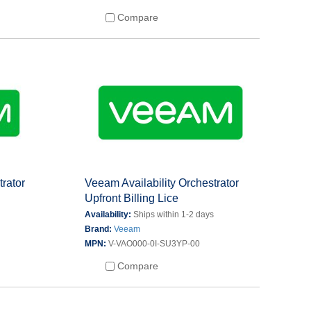
Compare
trator
Veeam Availability Orchestrator
Upfront Billing Lice
s
Availability:
Ships within 1-2 days
Brand:
Veeam
MPN:
V-VAO000-0I-SU3YP-00
Compare