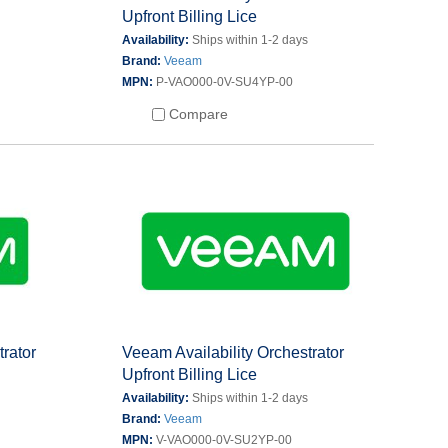
Upfront Billing Lice
s
Availability:
Ships within 1-2 days
Brand:
Veeam
MPN:
P-VAO000-0V-SU4YP-00
Compare
trator
Veeam Availability Orchestrator
Upfront Billing Lice
s
Availability:
Ships within 1-2 days
Brand:
Veeam
MPN:
V-VAO000-0V-SU2YP-00