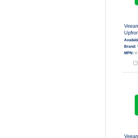
Veeam 
Upfron
Availabi
Brand:
MPN:
V
Veeam 