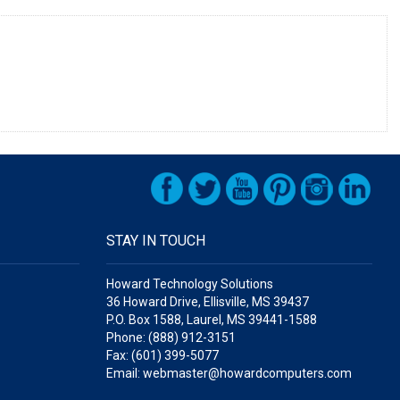
STAY IN TOUCH
Howard Technology Solutions
36 Howard Drive, Ellisville, MS 39437
P.O. Box 1588, Laurel, MS 39441-1588
Phone: (888) 912-3151
Fax: (601) 399-5077
Email: webmaster@howardcomputers.com