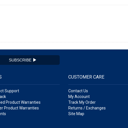
SUBSCRIBE
S
CUSTOMER CARE
ct Support
Contact Us
ack
My Account
ed Product Warranties
Track My Order
r Product Warranties
Returns / Exchanges
nts
Site Map