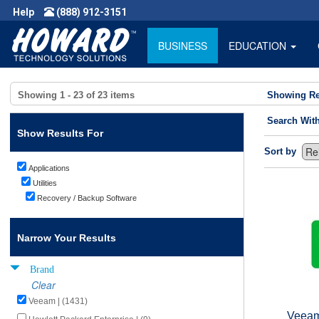
Help
(888) 912-3151
BUSINESS
EDUCATION
Showing
1 - 23
of
23
items
Showing Re
Search Wit
Show Results For
Sort by
Applications
Utilities
Recovery / Backup Software
Narrow Your Results
Brand
Clear
Veeam | (1431)
Veeam 