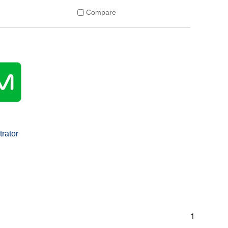
Compare
trator
s
1