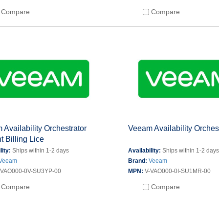
Compare
Compare
Availability Orchestrator
Veeam Availability Orches
t Billing Lice
lity:
Ships within 1-2 days
Availability:
Ships within 1-2 day
Veeam
Brand:
Veeam
-VAO000-0V-SU3YP-00
MPN:
V-VAO000-0I-SU1MR-00
Compare
Compare