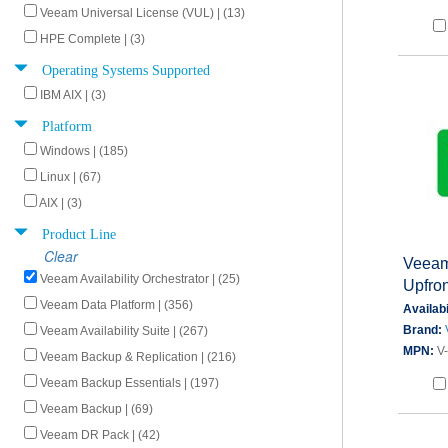
Veeam Universal License (VUL) | (13)
HPE Complete | (3)
Operating Systems Supported
IBM AIX | (3)
Platform
Windows | (185)
Linux | (67)
AIX | (3)
Product Line
Clear
Veeam 
Veeam Availability Orchestrator | (25)
Upfron
Veeam Data Platform | (356)
Availabi
Brand:
Veeam Availability Suite | (267)
MPN:
V
Veeam Backup & Replication | (216)
Veeam Backup Essentials | (197)
Veeam Backup | (69)
Veeam DR Pack | (42)