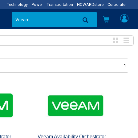
Technology
Power
Transportation
HOWARDstore
Corporate
1
trator
Veeam Availability Orchestrator