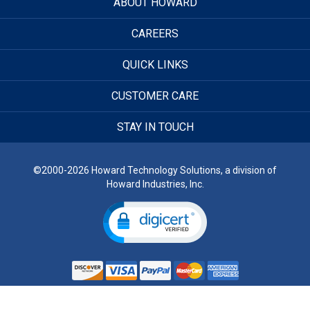
ABOUT HOWARD
CAREERS
QUICK LINKS
CUSTOMER CARE
STAY IN TOUCH
©2000-2026 Howard Technology Solutions, a division of
Howard Industries, Inc.