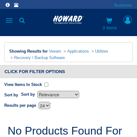
Business
Toggle
navigation
0 items
Showing Results for
Veeam
>
Applications
>
Utilities
>
Recovery / Backup Software
CLICK FOR FILTER OPTIONS
View Items In Stock
Sort by
Sort by
`
Results per page
No Products Found For