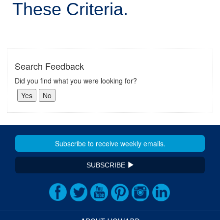
These Criteria.
Search Feedback
Did you find what you were looking for?
SUBSCRIBE