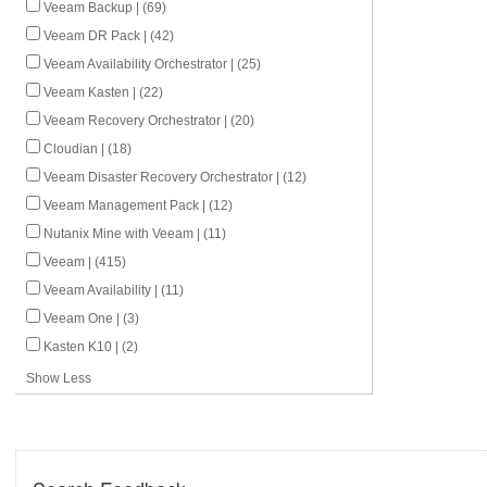
Veeam Backup | (69)
Veeam DR Pack | (42)
Veeam Availability Orchestrator | (25)
Veeam Kasten | (22)
Veeam Recovery Orchestrator | (20)
Cloudian | (18)
Veeam Disaster Recovery Orchestrator | (12)
Veeam Management Pack | (12)
Nutanix Mine with Veeam | (11)
Veeam | (415)
Veeam Availability | (11)
Veeam One | (3)
Kasten K10 | (2)
Show Less