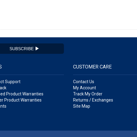
SUBSCRIBE
S
CUSTOMER CARE
ct Support
Contact Us
ack
My Account
ed Product Warranties
Track My Order
r Product Warranties
Returns / Exchanges
nts
Site Map