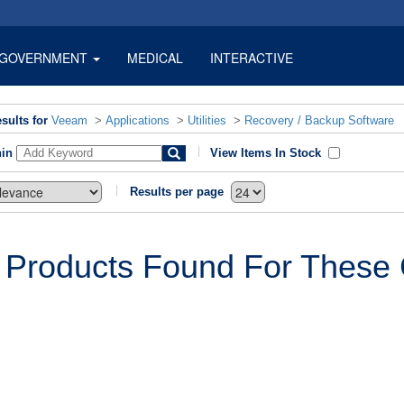
GOVERNMENT
MEDICAL
INTERACTIVE
sults for
Veeam
>
Applications
>
Utilities
>
Recovery / Backup Software
hin
View Items In Stock
Results per page
 Products Found For These C