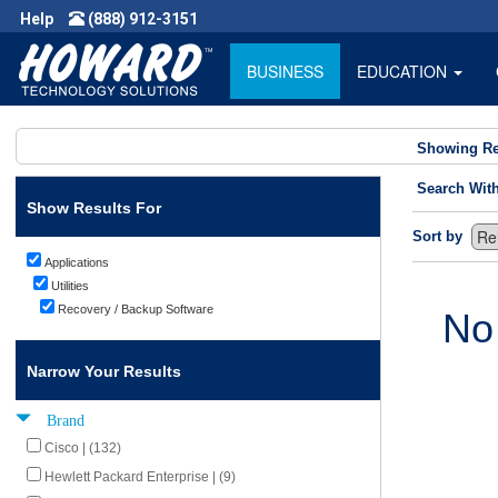
Help
(888) 912-3151
BUSINESS
EDUCATION
Showing Re
Search Wit
Show Results For
Sort by
Applications
Utilities
Recovery / Backup Software
No
Narrow Your Results
Brand
Cisco | (132)
Hewlett Packard Enterprise | (9)