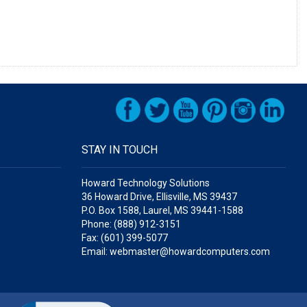
STAY IN TOUCH
Howard Technology Solutions
36 Howard Drive, Ellisville, MS 39437
P.O. Box 1588, Laurel, MS 39441-1588
Phone: (888) 912-3151
Fax: (601) 399-5077
Email: webmaster@howardcomputers.com