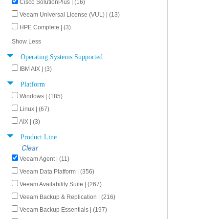
Cisco SolutionPlus | (16)
Veeam Universal License (VUL) | (13)
HPE Complete | (3)
Show Less
Operating Systems Supported
IBM AIX | (3)
Platform
Windows | (185)
Linux | (67)
AIX | (3)
Product Line
Clear
Veeam Agent | (11)
Veeam Data Platform | (356)
Veeam Availability Suite | (267)
Veeam Backup & Replication | (216)
Veeam Backup Essentials | (197)