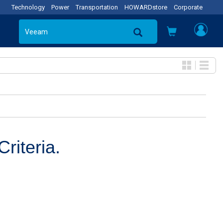
Technology
Power
Transportation
HOWARDstore
Corporate
riteria.