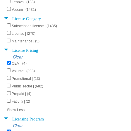
Lenovo | (138)
Veeam | (1431)
License Category
Subscription license | (1435)
License | (270)
Maintenance | (5)
License Pricing
Clear
OEM | (4)
Volume | (398)
Promotional | (13)
Public sector | (682)
Prepaid | (4)
Faculty | (2)
Show Less
Licensing Program
Clear