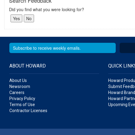
Search Feedback
Did you find what you were looking for?
ABOUT HOWARD
QUICK LINK
About Us
Howard Produ
Newsroom
Submit Feedb
Careers
Howard Brand
Privacy Policy
Howard Partne
Terms of Use
Upcoming Eve
Contractor Licenses