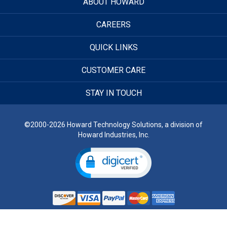
ABOUT HOWARD
CAREERS
QUICK LINKS
CUSTOMER CARE
STAY IN TOUCH
©2000-2026 Howard Technology Solutions, a division of
Howard Industries, Inc.