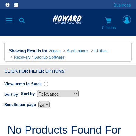
Business
Toggle
navigation
0 items
Showing Results for
Veeam
>
Applications
>
Utilities
>
Recovery / Backup Software
CLICK FOR FILTER OPTIONS
View Items In Stock
Sort by
Sort by
`
Results per page
No Products Found For