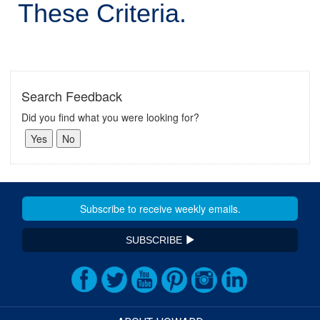
These Criteria.
Search Feedback
Did you find what you were looking for?
SUBSCRIBE